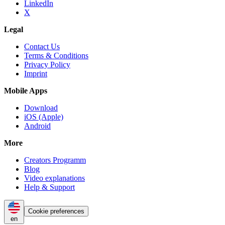
LinkedIn
X
Legal
Contact Us
Terms & Conditions
Privacy Policy
Imprint
Mobile Apps
Download
iOS (Apple)
Android
More
Creators Programm
Blog
Video explanations
Help & Support
Cookie preferences
en