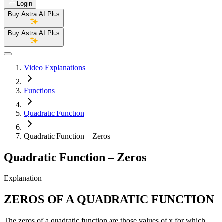
Login
Buy Astra AI Plus
Buy Astra AI Plus
Video Explanations
Functions
Quadratic Function
Quadratic Function – Zeros
Quadratic Function – Zeros
Explanation
ZEROS OF A QUADRATIC FUNCTION
The zeros of a quadratic function are those values of x for which