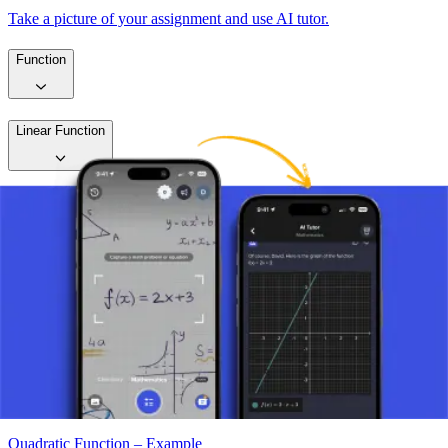
Take a picture of your assignment and use AI tutor.
Function
Linear Function
Quadratic Function
Quadratic Function – Introduction
Quadratic Function – Vertex
Quadratic Function – Zeros
Quadratic Function – Example