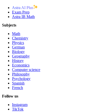
Astra AI Plus
Exam Prep
Astra IB Math
Subjects
Math
Chemistry
Physics
German
Biology
Geography
History
Economics
Computer science
Philosophy
Psychology
Spanish
French
Follow us
Instagram
TikTok