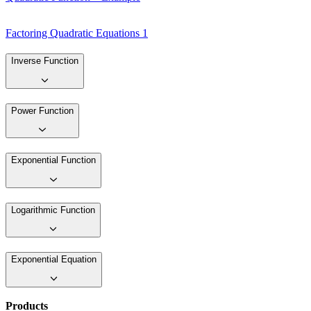
Factoring Quadratic Equations 1
Inverse Function
Power Function
Exponential Function
Logarithmic Function
Exponential Equation
Products