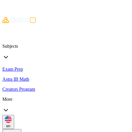
Subjects
Exam Prep
Astra IB Math
Creators Program
More
en