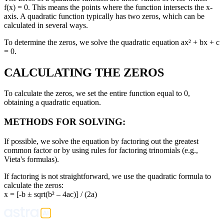
f(x) = 0. This means the points where the function intersects the x-
axis. A quadratic function typically has two zeros, which can be
calculated in several ways.
To determine the zeros, we solve the quadratic equation ax² + bx + c
= 0.
CALCULATING THE ZEROS
To calculate the zeros, we set the entire function equal to 0,
obtaining a quadratic equation.
METHODS FOR SOLVING:
If possible, we solve the equation by factoring out the greatest
common factor or by using rules for factoring trinomials (e.g.,
Vieta's formulas).
If factoring is not straightforward, we use the quadratic formula to
calculate the zeros:
x = [-b ± sqrt(b² – 4ac)] / (2a)