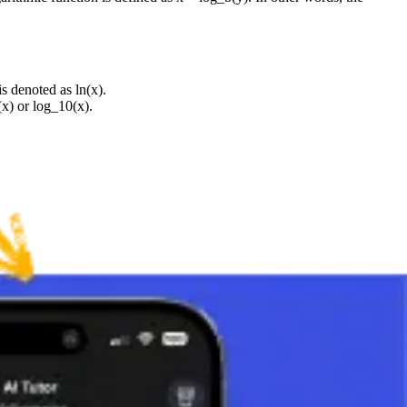
s denoted as ln(x).
(x) or log_10(x).