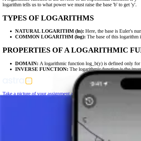
logarithm tells us to what power we must raise the base 'b' to get 'y'.
TYPES OF LOGARITHMS
NATURAL LOGARITHM (ln):
Here, the base is Euler's num
COMMON LOGARITHM (log):
The base of this logarithm i
PROPERTIES OF A LOGARITHMIC F
DOMAIN:
A logarithmic function log_b(y) is defined only for 
INVERSE FUNCTION:
The logarithmic function is the inver
Take a picture of your assignment and use AI tutor.
Function
Linear Function