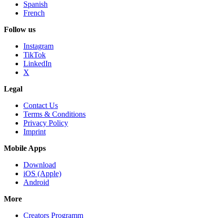
Spanish
French
Follow us
Instagram
TikTok
LinkedIn
X
Legal
Contact Us
Terms & Conditions
Privacy Policy
Imprint
Mobile Apps
Download
iOS (Apple)
Android
More
Creators Programm