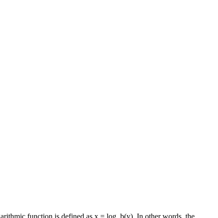
garithmic function is defined as x = log_b(y). In other words, the