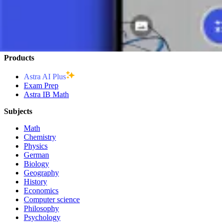
Graph of a Logarithmic Function - Explanation
Exponential Equation
Products
Astra AI Plus
Exam Prep
Astra IB Math
Subjects
Math
Chemistry
Physics
German
Biology
Geography
History
Economics
Computer science
Philosophy
Psychology