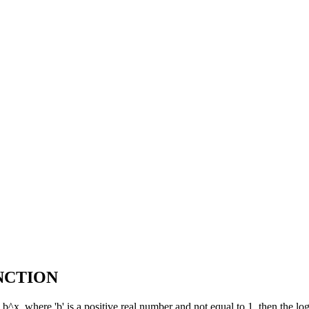
NCTION
 b^x, where 'b' is a positive real number and not equal to 1, then the lo