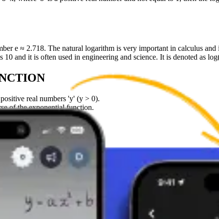
ber e ≈ 2.718. The natural logarithm is very important in calculus and i
s 10 and it is often used in engineering and science. It is denoted as log
UNCTION
positive real numbers 'y' (y > 0).
se of the exponential function.