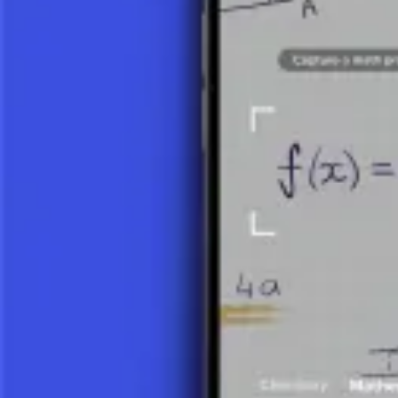
Quadratic Function
Inverse Function
Power Function
Exponential Function
Logarithmic Function
What is a Logarithmic Function?