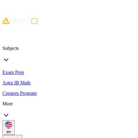
Subjects
Exam Prep
Astra IB Math
Creators Program
More
en