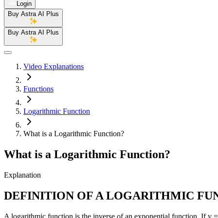
Login
Buy Astra AI Plus
Buy Astra AI Plus
Video Explanations
Functions
Logarithmic Function
What is a Logarithmic Function?
What is a Logarithmic Function?
Explanation
DEFINITION OF A LOGARITHMIC FU
A logarithmic function is the inverse of an exponential function. If y =