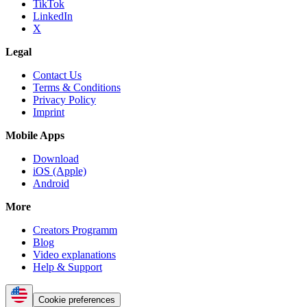
TikTok
LinkedIn
X
Legal
Contact Us
Terms & Conditions
Privacy Policy
Imprint
Mobile Apps
Download
iOS (Apple)
Android
More
Creators Programm
Blog
Video explanations
Help & Support
Cookie preferences