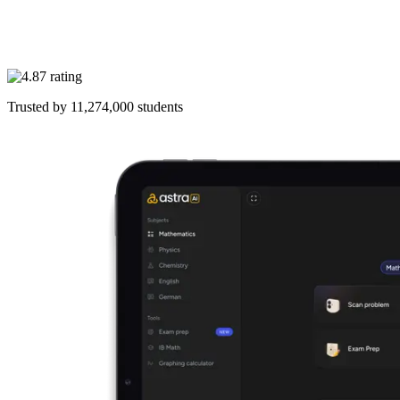
Trusted by
11,274,000
students