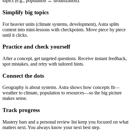
topics (e.g., population ↔ urbanization).
Simplify big topics
For heavier units (climate systems, development), Astra splits
content into mini-lessons with checkpoints. Move piece by piece
until it clicks.
Practice and check yourself
After a concept, get targeted questions. Receive instant feedback,
spot mistakes, and retry with tailored hints.
Connect the dots
Geography is about systems. Astra shows how concepts fit—
weather to climate, population to resources—so the big picture
makes sense.
Track progress
Mastery bars and a personal review list keep you focused on what
matters next. You always know your next best step.