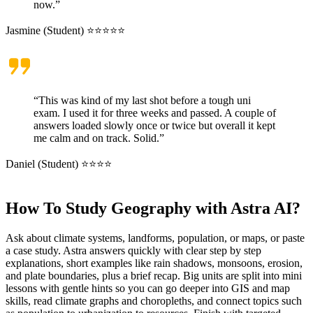
now.”
Jasmine (Student) ⭐⭐⭐⭐⭐
“This was kind of my last shot before a tough uni
exam. I used it for three weeks and passed. A couple of
answers loaded slowly once or twice but overall it kept
me calm and on track. Solid.”
Daniel (Student) ⭐⭐⭐⭐
How To Study Geography with Astra AI?
Ask about climate systems, landforms, population, or maps, or paste
a case study. Astra answers quickly with clear step by step
explanations, short examples like rain shadows, monsoons, erosion,
and plate boundaries, plus a brief recap. Big units are split into mini
lessons with gentle hints so you can go deeper into GIS and map
skills, read climate graphs and choropleths, and connect topics such