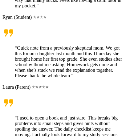
way that finally sticks. Feels like having a calm tutor in
my pocket.”
Ryan (Student) ⭐⭐⭐⭐
“Quick note from a previously skeptical mom. We got
this for our daughter last month and this Thursday she
brought home her first top grade. She even studies after
school without me asking. Homework gets done and
when she’s stuck we read the explanation together.
Please thank the whole team.”
Laura (Parent) ⭐⭐⭐⭐⭐
“I used to open a book and just stare. This breaks big
problems into small steps and gives hints without
spoiling the answer. The daily checklist keeps me
moving. I actually look forward to my study sessions