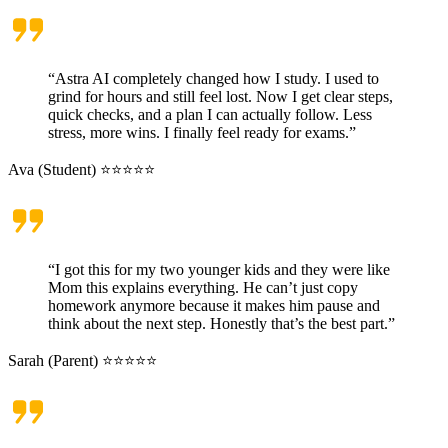
“Astra AI completely changed how I study. I used to
grind for hours and still feel lost. Now I get clear steps,
quick checks, and a plan I can actually follow. Less
stress, more wins. I finally feel ready for exams.”
Ava (Student) ⭐⭐⭐⭐⭐
“I got this for my two younger kids and they were like
Mom this explains everything. He can’t just copy
homework anymore because it makes him pause and
think about the next step. Honestly that’s the best part.”
Sarah (Parent) ⭐⭐⭐⭐⭐