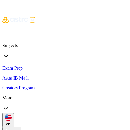
Subjects
Exam Prep
Astra IB Math
Creators Program
More
en