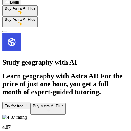
Login
Buy Astra AI Plus
Buy Astra AI Plus
Study geography
with AI
Learn geography with Astra AI! For the
price of just one hour, you get a full
month of expert-guided tutoring.
Try for free
Buy Astra AI Plus
4.87