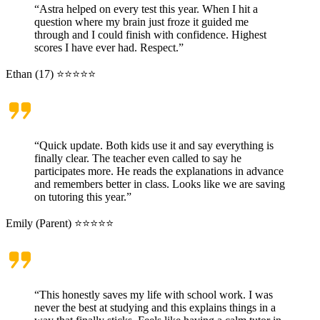
“Astra helped on every test this year. When I hit a
question where my brain just froze it guided me
through and I could finish with confidence. Highest
scores I have ever had. Respect.”
Ethan (17) ⭐⭐⭐⭐⭐
“Quick update. Both kids use it and say everything is
finally clear. The teacher even called to say he
participates more. He reads the explanations in advance
and remembers better in class. Looks like we are saving
on tutoring this year.”
Emily (Parent) ⭐⭐⭐⭐⭐
“This honestly saves my life with school work. I was
never the best at studying and this explains things in a