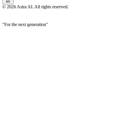
en
© 2026 Astra AI. All rights reserved.
"For the next generation"