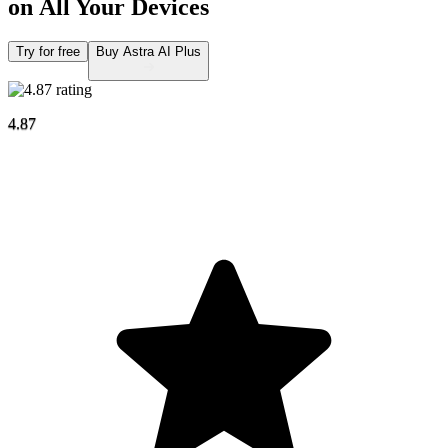
on All Your Devices
Try for free
Buy Astra AI Plus
4.87