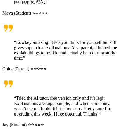
real results. 😏🤣”
Maya (Student) ⭐⭐⭐⭐⭐
“Lowkey amazing, it lets you think for yourself but still
gives super clear explanations. As a parent, it helped me
explain things to my kid and actually help during study
time.”
Chloe (Parent) ⭐⭐⭐⭐⭐
“Tried the AI tutor, free version only and it’s legit.
Explanations are super simple, and when something
wasn’t clear it broke it into tiny steps. Pretty sure I’m
upgrading this week. Huge potential. Thanks!”
Jay (Student) ⭐⭐⭐⭐⭐