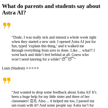
What do parents and students say about
Astra AI?
“Dude, I was really sick and missed a whole week right
when they started a new unit. I opened Astra AI just for
fun, typed ‘explain this thing,’ and it walked me
through everything from zero to done. Like… what?! I
went back and didn’t feel behind at all. Guess who
won’t need tutoring for a while? 😴😴”
Liam (Student) ⭐⭐⭐⭐⭐
“Just wanted to drop some feedback about Astra AI! It’s
been a huge help for my little sister and three of her
classmates! 👏💪 Also… it helped me too, I passed my
uni exam with it!! And some people say Astra isn’t for