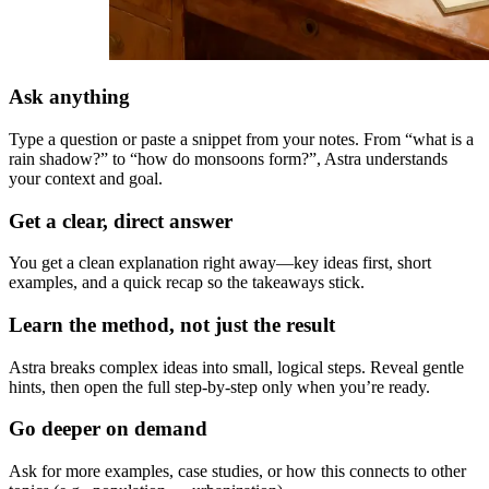
Ask anything
Type a question or paste a snippet from your notes. From “what is a
rain shadow?” to “how do monsoons form?”, Astra understands
your context and goal.
Get a clear, direct answer
You get a clean explanation right away—key ideas first, short
examples, and a quick recap so the takeaways stick.
Learn the method, not just the result
Astra breaks complex ideas into small, logical steps. Reveal gentle
hints, then open the full step-by-step only when you’re ready.
Go deeper on demand
Ask for more examples, case studies, or how this connects to other