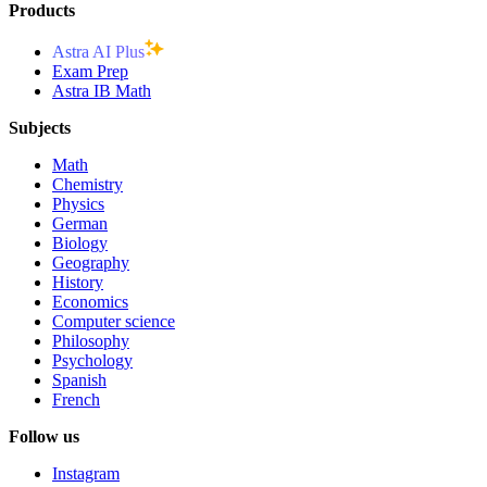
Products
Astra AI Plus
Exam Prep
Astra IB Math
Subjects
Math
Chemistry
Physics
German
Biology
Geography
History
Economics
Computer science
Philosophy
Psychology
Spanish
French
Follow us
Instagram