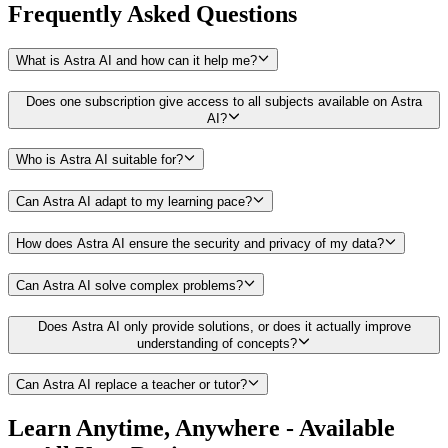
Frequently Asked
Questions
What is Astra AI and how can it help me?
Does one subscription give access to all subjects available on Astra
AI?
Who is Astra AI suitable for?
Can Astra AI adapt to my learning pace?
How does Astra AI ensure the security and privacy of my data?
Can Astra AI solve complex problems?
Does Astra AI only provide solutions, or does it actually improve
understanding of concepts?
Can Astra AI replace a teacher or tutor?
Learn Anytime, Anywhere - Available