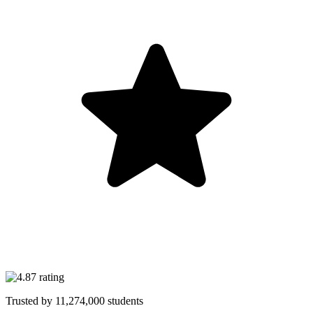
Trusted by
11,274,000
students