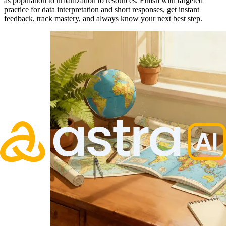
as population to urbanization to resources. Finish with targeted
practice for data interpretation and short responses, get instant
feedback, track mastery, and always know your next best step.