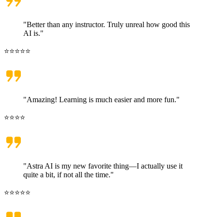
"Better than any instructor. Truly unreal how good this
AI is."
⭐⭐⭐⭐⭐
"Amazing! Learning is much easier and more fun."
⭐⭐⭐⭐
"Astra AI is my new favorite thing—I actually use it
quite a bit, if not all the time."
⭐⭐⭐⭐⭐