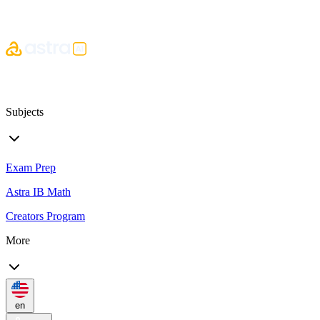
Subjects
Exam Prep
Astra IB Math
Creators Program
More
en