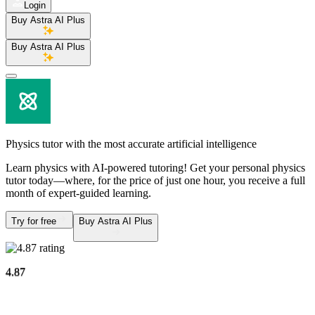
Login
Buy Astra AI Plus
Buy Astra AI Plus
Physics tutor
with the most accurate artificial intelligence
Learn physics with AI-powered tutoring! Get your personal physics
tutor today—where, for the price of just one hour, you receive a full
month of expert-guided learning.
Try for free
Buy Astra AI Plus
4.87