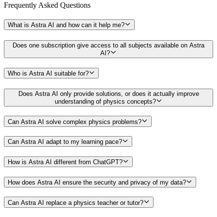
Frequently Asked
Questions
What is Astra AI and how can it help me?
Does one subscription give access to all subjects available on Astra
AI?
Who is Astra AI suitable for?
Does Astra AI only provide solutions, or does it actually improve
understanding of physics concepts?
Can Astra AI solve complex physics problems?
Can Astra AI adapt to my learning pace?
How is Astra AI different from ChatGPT?
How does Astra AI ensure the security and privacy of my data?
Can Astra AI replace a physics teacher or tutor?