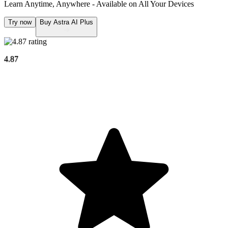
Learn Anytime, Anywhere - Available on
All Your Devices
Try now
Buy Astra AI Plus
4.87