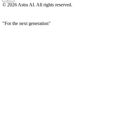
© 2026 Astra AI. All rights reserved.
"For the next generation"