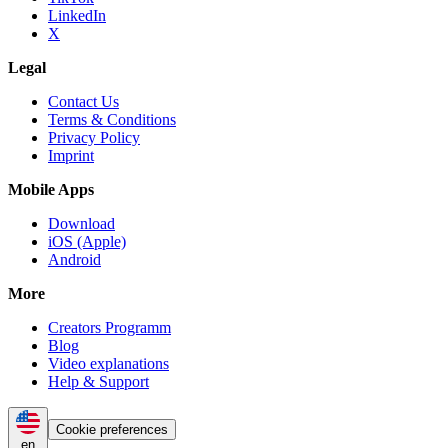
LinkedIn
X
Legal
Contact Us
Terms & Conditions
Privacy Policy
Imprint
Mobile Apps
Download
iOS (Apple)
Android
More
Creators Programm
Blog
Video explanations
Help & Support
Cookie preferences
en