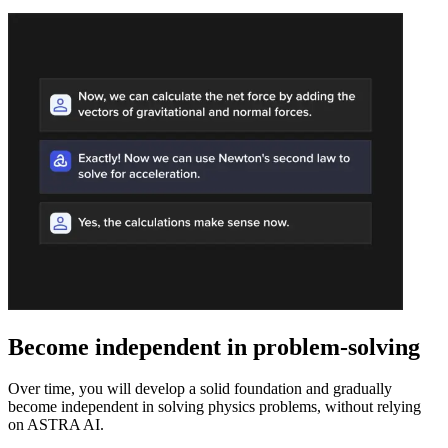
Become independent in problem-solving
Over time, you will develop a solid foundation and gradually
become independent in solving physics problems, without relying
on ASTRA AI.