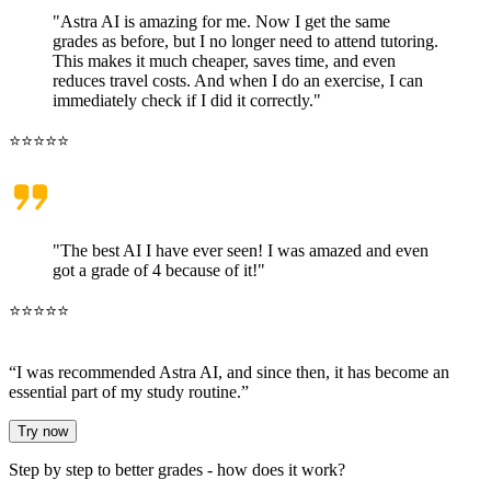
"Astra AI is amazing for me. Now I get the same
grades as before, but I no longer need to attend tutoring.
This makes it much cheaper, saves time, and even
reduces travel costs. And when I do an exercise, I can
immediately check if I did it correctly."
⭐⭐⭐⭐⭐
"The best AI I have ever seen! I was amazed and even
got a grade of 4 because of it!"
⭐⭐⭐⭐⭐
“I was recommended Astra AI, and since then, it has become
an
essential part of my study routine
.”
Try now
Step by step to better grades -
how does it work?