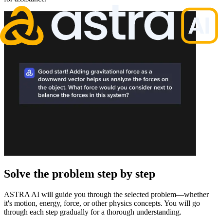
Solve the problem step by step
ASTRA AI will guide you through the selected problem—whether
it's motion, energy, force, or other physics concepts. You will go
through each step gradually for a thorough understanding.