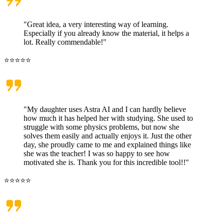
"Great idea, a very interesting way of learning.
Especially if you already know the material, it helps a
lot. Really commendable!"
⭐⭐⭐⭐⭐
"My daughter uses Astra AI and I can hardly believe
how much it has helped her with studying. She used to
struggle with some physics problems, but now she
solves them easily and actually enjoys it. Just the other
day, she proudly came to me and explained things like
she was the teacher! I was so happy to see how
motivated she is. Thank you for this incredible tool!!"
⭐⭐⭐⭐⭐