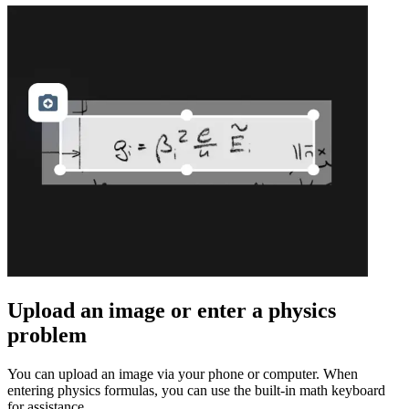
Upload an image or enter a physics
problem
You can upload an image via your phone or computer. When
entering physics formulas, you can use the built-in math keyboard
for assistance.