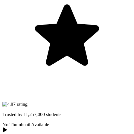
Trusted by
11,257,000
students
No Thumbnail Available