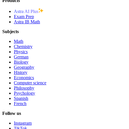
Products
Astra AI Plus
Exam Prep
Astra IB Math
Subjects
Math
Chemistry
Physics
German
Biology
Geography
History
Economics
Computer science
Philosophy
Psychology
Spanish
French
Follow us
Instagram
TikTok