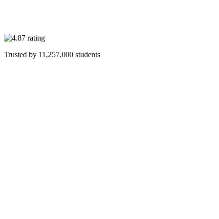
Trusted by
11,257,000
students