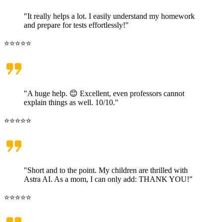
"It really helps a lot. I easily understand my homework
and prepare for tests effortlessly!"
⭐⭐⭐⭐⭐
"A huge help. 😊 Excellent, even professors cannot
explain things as well. 10/10."
⭐⭐⭐⭐⭐
"Short and to the point. My children are thrilled with
Astra AI. As a mom, I can only add: THANK YOU!"
⭐⭐⭐⭐⭐