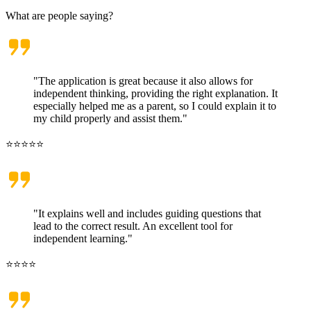
What are people saying?
"The application is great because it also allows for
independent thinking, providing the right explanation. It
especially helped me as a parent, so I could explain it to
my child properly and assist them."
⭐⭐⭐⭐⭐
"It explains well and includes guiding questions that
lead to the correct result. An excellent tool for
independent learning."
⭐⭐⭐⭐