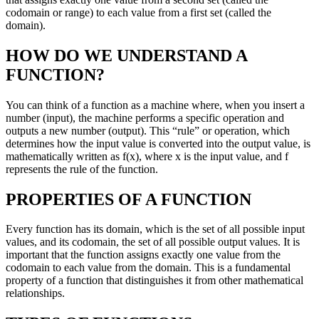
codomain or range) to each value from a first set (called the
domain).
HOW DO WE UNDERSTAND A
FUNCTION?
You can think of a function as a machine where, when you insert a
number (input), the machine performs a specific operation and
outputs a new number (output). This “rule” or operation, which
determines how the input value is converted into the output value, is
mathematically written as f(x), where x is the input value, and f
represents the rule of the function.
PROPERTIES OF A FUNCTION
Every function has its domain, which is the set of all possible input
values, and its codomain, the set of all possible output values. It is
important that the function assigns exactly one value from the
codomain to each value from the domain. This is a fundamental
property of a function that distinguishes it from other mathematical
relationships.