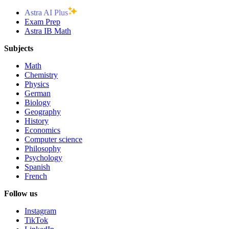
Astra AI Plus
Exam Prep
Astra IB Math
Subjects
Math
Chemistry
Physics
German
Biology
Geography
History
Economics
Computer science
Philosophy
Psychology
Spanish
French
Follow us
Instagram
TikTok