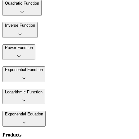
Quadratic Function
Inverse Function
Power Function
Exponential Function
Logarithmic Function
Exponential Equation
Products