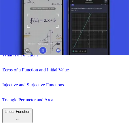
Take a picture of your assignment and use AI tutor.
Function
What is a Function?
Zeros of a Function and Initial Value
Injective and Surjective Functions
Triangle Perimeter and Area
Linear Function