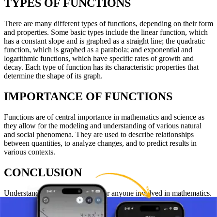
TYPES OF FUNCTIONS
There are many different types of functions, depending on their form
and properties. Some basic types include the linear function, which
has a constant slope and is graphed as a straight line; the quadratic
function, which is graphed as a parabola; and exponential and
logarithmic functions, which have specific rates of growth and
decay. Each type of function has its characteristic properties that
determine the shape of its graph.
IMPORTANCE OF FUNCTIONS
Functions are of central importance in mathematics and science as
they allow for the modeling and understanding of various natural
and social phenomena. They are used to describe relationships
between quantities, to analyze changes, and to predict results in
various contexts.
CONCLUSION
Understanding functions is key for anyone involved in mathematics.
Knowledge of functions enables students to solve problems, analyze
data, and develop a deeper understanding of the world around them.