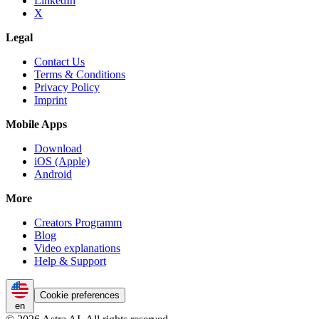
LinkedIn
X
Legal
Contact Us
Terms & Conditions
Privacy Policy
Imprint
Mobile Apps
Download
iOS (Apple)
Android
More
Creators Programm
Blog
Video explanations
Help & Support
Cookie preferences
en