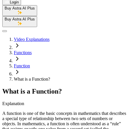
Login
Buy Astra AI Plus
Buy Astra AI Plus
Video Explanations
Functions
Function
What is a Function?
What is a Function?
Explanation
A function is one of the basic concepts in mathematics that describes
a special type of relationship between two sets of numbers or
objects. In mathematics, a function is often understood as a “rule”
that assigns exactly one value from a second set (called the