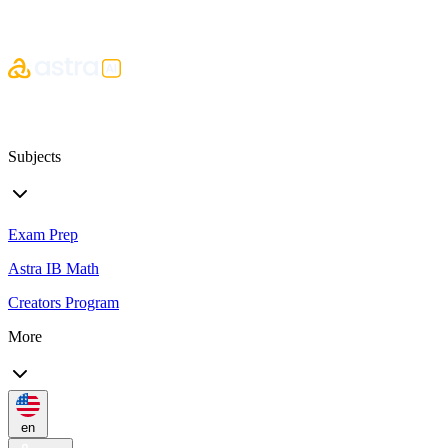
Subjects
Exam Prep
Astra IB Math
Creators Program
More
en