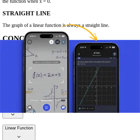
the function when x = 0.
STRAIGHT LINE
The graph of a linear function is always a straight line.
CONCLUSION
Linear functions are an essential part of mathematics, enabling the
understanding of many basic and advanced concepts. Their
simplicity and versatility allow for wide application in various
scientific and everyday situations.
Take a picture of your assignment and use AI tutor.
Function
Linear Function