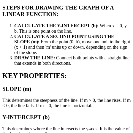
STEPS FOR DRAWING THE GRAPH OF A
LINEAR FUNCTION:
CALCULATE THE Y-INTERCEPT (b):
When x = 0, y =
b. This is one point on the line.
CALCULATE A SECOND POINT USING THE
SLOPE (m):
From the point (0, b), move one unit to the right
(x + 1) and then 'm' units up or down, depending on the sign
of the slope.
DRAW THE LINE:
Connect both points with a straight line
that extends in both directions.
KEY PROPERTIES:
SLOPE (m)
This determines the steepness of the line. If m > 0, the line rises. If m
< 0, the line falls. If m = 0, the line is horizontal.
Y-INTERCEPT (b)
This determines where the line intersects the y-axis. It is the value of