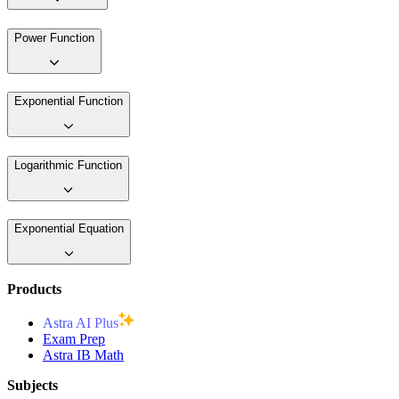
Power Function
Exponential Function
Logarithmic Function
Exponential Equation
Products
Astra AI Plus
Exam Prep
Astra IB Math
Subjects