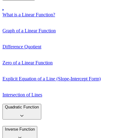
What is a Linear Function?
Graph of a Linear Function
Difference Quotient
Zero of a Linear Function
Explicit Equation of a Line (Slope-Intercept Form)
Intersection of Lines
Quadratic Function
Inverse Function