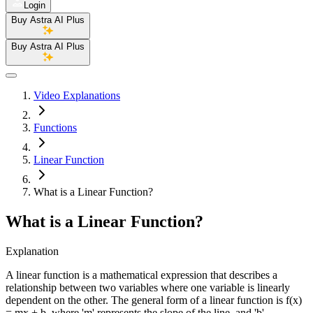
Login
Buy Astra AI Plus
Buy Astra AI Plus
Video Explanations
Functions
Linear Function
What is a Linear Function?
What is a Linear Function?
Explanation
A linear function is a mathematical expression that describes a
relationship between two variables where one variable is linearly
dependent on the other. The general form of a linear function is f(x)
= mx + b, where 'm' represents the slope of the line, and 'b'