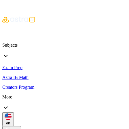
Subjects
Exam Prep
Astra IB Math
Creators Program
More
en