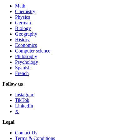
Math
Chemistry
Physics
German
Biology
Geography
History
Economics
Computer science
Philosophy
Psychology
Spanish
French
Follow us
Instagram
TikTok
LinkedIn
X
Legal
Contact Us
Terms & Conditions