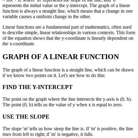
represents the initial value or the y-intercept. The graph of a linear
function is always a straight line, which means that a change in one
variable causes a uniform change in the other.
Linear functions are a fundamental part of mathematics, often used
to describe simple, linear relationships in various contexts. This form
of the equation shows that the y-coordinate is linearly dependent on
the x-coordinate.
GRAPH OF A LINEAR FUNCTION
The graph of a linear function is a straight line, which can be drawn
if we know two points on it. Let's see how to do this:
FIND THE Y-INTERCEPT
The point on the graph where the line intersects the y-axis is (0, b).
The point (0, b) tells us the value of y when x is equal to zero.
USE THE SLOPE
The slope 'm' tells us how steep the line is. If 'm' is positive, the line
rises from left to right; if 'm' is negative, it falls.