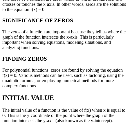
crosses or touches the x-axis. In other words, zeros are the solutions
to the equation f(x) = 0.
SIGNIFICANCE OF ZEROS
The zeros of a function are important because they tell us where the
graph of the function intersects the x-axis. This is particularly
important when solving equations, modeling situations, and
analyzing functions.
FINDING ZEROS
For polynomial functions, zeros are found by solving the equation
f(x) = 0. Various methods can be used, such as factoring, using the
quadratic formula, or employing numerical methods for more
complex functions.
INITIAL VALUE
The initial value of a function is the value of f(x) when x is equal to
0. This is the y-coordinate of the point where the graph of the
function intersects the y-axis (also known as the y-intercept).