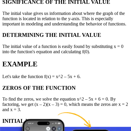
SIGNIFICANCE OF THE INITIAL VALUE
The initial value gives us information about where the graph of the
function is located in relation to the y-axis. This is especially
important in modeling and understanding the behavior of functions.
DETERMINING THE INITIAL VALUE
The initial value of a function is easily found by substituting x = 0
into the function's equation and calculating f(0).
EXAMPLE
Let's take the function f(x) = x^2 – 5x + 6.
ZEROS OF THE FUNCTION
To find the zeros, we solve the equation x^2 – 5x + 6 = 0. By
factoring, we get (x – 2)(x – 3) = 0, which means the zeros are x = 2
and x = 3.
INITIAL VALUE