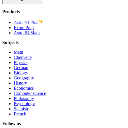
Products
Astra AI Plus
Exam Prep
Astra IB Math
Subjects
Math
Chemistry
Physics
German
Biology
Geography
History
Economics
Computer science
Philosophy
Psychology
Spanish
French
Follow us