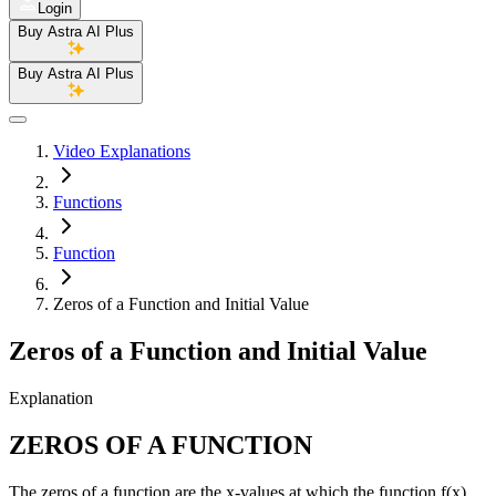
Login
Buy Astra AI Plus
Buy Astra AI Plus
Video Explanations
Functions
Function
Zeros of a Function and Initial Value
Zeros of a Function and Initial Value
Explanation
ZEROS OF A FUNCTION
The zeros of a function are the x-values at which the function f(x)