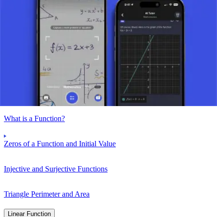
To find the initial value, we substitute x = 0 into the function, which
gives us f(0) = 0^2 – 5*0 + 6 = 6. Therefore, the initial value of the
function is 6.
Take a picture of your assignment and use AI tutor.
Function
What is a Function?
Zeros of a Function and Initial Value
Injective and Surjective Functions
Triangle Perimeter and Area
Linear Function