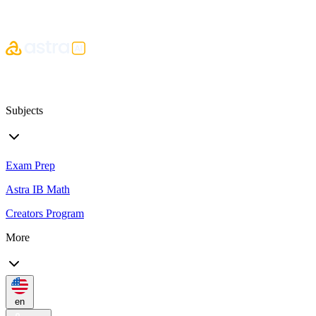
Subjects
Exam Prep
Astra IB Math
Creators Program
More
en