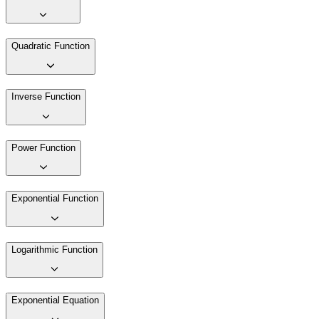
Quadratic Function
Inverse Function
Power Function
Exponential Function
Logarithmic Function
Exponential Equation