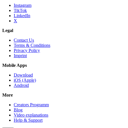
Instagram
TikTok
LinkedIn
X
Legal
Contact Us
Terms & Conditions
Privacy Policy
Imprint
Mobile Apps
Download
iOS (Apple)
Android
More
Creators Programm
Blog
Video explanations
Help & Support