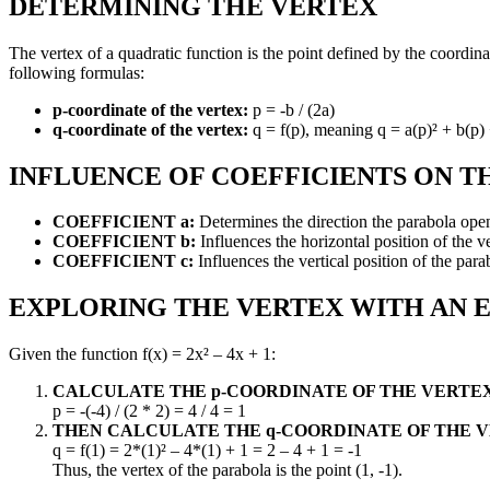
DETERMINING THE VERTEX
The vertex of a quadratic function is the point defined by the coordina
following formulas:
p-coordinate of the vertex:
p = -b / (2a)
q-coordinate of the vertex:
q = f(p), meaning q = a(p)² + b(p) +
INFLUENCE OF COEFFICIENTS ON T
COEFFICIENT a:
Determines the direction the parabola open
COEFFICIENT b:
Influences the horizontal position of the v
COEFFICIENT c:
Influences the vertical position of the parabo
EXPLORING THE VERTEX WITH AN 
Given the function f(x) = 2x² – 4x + 1:
CALCULATE THE p-COORDINATE OF THE VERTEX
p = -(-4) / (2 * 2) = 4 / 4 = 1
THEN CALCULATE THE q-COORDINATE OF THE V
q = f(1) = 2*(1)² – 4*(1) + 1 = 2 – 4 + 1 = -1
Thus, the vertex of the parabola is the point (1, -1).