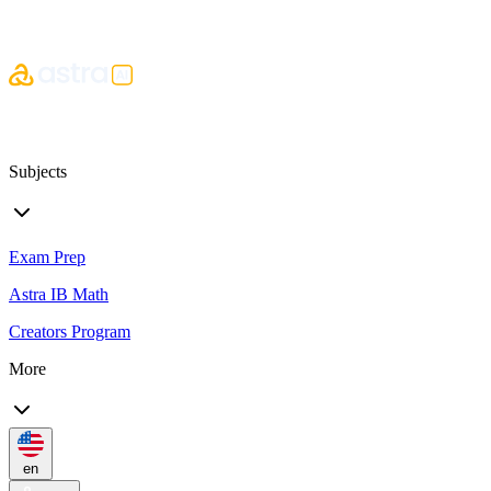
Subjects
Exam Prep
Astra IB Math
Creators Program
More
en