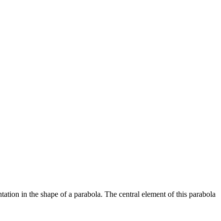
tation in the shape of a parabola. The central element of this parabola