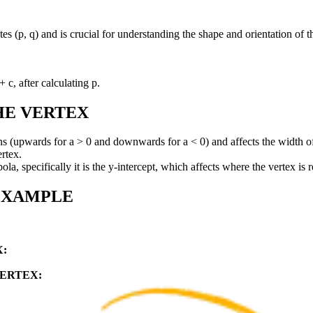
tes (p, q) and is crucial for understanding the shape and orientation of 
 c, after calculating p.
HE VERTEX
s (upwards for a > 0 and downwards for a < 0) and affects the width of
ertex.
la, specifically it is the y-intercept, which affects where the vertex is re
EXAMPLE
:
ERTEX: