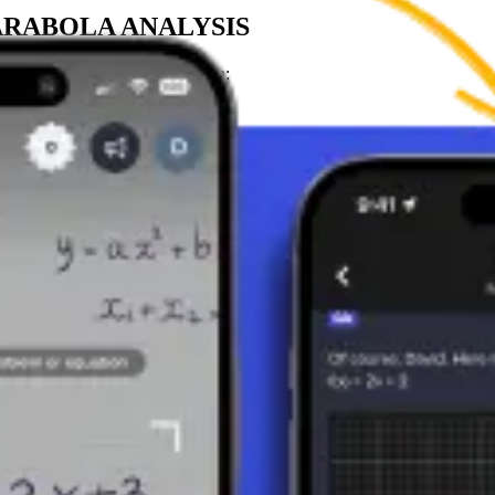
ARABOLA ANALYSIS
ehavior of the quadratic function:
 (minimum value of the function).
a (maximum value of the function).
ines the axis of symmetry of the parabola (x = p).