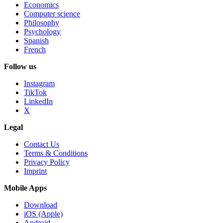
Economics
Computer science
Philosophy
Psychology
Spanish
French
Follow us
Instagram
TikTok
LinkedIn
X
Legal
Contact Us
Terms & Conditions
Privacy Policy
Imprint
Mobile Apps
Download
iOS (Apple)
Android