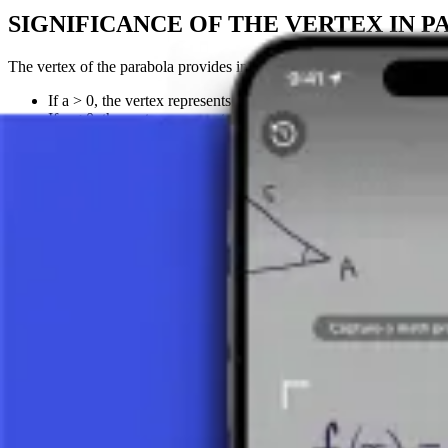
SIGNIFICANCE OF THE VERTEX IN P
The vertex of the parabola provides important information about the b
If a > 0, the vertex represents the lowest point of the parabola
If a < 0, the vertex represents the highest point of the parabol
The horizontal position of the vertex (the p-coordinate) also def
Take a picture of your assignment and use AI tutor.
Function
Linear Function
Quadratic Function