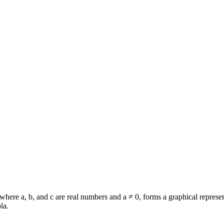
where a, b, and c are real numbers and a ≠ 0, forms a graphical represen
la.