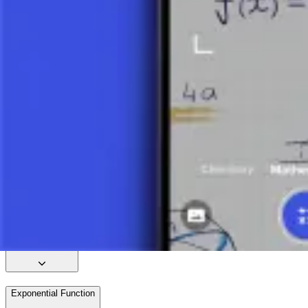
Quadratic Function – Introduction
Quadratic Function – Vertex
Quadratic Function – Zeros
Quadratic Function – Example
Factoring Quadratic Equations 1
Inverse Function
Power Function
Exponential Function