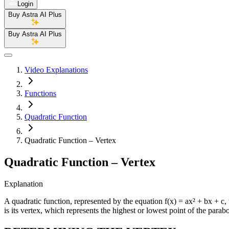
Login
Buy Astra AI Plus
Buy Astra AI Plus
Video Explanations
Functions
Quadratic Function
Quadratic Function – Vertex
Quadratic Function – Vertex
Explanation
A quadratic function, represented by the equation f(x) = ax² + bx + c, 
is its vertex, which represents the highest or lowest point of the parabo