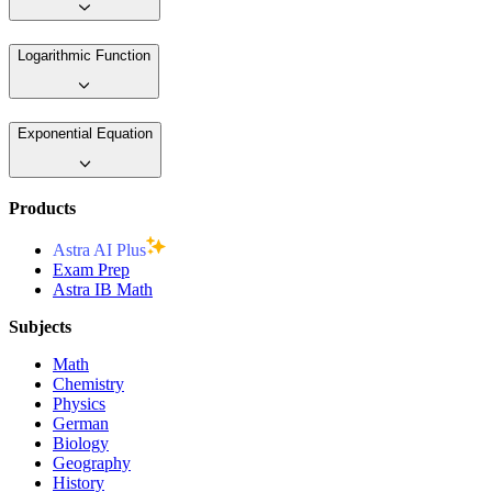
Logarithmic Function
Exponential Equation
Products
Astra AI Plus
Exam Prep
Astra IB Math
Subjects
Math
Chemistry
Physics
German
Biology
Geography
History