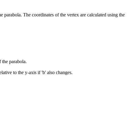
the parabola. The coordinates of the vertex are calculated using the
 the parabola.
lative to the y-axis if 'b' also changes.