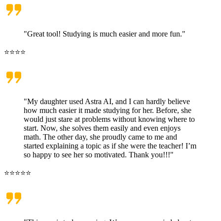
"Great tool! Studying is much easier and more fun."
⭐⭐⭐⭐
"My daughter used Astra AI, and I can hardly believe
how much easier it made studying for her. Before, she
would just stare at problems without knowing where to
start. Now, she solves them easily and even enjoys
math. The other day, she proudly came to me and
started explaining a topic as if she were the teacher! I’m
so happy to see her so motivated. Thank you!!!"
⭐⭐⭐⭐⭐