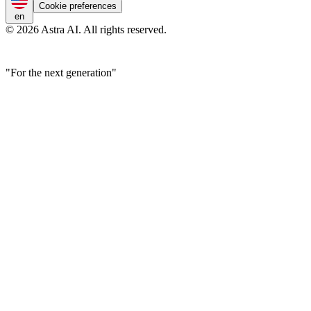
Cookie preferences
en
© 2026 Astra AI. All rights reserved.
"For the next generation"