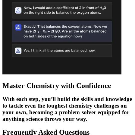
Master Chemistry with Confidence
With each step, you’ll build the skills and knowledge
to tackle even the toughest chemistry challenges on
your own, becoming a problem-solver equipped for
anything science throws your way.
Frequently Asked
Questions