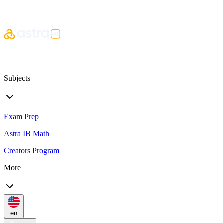
Subjects
Exam Prep
Astra IB Math
Creators Program
More
en