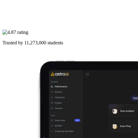
Trusted by
11,273,000
students