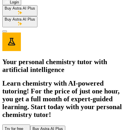
Login
Buy Astra AI Plus
Buy Astra AI Plus
Your personal
chemistry tutor
with
artificial intelligence
Learn chemistry with AI-powered
tutoring! For the price of just one hour,
you get a full month of expert-guided
learning. Start today with your personal
chemistry tutor!
Try for free
Buy Astra AI Plus