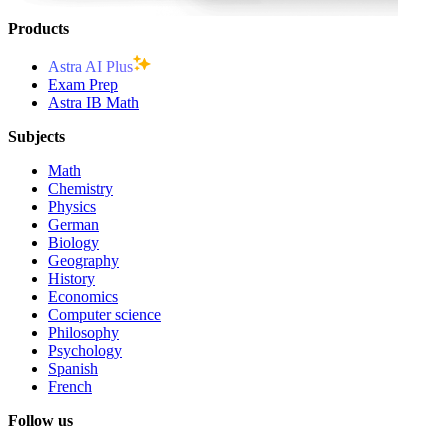
Products
Astra AI Plus
Exam Prep
Astra IB Math
Subjects
Math
Chemistry
Physics
German
Biology
Geography
History
Economics
Computer science
Philosophy
Psychology
Spanish
French
Follow us