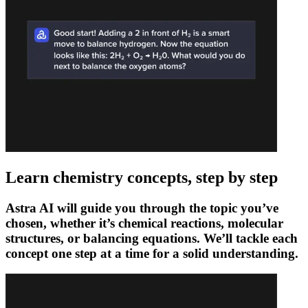
Learn chemistry concepts, step by step
Astra AI will guide you through the topic you’ve
chosen, whether it’s chemical reactions, molecular
structures, or balancing equations. We’ll tackle each
concept one step at a time for a solid understanding.