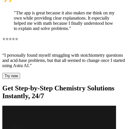
"The app is great because it also makes me think on my
own while providing clear explanations. It especially
helped me with math because I finally understood how
to explain and solve problems."
⭐⭐⭐⭐⭐
“I personally found myself struggling with stoichiometry questions
and acid-base problems,
but that all seemed to change once I started
using Astra AI
.”
Try now
Get
Step-by-Step Chemistry Solutions
Instantly, 24/7