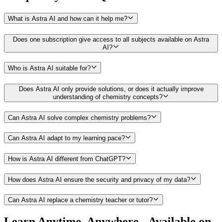
What is Astra AI and how can it help me?
Does one subscription give access to all subjects available on Astra
AI?
Who is Astra AI suitable for?
Does Astra AI only provide solutions, or does it actually improve
understanding of chemistry concepts?
Can Astra AI solve complex chemistry problems?
Can Astra AI adapt to my learning pace?
How is Astra AI different from ChatGPT?
How does Astra AI ensure the security and privacy of my data?
Can Astra AI replace a chemistry teacher or tutor?
Learn Anytime, Anywhere - Available on