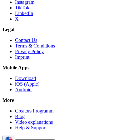
Instagram
TikTok
LinkedIn
X
Legal
Contact Us
Terms & Conditions
Privacy Policy
Imprint
Mobile Apps
Download
iOS (Apple)
Android
More
Creators Programm
Blog
Video explanations
Help & Support