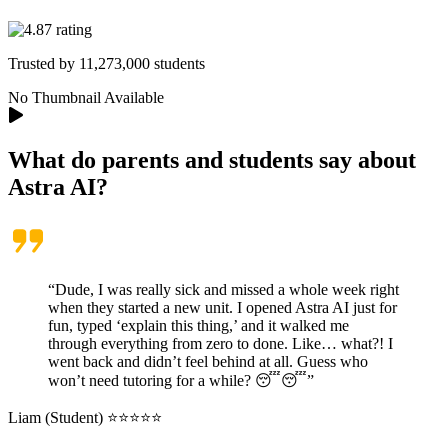
Trusted by
11,273,000
students
No Thumbnail Available
What do parents and students say about
Astra AI
?
“Dude, I was really sick and missed a whole week right
when they started a new unit. I opened Astra AI just for
fun, typed ‘explain this thing,’ and it walked me
through everything from zero to done. Like… what?! I
went back and didn’t feel behind at all. Guess who
won’t need tutoring for a while? 😴😴”
Liam (Student) ⭐⭐⭐⭐⭐