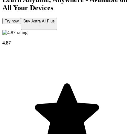
All Your Devices
Try now
Buy Astra AI Plus
4.87