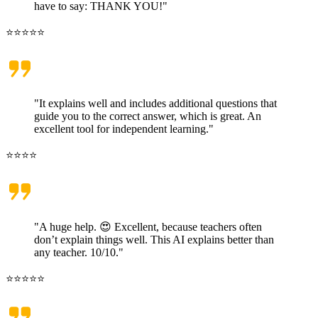
have to say: THANK YOU!"
⭐⭐⭐⭐⭐
"It explains well and includes additional questions that
guide you to the correct answer, which is great. An
excellent tool for independent learning."
⭐⭐⭐⭐
"A huge help. 😍 Excellent, because teachers often
don’t explain things well. This AI explains better than
any teacher. 10/10."
⭐⭐⭐⭐⭐