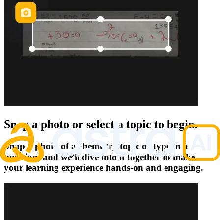
Snap a photo or select a topic to begin.
Snap a photo of a chemistry topic or type in a
question, and we’ll dive into it together to make
your learning experience hands-on and engaging.