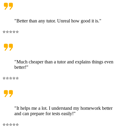
"Better than any tutor. Unreal how good it is."
⭐⭐⭐⭐⭐
"Much cheaper than a tutor and explains things even
better!"
⭐⭐⭐⭐⭐
"It helps me a lot. I understand my homework better
and can prepare for tests easily!"
⭐⭐⭐⭐⭐