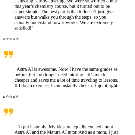
"This app is truly amazing. We were so worried about
this year’s chemistry course, but it turned out to be
super simple. The best part is that it doesn’t just give
answers but walks you through the steps, so you
actually understand how it works. We are extremely
satisfied!"
⭐⭐⭐⭐⭐
"Astra AI is awesome. Now I have the same grades as
before, but I no longer need tutoring – it’s much
cheaper and saves me a lot of time traveling to lessons.
If I do an exercise, I can instantly check if I got it right."
⭐⭐⭐⭐⭐
"To put it simply: My kids are equally excited about
Astra AI and the Matura AI tutor. And as a mom, I just