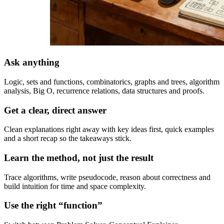
Ask anything
Logic, sets and functions, combinatorics, graphs and trees, algorithm
analysis, Big O, recurrence relations, data structures and proofs.
Get a clear, direct answer
Clean explanations right away with key ideas first, quick examples
and a short recap so the takeaways stick.
Learn the method, not just the result
Trace algorithms, write pseudocode, reason about correctness and
build intuition for time and space complexity.
Use the right “function”