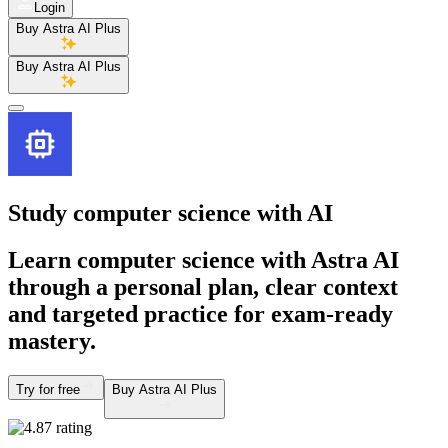
Login
Buy Astra AI Plus
Buy Astra AI Plus
Study computer science
with AI
Learn computer science with Astra AI
through a personal plan, clear context
and targeted practice for exam-ready
mastery.
Try for free
Buy Astra AI Plus