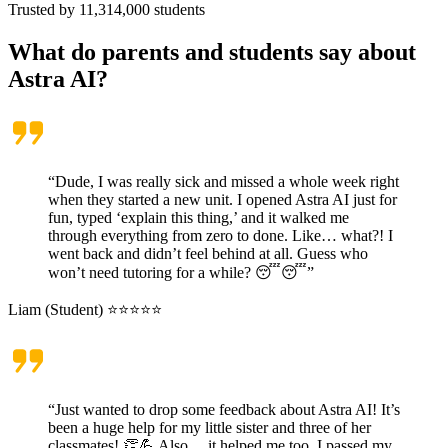
Trusted by
11,314,000
students
What do parents and students say about
Astra AI?
“Dude, I was really sick and missed a whole week right
when they started a new unit. I opened Astra AI just for
fun, typed ‘explain this thing,’ and it walked me
through everything from zero to done. Like… what?! I
went back and didn’t feel behind at all. Guess who
won’t need tutoring for a while? 😴😴”
Liam (Student) ⭐⭐⭐⭐⭐
“Just wanted to drop some feedback about Astra AI! It’s
been a huge help for my little sister and three of her
classmates! 👏💪 Also… it helped me too, I passed my