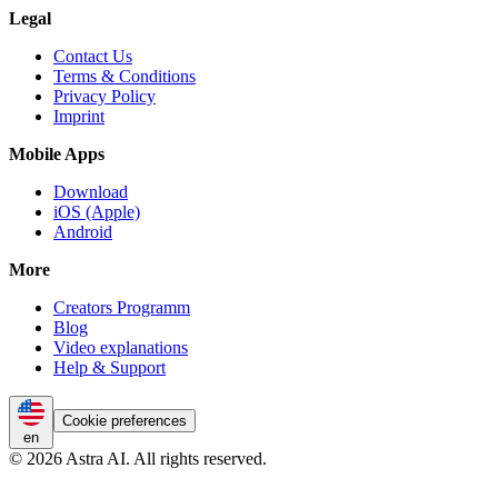
Legal
Contact Us
Terms & Conditions
Privacy Policy
Imprint
Mobile Apps
Download
iOS (Apple)
Android
More
Creators Programm
Blog
Video explanations
Help & Support
Cookie preferences
en
© 2026 Astra AI. All rights reserved.