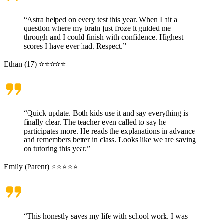
“Astra helped on every test this year. When I hit a
question where my brain just froze it guided me
through and I could finish with confidence. Highest
scores I have ever had. Respect.”
Ethan (17) ⭐⭐⭐⭐⭐
“Quick update. Both kids use it and say everything is
finally clear. The teacher even called to say he
participates more. He reads the explanations in advance
and remembers better in class. Looks like we are saving
on tutoring this year.”
Emily (Parent) ⭐⭐⭐⭐⭐
“This honestly saves my life with school work. I was