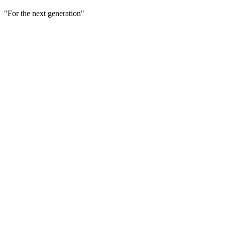
"For the next generation"