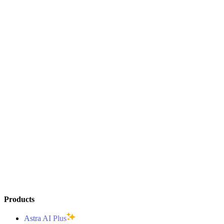
Products
Astra AI Plus