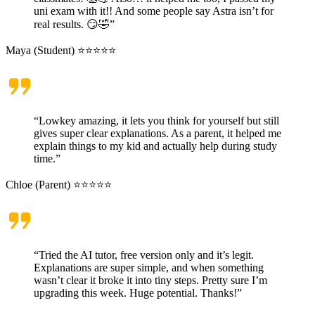
uni exam with it!! And some people say Astra isn’t for
real results. 😏🤣”
Maya (Student) ⭐⭐⭐⭐⭐
“Lowkey amazing, it lets you think for yourself but still
gives super clear explanations. As a parent, it helped me
explain things to my kid and actually help during study
time.”
Chloe (Parent) ⭐⭐⭐⭐⭐
“Tried the AI tutor, free version only and it’s legit.
Explanations are super simple, and when something
wasn’t clear it broke it into tiny steps. Pretty sure I’m
upgrading this week. Huge potential. Thanks!”