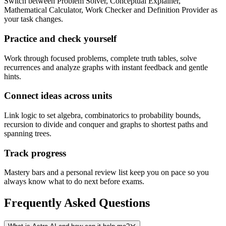
Switch between Problem Solver, Conceptual Explainer,
Mathematical Calculator, Work Checker and Definition Provider as
your task changes.
Practice and check yourself
Work through focused problems, complete truth tables, solve
recurrences and analyze graphs with instant feedback and gentle
hints.
Connect ideas across units
Link logic to set algebra, combinatorics to probability bounds,
recursion to divide and conquer and graphs to shortest paths and
spanning trees.
Track progress
Mastery bars and a personal review list keep you on pace so you
always know what to do next before exams.
Frequently Asked
Questions