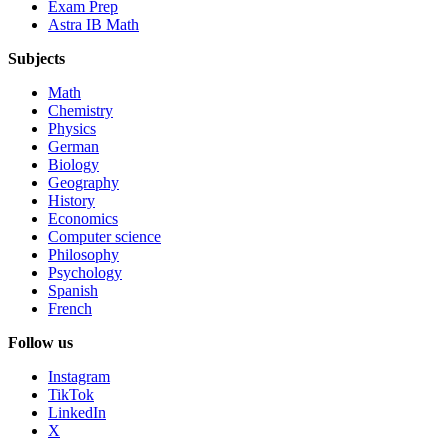
Exam Prep
Astra IB Math
Subjects
Math
Chemistry
Physics
German
Biology
Geography
History
Economics
Computer science
Philosophy
Psychology
Spanish
French
Follow us
Instagram
TikTok
LinkedIn
X