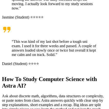
moving. I actually look forward to my study sessions
now.”
Jasmine (Student) ⭐⭐⭐⭐⭐
“This was kind of my last shot before a tough uni
exam. I used it for three weeks and passed. A couple of
answers loaded slowly once or twice but overall it kept
me calm and on track. Solid.”
Daniel (Student) ⭐⭐⭐⭐
How To Study Computer Science with
Astra AI?
Ask about discrete math, algorithms, data structures or complexity,
or paste notes from class. Astra answers quickly with clear step by
step explanations, short examples and a recap. Big ideas are split