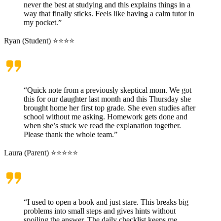
never the best at studying and this explains things in a
way that finally sticks. Feels like having a calm tutor in
my pocket.”
Ryan (Student) ⭐⭐⭐⭐
“Quick note from a previously skeptical mom. We got
this for our daughter last month and this Thursday she
brought home her first top grade. She even studies after
school without me asking. Homework gets done and
when she’s stuck we read the explanation together.
Please thank the whole team.”
Laura (Parent) ⭐⭐⭐⭐⭐
“I used to open a book and just stare. This breaks big
problems into small steps and gives hints without
spoiling the answer. The daily checklist keeps me