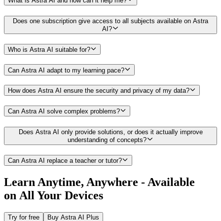
What is Astra AI and how can it help me?
Does one subscription give access to all subjects available on Astra
AI?
Who is Astra AI suitable for?
Can Astra AI adapt to my learning pace?
How does Astra AI ensure the security and privacy of my data?
Can Astra AI solve complex problems?
Does Astra AI only provide solutions, or does it actually improve
understanding of concepts?
Can Astra AI replace a teacher or tutor?
Learn Anytime, Anywhere -
Available
on All Your Devices
Try for free
Buy Astra AI Plus