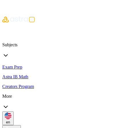
Subjects
Exam Prep
Astra IB Math
Creators Program
More
en