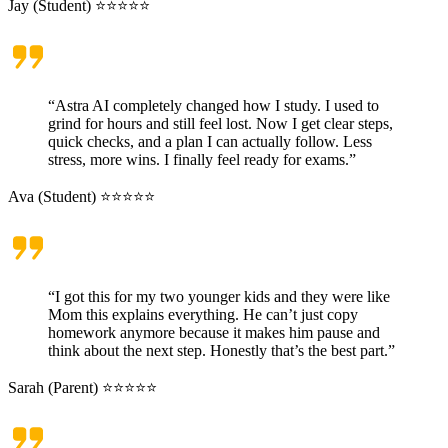
Jay (Student) ⭐⭐⭐⭐⭐
“Astra AI completely changed how I study. I used to
grind for hours and still feel lost. Now I get clear steps,
quick checks, and a plan I can actually follow. Less
stress, more wins. I finally feel ready for exams.”
Ava (Student) ⭐⭐⭐⭐⭐
“I got this for my two younger kids and they were like
Mom this explains everything. He can’t just copy
homework anymore because it makes him pause and
think about the next step. Honestly that’s the best part.”
Sarah (Parent) ⭐⭐⭐⭐⭐