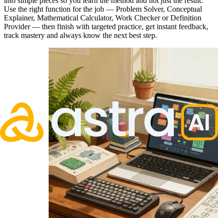
into simple pieces so you learn the method and not just the result.
Use the right function for the job — Problem Solver, Conceptual
Explainer, Mathematical Calculator, Work Checker or Definition
Provider — then finish with targeted practice, get instant feedback,
track mastery and always know the next best step.