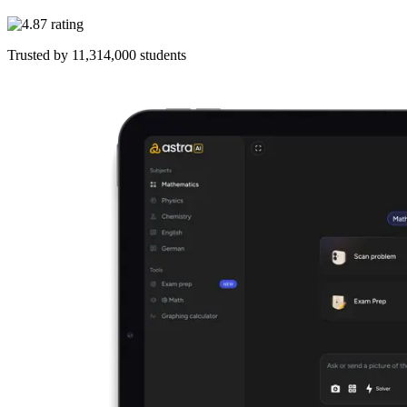
Trusted by
11,314,000
students