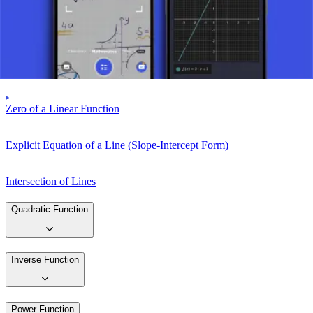
Graph of a Linear Function
Difference Quotient
Zero of a Linear Function
Explicit Equation of a Line (Slope-Intercept Form)
Intersection of Lines
Quadratic Function
Inverse Function
Power Function