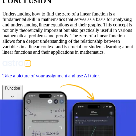
CONCLUSION
Understanding how to find the zero of a linear function is a
fundamental skill in mathematics that serves as a basis for analyzing
and understanding linear equations and their graphs. This concept is
not only theoretically important but also practically useful in various
mathematical problems and proofs. The zero of a linear function
allows for a deeper understanding of the relationship between
variables in a linear context and is crucial for students learning about
linear functions and their applications in mathematics.
Take a picture of your assignment and use AI tutor.
Function
Linear Function
What is a Linear Function?