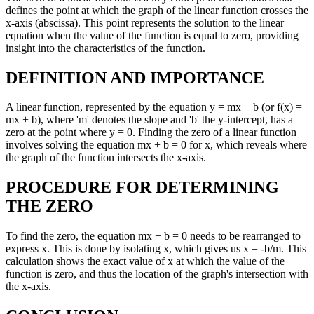
defines the point at which the graph of the linear function crosses the
x-axis (abscissa). This point represents the solution to the linear
equation when the value of the function is equal to zero, providing
insight into the characteristics of the function.
DEFINITION AND IMPORTANCE
A linear function, represented by the equation y = mx + b (or f(x) =
mx + b), where 'm' denotes the slope and 'b' the y-intercept, has a
zero at the point where y = 0. Finding the zero of a linear function
involves solving the equation mx + b = 0 for x, which reveals where
the graph of the function intersects the x-axis.
PROCEDURE FOR DETERMINING
THE ZERO
To find the zero, the equation mx + b = 0 needs to be rearranged to
express x. This is done by isolating x, which gives us x = -b/m. This
calculation shows the exact value of x at which the value of the
function is zero, and thus the location of the graph's intersection with
the x-axis.