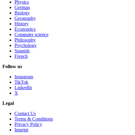
Physics
German
Biology
Geography
History
Economics
Computer science
Philosophy
Psychology
Spanish
French
Follow us
Instagram
TikTok
LinkedIn
X
Legal
Contact Us
Terms & Conditions
Privacy Policy
Imprint