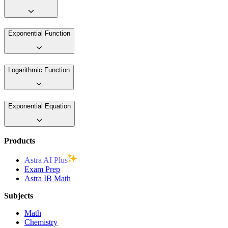
Exponential Function
Logarithmic Function
Exponential Equation
Products
Astra AI Plus
Exam Prep
Astra IB Math
Subjects
Math
Chemistry