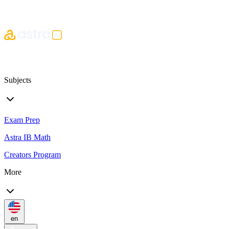
Subjects
Exam Prep
Astra IB Math
Creators Program
More
en