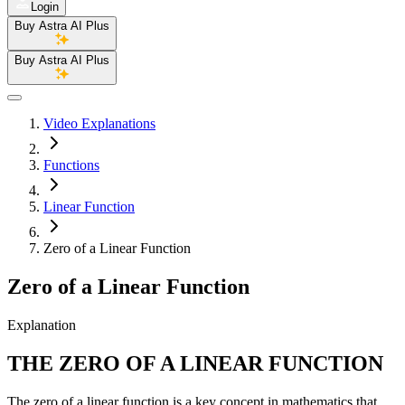
Login
Buy Astra AI Plus
Buy Astra AI Plus
Video Explanations
Functions
Linear Function
Zero of a Linear Function
Zero of a Linear Function
Explanation
THE ZERO OF A LINEAR FUNCTION
The zero of a linear function is a key concept in mathematics that