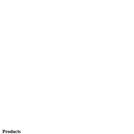
Products