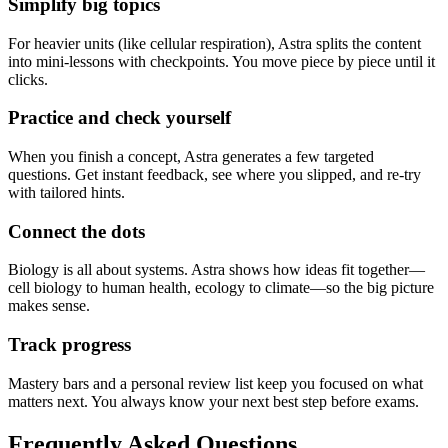
Simplify big topics
For heavier units (like cellular respiration), Astra splits the content
into mini-lessons with checkpoints. You move piece by piece until it
clicks.
Practice and check yourself
When you finish a concept, Astra generates a few targeted
questions. Get instant feedback, see where you slipped, and re-try
with tailored hints.
Connect the dots
Biology is all about systems. Astra shows how ideas fit together—
cell biology to human health, ecology to climate—so the big picture
makes sense.
Track progress
Mastery bars and a personal review list keep you focused on what
matters next. You always know your next best step before exams.
Frequently Asked
Questions