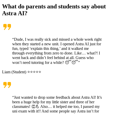
What do parents and students say about
Astra AI?
“Dude, I was really sick and missed a whole week right
when they started a new unit. I opened Astra AI just for
fun, typed ‘explain this thing,’ and it walked me
through everything from zero to done. Like… what?! I
went back and didn’t feel behind at all. Guess who
won’t need tutoring for a while? 😴😴”
Liam (Student) ⭐⭐⭐⭐⭐
“Just wanted to drop some feedback about Astra AI! It’s
been a huge help for my little sister and three of her
classmates! 👏💪 Also… it helped me too, I passed my
uni exam with it!! And some people say Astra isn’t for