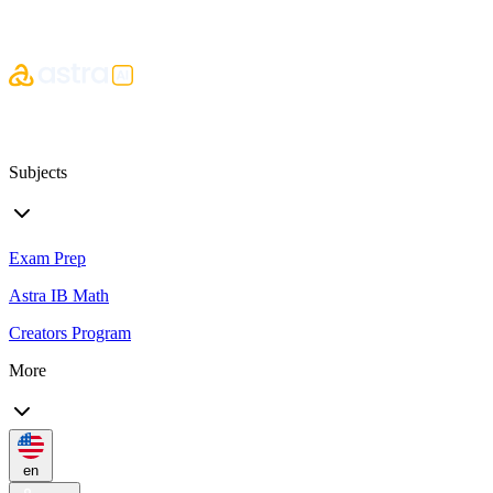
Subjects
Exam Prep
Astra IB Math
Creators Program
More
en