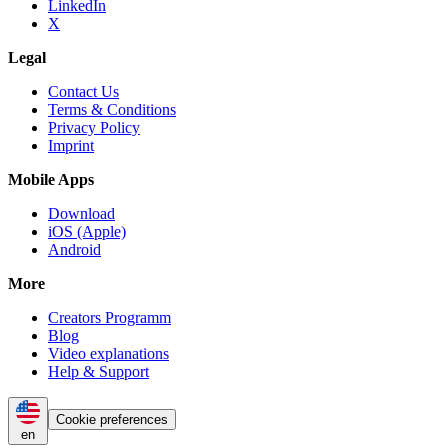
LinkedIn
X
Legal
Contact Us
Terms & Conditions
Privacy Policy
Imprint
Mobile Apps
Download
iOS (Apple)
Android
More
Creators Programm
Blog
Video explanations
Help & Support
Cookie preferences
en