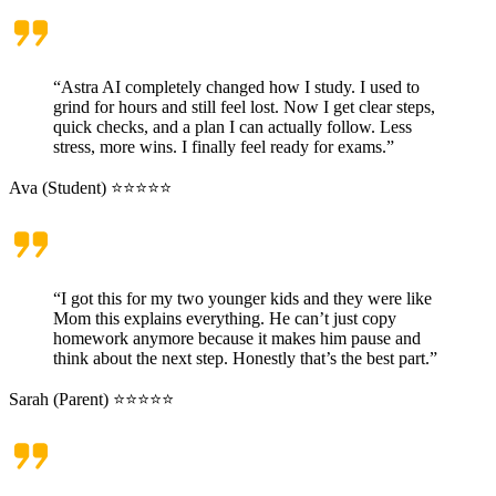
“Astra AI completely changed how I study. I used to
grind for hours and still feel lost. Now I get clear steps,
quick checks, and a plan I can actually follow. Less
stress, more wins. I finally feel ready for exams.”
Ava (Student) ⭐⭐⭐⭐⭐
“I got this for my two younger kids and they were like
Mom this explains everything. He can’t just copy
homework anymore because it makes him pause and
think about the next step. Honestly that’s the best part.”
Sarah (Parent) ⭐⭐⭐⭐⭐