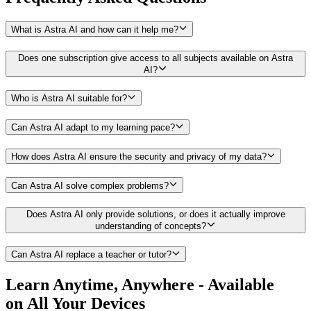
What is Astra AI and how can it help me?
Does one subscription give access to all subjects available on Astra
AI?
Who is Astra AI suitable for?
Can Astra AI adapt to my learning pace?
How does Astra AI ensure the security and privacy of my data?
Can Astra AI solve complex problems?
Does Astra AI only provide solutions, or does it actually improve
understanding of concepts?
Can Astra AI replace a teacher or tutor?
Learn Anytime, Anywhere - Available
on All Your Devices