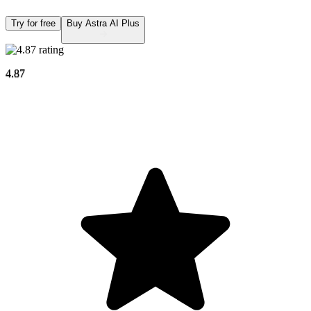
Try for free
Buy Astra AI Plus
4.87