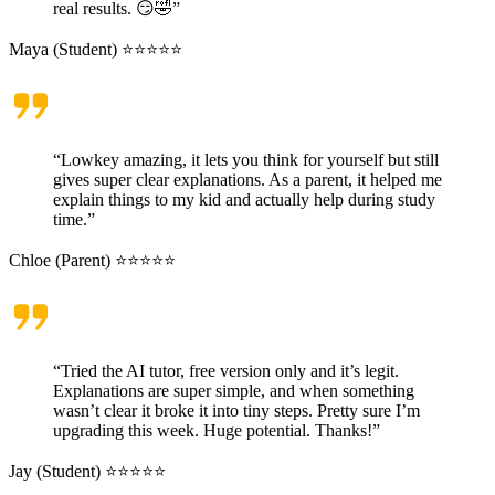
real results. 😏🤣”
Maya (Student) ⭐⭐⭐⭐⭐
“Lowkey amazing, it lets you think for yourself but still
gives super clear explanations. As a parent, it helped me
explain things to my kid and actually help during study
time.”
Chloe (Parent) ⭐⭐⭐⭐⭐
“Tried the AI tutor, free version only and it’s legit.
Explanations are super simple, and when something
wasn’t clear it broke it into tiny steps. Pretty sure I’m
upgrading this week. Huge potential. Thanks!”
Jay (Student) ⭐⭐⭐⭐⭐