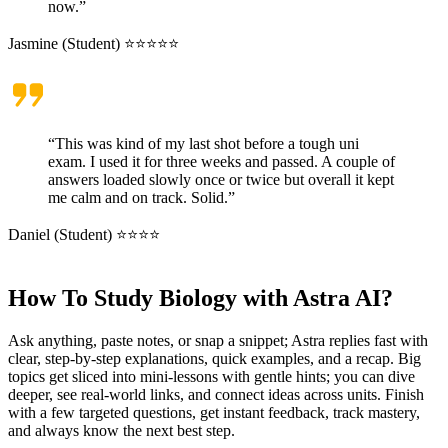
now.”
Jasmine (Student) ⭐⭐⭐⭐⭐
“This was kind of my last shot before a tough uni
exam. I used it for three weeks and passed. A couple of
answers loaded slowly once or twice but overall it kept
me calm and on track. Solid.”
Daniel (Student) ⭐⭐⭐⭐
How To Study Biology with Astra AI?
Ask anything, paste notes, or snap a snippet; Astra replies fast with
clear, step-by-step explanations, quick examples, and a recap. Big
topics get sliced into mini-lessons with gentle hints; you can dive
deeper, see real-world links, and connect ideas across units. Finish
with a few targeted questions, get instant feedback, track mastery,
and always know the next best step.