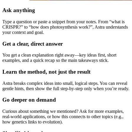
Ask anything
Type a question or paste a snippet from your notes. From “what is
CRISPR?” to “how does photosynthesis work?”, Astra understands
your context and goal.
Get a clear, direct answer
You get a clean explanation right away—key ideas first, short
examples, and a quick recap so the main takeaways stick.
Learn the method, not just the result
Astra breaks complex ideas into small, logical steps. You can reveal
gentle hints, then show the full step-by-step only when you’re ready.
Go deeper on demand
Curious about something we mentioned? Ask for more examples,
real-world applications, or how this connects to other topics (e.g.,
how genetics links to evolution).