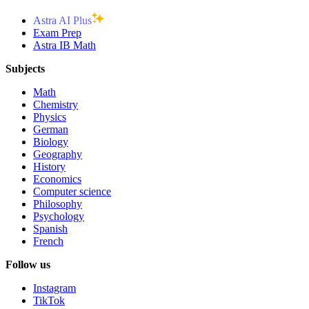
Astra AI Plus
Exam Prep
Astra IB Math
Subjects
Math
Chemistry
Physics
German
Biology
Geography
History
Economics
Computer science
Philosophy
Psychology
Spanish
French
Follow us
Instagram
TikTok