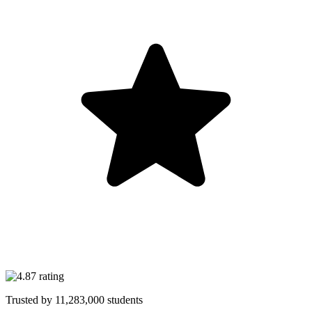
Trusted by
11,283,000
students