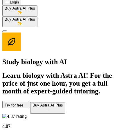
Login
Buy Astra AI Plus
Buy Astra AI Plus
Study biology
with AI
Learn biology with Astra AI! For the
price of just one hour, you get a full
month of expert-guided tutoring.
Try for free
Buy Astra AI Plus
4.87