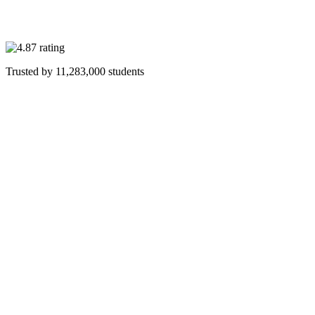
Trusted by
11,283,000
students