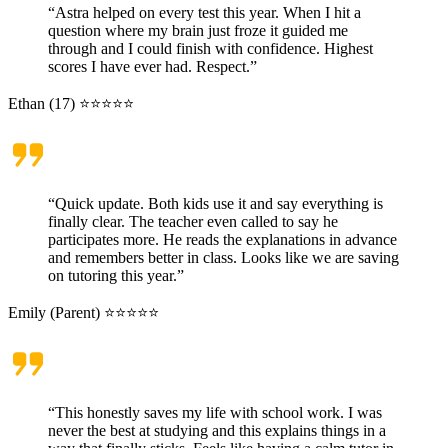
“Astra helped on every test this year. When I hit a
question where my brain just froze it guided me
through and I could finish with confidence. Highest
scores I have ever had. Respect.”
Ethan (17) ⭐⭐⭐⭐⭐
“Quick update. Both kids use it and say everything is
finally clear. The teacher even called to say he
participates more. He reads the explanations in advance
and remembers better in class. Looks like we are saving
on tutoring this year.”
Emily (Parent) ⭐⭐⭐⭐⭐
“This honestly saves my life with school work. I was
never the best at studying and this explains things in a