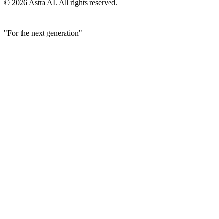
© 2026 Astra AI. All rights reserved.
"For the next generation"