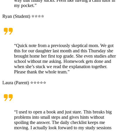
way that finally sticks. Feels like having a calm tutor in
my pocket.”
Ryan (Student) ⭐⭐⭐⭐
“Quick note from a previously skeptical mom. We got
this for our daughter last month and this Thursday she
brought home her first top grade. She even studies after
school without me asking. Homework gets done and
when she’s stuck we read the explanation together.
Please thank the whole team.”
Laura (Parent) ⭐⭐⭐⭐⭐
“I used to open a book and just stare. This breaks big
problems into small steps and gives hints without
spoiling the answer. The daily checklist keeps me
moving. I actually look forward to my study sessions