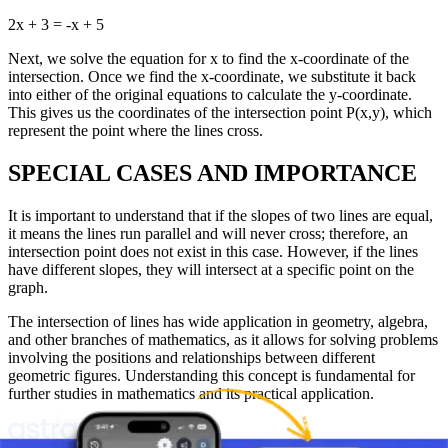
2x + 3 = -x + 5
Next, we solve the equation for x to find the x-coordinate of the
intersection. Once we find the x-coordinate, we substitute it back
into either of the original equations to calculate the y-coordinate.
This gives us the coordinates of the intersection point P(x,y), which
represent the point where the lines cross.
SPECIAL CASES AND IMPORTANCE
It is important to understand that if the slopes of two lines are equal,
it means the lines run parallel and will never cross; therefore, an
intersection point does not exist in this case. However, if the lines
have different slopes, they will intersect at a specific point on the
graph.
The intersection of lines has wide application in geometry, algebra,
and other branches of mathematics, as it allows for solving problems
involving the positions and relationships between different
geometric figures. Understanding this concept is fundamental for
further studies in mathematics and its practical application.