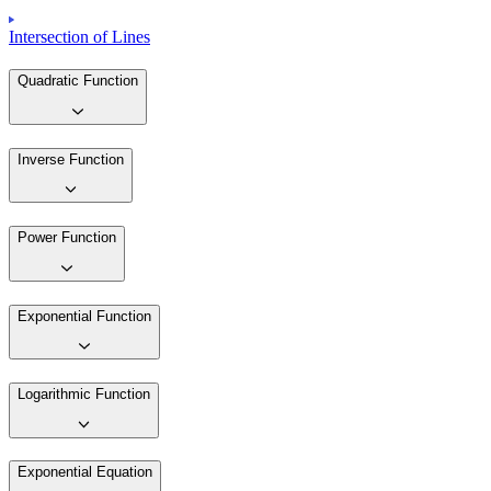
Intersection of Lines
Quadratic Function
Inverse Function
Power Function
Exponential Function
Logarithmic Function
Exponential Equation