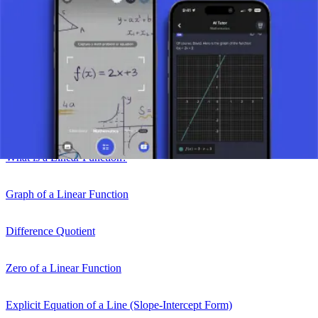
Take a picture of your assignment and use AI tutor.
Function
Linear Function
What is a Linear Function?
Graph of a Linear Function
Difference Quotient
Zero of a Linear Function
Explicit Equation of a Line (Slope-Intercept Form)