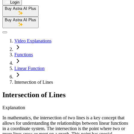
Login
Buy Astra AI Plus
Buy Astra AI Plus
Video Explanations
Functions
Linear Function
Intersection of Lines
Intersection of Lines
Explanation
In mathematics, the intersection of two lines is a key concept that
allows for understanding the relationships between linear functions
in a coordinate system. The intersection is the point where two or
more lines cross or meet on a graph. This point has special