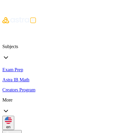
Subjects
Exam Prep
Astra IB Math
Creators Program
More
en