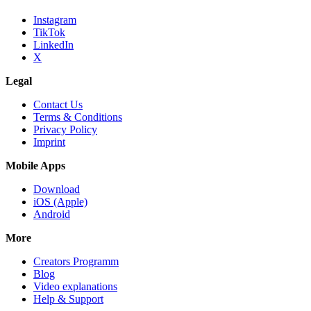
Instagram
TikTok
LinkedIn
X
Legal
Contact Us
Terms & Conditions
Privacy Policy
Imprint
Mobile Apps
Download
iOS (Apple)
Android
More
Creators Programm
Blog
Video explanations
Help & Support