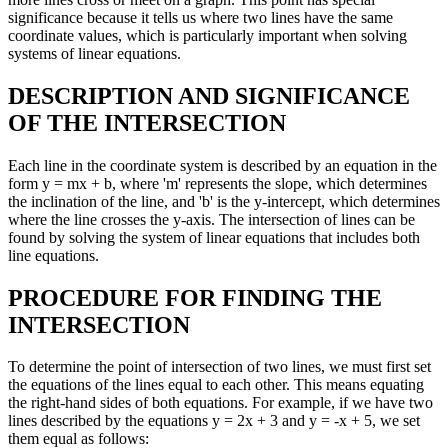
significance because it tells us where two lines have the same
coordinate values, which is particularly important when solving
systems of linear equations.
DESCRIPTION AND SIGNIFICANCE
OF THE INTERSECTION
Each line in the coordinate system is described by an equation in the
form y = mx + b, where 'm' represents the slope, which determines
the inclination of the line, and 'b' is the y-intercept, which determines
where the line crosses the y-axis. The intersection of lines can be
found by solving the system of linear equations that includes both
line equations.
PROCEDURE FOR FINDING THE
INTERSECTION
To determine the point of intersection of two lines, we must first set
the equations of the lines equal to each other. This means equating
the right-hand sides of both equations. For example, if we have two
lines described by the equations y = 2x + 3 and y = -x + 5, we set
them equal as follows: