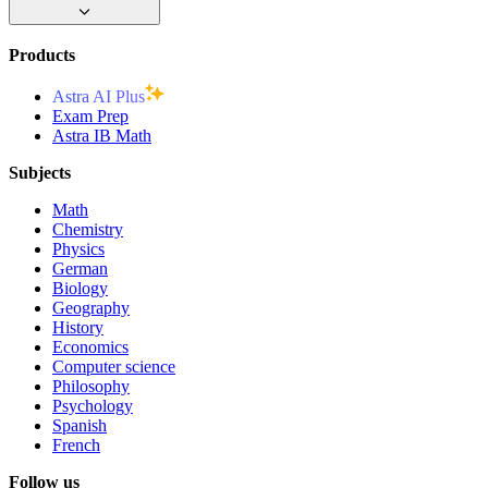
Products
Astra AI Plus
Exam Prep
Astra IB Math
Subjects
Math
Chemistry
Physics
German
Biology
Geography
History
Economics
Computer science
Philosophy
Psychology
Spanish
French
Follow us