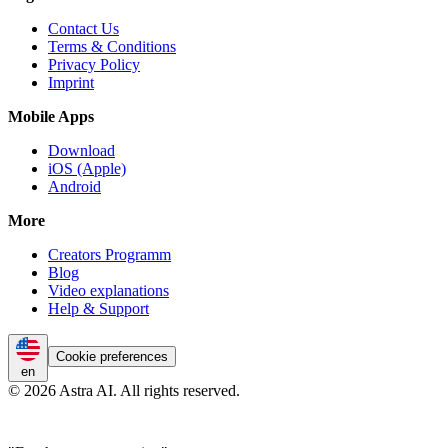
Contact Us
Terms & Conditions
Privacy Policy
Imprint
Mobile Apps
Download
iOS (Apple)
Android
More
Creators Programm
Blog
Video explanations
Help & Support
Cookie preferences
en
© 2026 Astra AI. All rights reserved.