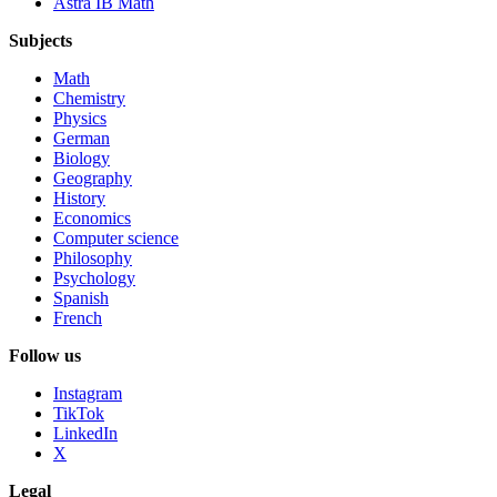
Astra IB Math
Subjects
Math
Chemistry
Physics
German
Biology
Geography
History
Economics
Computer science
Philosophy
Psychology
Spanish
French
Follow us
Instagram
TikTok
LinkedIn
X
Legal