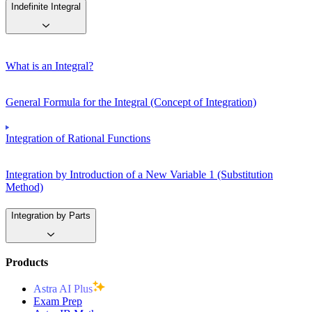
Indefinite Integral
What is an Integral?
General Formula for the Integral (Concept of Integration)
Integration of Rational Functions
Integration by Introduction of a New Variable 1 (Substitution
Method)
Integration by Parts
Products
Astra AI Plus
Exam Prep