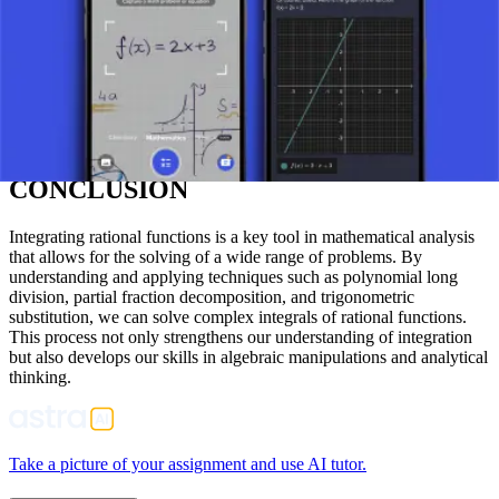
This leads to: (1/2)/(x – 1) – (1/2)/(x + 1)
Then, we integrate each fraction separately: ∫ [1/(x² – 1)] dx = ∫
[(1/2)/(x – 1)] dx – ∫ [(1/2)/(x + 1)] dx = (1/2)ln|x – 1| – (1/2)ln|x + 1|
+ C
where C is the constant of integration.
CONCLUSION
Integrating rational functions is a key tool in mathematical analysis
that allows for the solving of a wide range of problems. By
understanding and applying techniques such as polynomial long
division, partial fraction decomposition, and trigonometric
substitution, we can solve complex integrals of rational functions.
This process not only strengthens our understanding of integration
but also develops our skills in algebraic manipulations and analytical
thinking.
Take a picture of your assignment and use AI tutor.