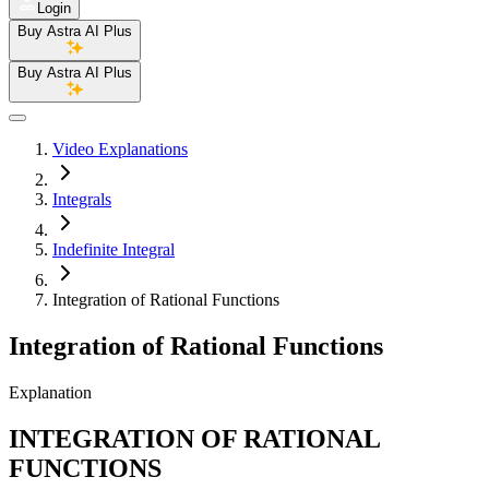
Login
Buy Astra AI Plus
Buy Astra AI Plus
Video Explanations
Integrals
Indefinite Integral
Integration of Rational Functions
Integration of Rational Functions
Explanation
INTEGRATION OF RATIONAL
FUNCTIONS