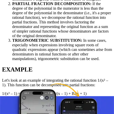
PARTIAL FRACTION DECOMPOSITION:
If the
degree of the polynomial in the numerator is less than the
degree of the polynomial in the denominator (i.e., it's a proper
rational function), we decompose the rational function into
partial fractions. This method involves factoring the
denominator and representing the original function as a sum
of simpler rational functions whose denominators are factors
of the original denominator.
TRIGONOMETRIC SUBSTITUTION:
In some cases,
especially when expressions involving square roots of
quadratic expressions appear (which can sometimes arise from
denominators in rational functions or after other
manipulations), trigonometric substitution can be used.
EXAMPLE
Let's look at an example of integrating the rational function 1/(x² –
1). This function can be decomposed into partial fractions:
1/(x² – 1) = 1/((x – 1)(x + 1)) = A/(x – 1) + B/(x + 1)
Through the appropriate procedure (solving for A and B by equating
coefficients or substituting values of x), we find A = 1/2 and B =
-1/2.