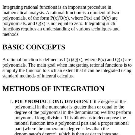
Integrating rational functions is an important procedure in
mathematical analysis. A rational function is a quotient of two
polynomials, of the form P(x)/Q(x), where P(x) and Q(x) are
polynomials, and Q(x) is not equal to zero. Integrating such
functions requires an understanding of various techniques and
methods.
BASIC CONCEPTS
A rational function is defined as P(x)/Q(x), where P(x) and Q(x) are
polynomials. The main goal when integrating rational functions is to
simplify the function to such an extent that it can be integrated using
standard methods of integral calculus.
METHODS OF INTEGRATION
POLYNOMIAL LONG DIVISION:
If the degree of the
polynomial in the numerator is greater than or equal to the
degree of the polynomial in the denominator, we first perform
polynomial long division. This allows us to decompose the
rational function into a polynomial part and a proper rational
part (where the numerator's degree is less than the
denominator's degree), which is then easier to integrate.