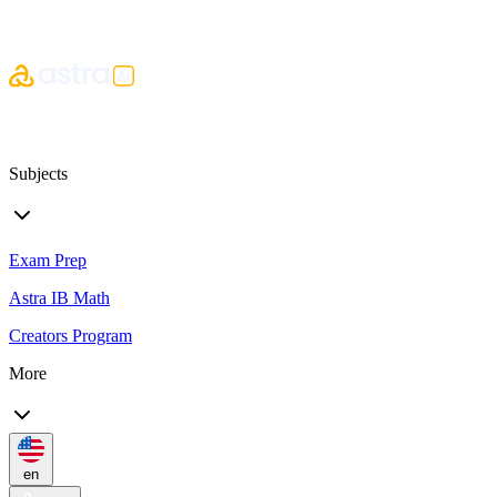
Subjects
Exam Prep
Astra IB Math
Creators Program
More
en