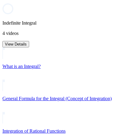
Indefinite Integral
4 videos
View Details
What is an Integral?
General Formula for the Integral (Concept of Integration)
Integration of Rational Functions