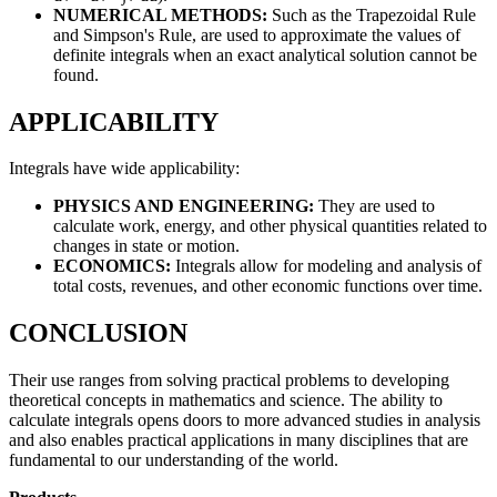
NUMERICAL METHODS:
Such as the Trapezoidal Rule
and Simpson's Rule, are used to approximate the values of
definite integrals when an exact analytical solution cannot be
found.
APPLICABILITY
Integrals have wide applicability:
PHYSICS AND ENGINEERING:
They are used to
calculate work, energy, and other physical quantities related to
changes in state or motion.
ECONOMICS:
Integrals allow for modeling and analysis of
total costs, revenues, and other economic functions over time.
CONCLUSION
Their use ranges from solving practical problems to developing
theoretical concepts in mathematics and science. The ability to
calculate integrals opens doors to more advanced studies in analysis
and also enables practical applications in many disciplines that are
fundamental to our understanding of the world.