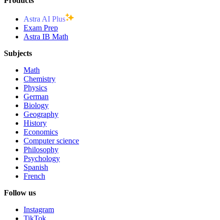
Products
Astra AI Plus
Exam Prep
Astra IB Math
Subjects
Math
Chemistry
Physics
German
Biology
Geography
History
Economics
Computer science
Philosophy
Psychology
Spanish
French
Follow us
Instagram
TikTok