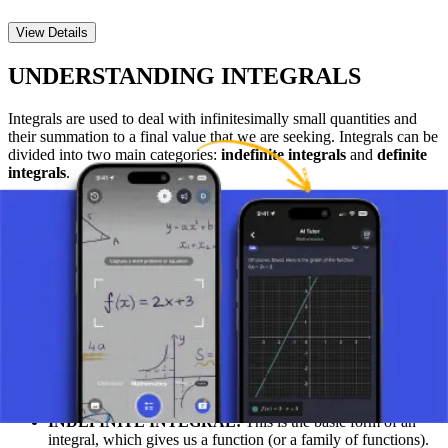
View Details
UNDERSTANDING INTEGRALS
Integrals are used to deal with infinitesimally small quantities and
their summation to a final value that we are seeking. Integrals can be
divided into two main categories:
indefinite integrals
and
definite
integrals
.
WHAT IS AN INTEGRAL?
At its most basic level, an integral can be understood as a process by
which we calculate the total value or "sum" of something that is
changing. An integral allows us to calculate, for example, the total
area under a curve on a graph or the total distance traveled if the
speed is constantly changing.
MAIN TYPES OF INTEGRALS: INDEFINITE
AND DEFINITE INTEGRALS
INDEFINITE INTEGRAL:
This is the basic form of an
integral, which gives us a function (or a family of functions).