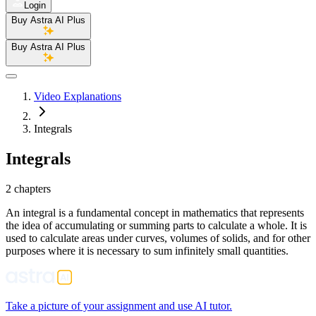
Login
Buy Astra AI Plus
Buy Astra AI Plus
Video Explanations
Integrals
Integrals
2 chapters
An integral is a fundamental concept in mathematics that represents
the idea of accumulating or summing parts to calculate a whole. It is
used to calculate areas under curves, volumes of solids, and for other
purposes where it is necessary to sum infinitely small quantities.
Take a picture of your assignment and use AI tutor.