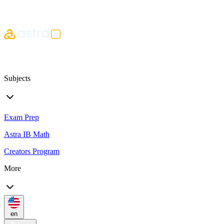
Subjects
Exam Prep
Astra IB Math
Creators Program
More
en