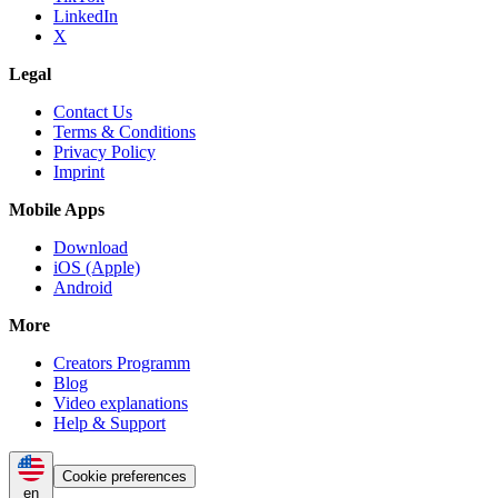
LinkedIn
X
Legal
Contact Us
Terms & Conditions
Privacy Policy
Imprint
Mobile Apps
Download
iOS (Apple)
Android
More
Creators Programm
Blog
Video explanations
Help & Support
Cookie preferences
en