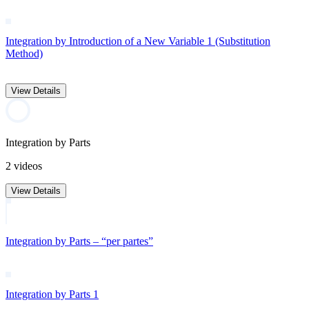
Integration by Introduction of a New Variable 1 (Substitution
Method)
View Details
Integration by Parts
2 videos
View Details
Integration by Parts – “per partes”
Integration by Parts 1