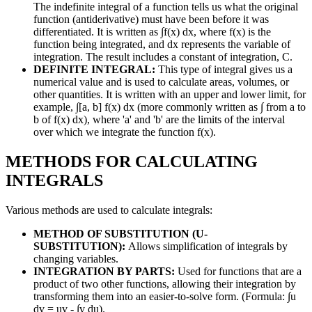
The indefinite integral of a function tells us what the original
function (antiderivative) must have been before it was
differentiated. It is written as ∫f(x) dx, where f(x) is the
function being integrated, and dx represents the variable of
integration. The result includes a constant of integration, C.
DEFINITE INTEGRAL:
This type of integral gives us a
numerical value and is used to calculate areas, volumes, or
other quantities. It is written with an upper and lower limit, for
example, ∫[a, b] f(x) dx (more commonly written as ∫ from a to
b of f(x) dx), where 'a' and 'b' are the limits of the interval
over which we integrate the function f(x).
METHODS FOR CALCULATING
INTEGRALS
Various methods are used to calculate integrals:
METHOD OF SUBSTITUTION (U-
SUBSTITUTION):
Allows simplification of integrals by
changing variables.
INTEGRATION BY PARTS:
Used for functions that are a
product of two other functions, allowing their integration by
transforming them into an easier-to-solve form. (Formula: ∫u
dv = uv - ∫v du).