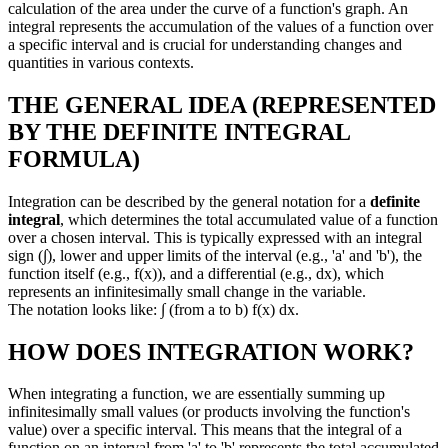
calculation of the area under the curve of a function's graph. An
integral represents the accumulation of the values of a function over
a specific interval and is crucial for understanding changes and
quantities in various contexts.
THE GENERAL IDEA (REPRESENTED
BY THE DEFINITE INTEGRAL
FORMULA)
Integration can be described by the general notation for a
definite
integral
, which determines the total accumulated value of a function
over a chosen interval. This is typically expressed with an integral
sign (∫), lower and upper limits of the interval (e.g., 'a' and 'b'), the
function itself (e.g., f(x)), and a differential (e.g., dx), which
represents an infinitesimally small change in the variable.
The notation looks like: ∫ (from a to b) f(x) dx.
HOW DOES INTEGRATION WORK?
When integrating a function, we are essentially summing up
infinitesimally small values (or products involving the function's
value) over a specific interval. This means that the integral of a
function on an interval from 'a' to 'b' represents the total accumulated