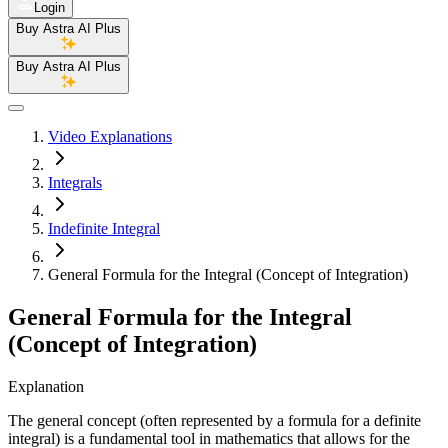
Login
Buy Astra AI Plus
Buy Astra AI Plus
Video Explanations
Integrals
Indefinite Integral
General Formula for the Integral (Concept of Integration)
General Formula for the Integral
(Concept of Integration)
Explanation
The general concept (often represented by a formula for a definite
integral) is a fundamental tool in mathematics that allows for the