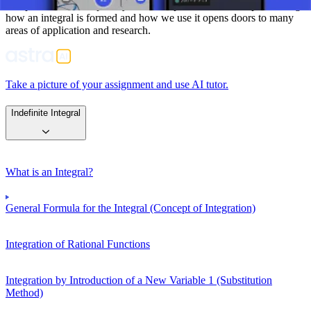
interpretation of complex systems and phenomena. Comprehending
how an integral is formed and how we use it opens doors to many
areas of application and research.
Take a picture of your assignment and use AI tutor.
Indefinite Integral
What is an Integral?
General Formula for the Integral (Concept of Integration)
Integration of Rational Functions
Integration by Introduction of a New Variable 1 (Substitution
Method)