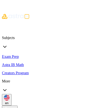
Subjects
Exam Prep
Astra IB Math
Creators Program
More
en