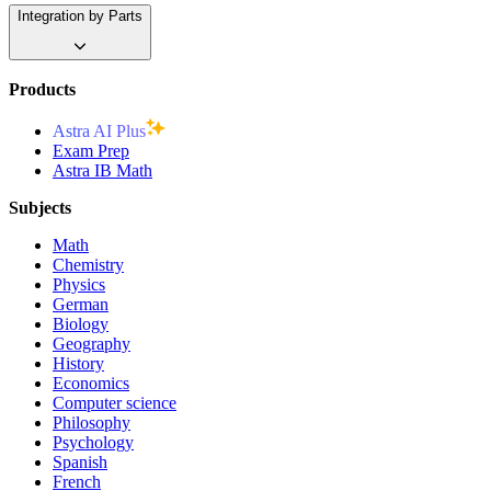
Integration by Parts
Products
Astra AI Plus
Exam Prep
Astra IB Math
Subjects
Math
Chemistry
Physics
German
Biology
Geography
History
Economics
Computer science
Philosophy
Psychology
Spanish
French