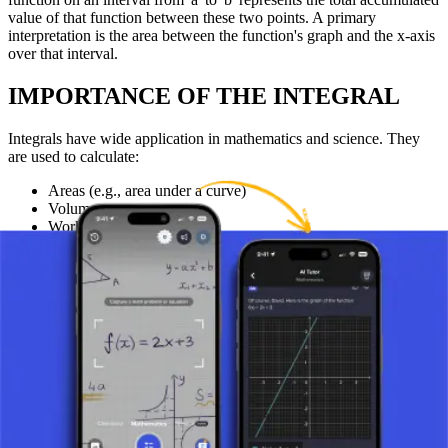
value of that function between these two points. A primary
interpretation is the area between the function's graph and the x-axis
over that interval.
IMPORTANCE OF THE INTEGRAL
Integrals have wide application in mathematics and science. They
are used to calculate:
Areas (e.g., area under a curve)
Volumes
Work done in physics
And for solving differential equations that describe various
natural phenomena.
Understanding integrals allows for deeper insights into the
processes and systems described by mathematical functions.
CONCLUSION
The general concept of the integral is a fundamental tool that enables
students to understand and use integration for solving practical
problems. Understanding it is key for advancement in the study of
mathematics and science, as integration allows for the analysis and