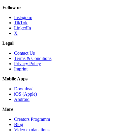
Follow us
Instagram
TikTok
LinkedIn
X
Legal
Contact Us
Terms & Conditions
Privacy Policy
Imprint
Mobile Apps
Download
iOS (Apple)
Android
More
Creators Programm
Blog
Video explanations