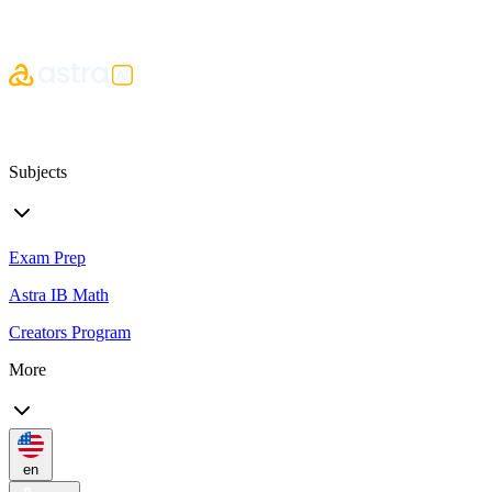
Subjects
Exam Prep
Astra IB Math
Creators Program
More
en