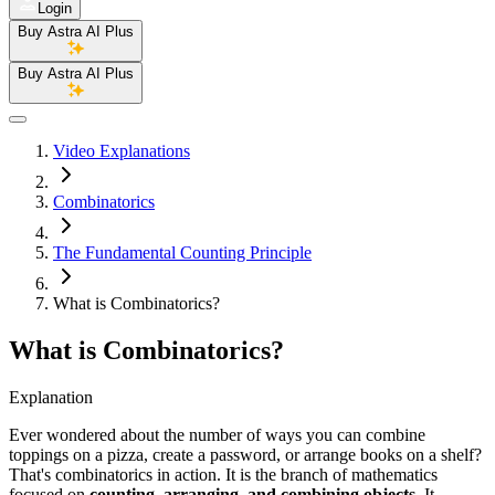
Login
Buy Astra AI Plus
Buy Astra AI Plus
Video Explanations
Combinatorics
The Fundamental Counting Principle
What is Combinatorics?
What is Combinatorics?
Explanation
Ever wondered about the number of ways you can combine
toppings on a pizza, create a password, or arrange books on a shelf?
That's combinatorics in action. It is the branch of mathematics
focused on
counting, arranging, and combining objects
. It