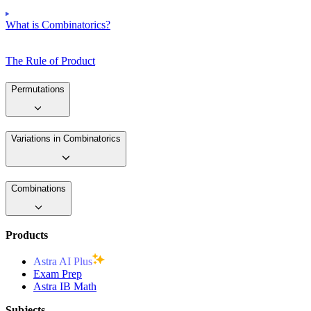
What is Combinatorics?
The Rule of Product
Permutations
Variations in Combinatorics
Combinations
Products
Astra AI Plus
Exam Prep
Astra IB Math
Subjects