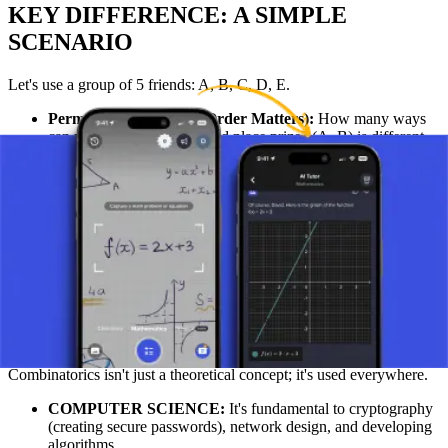
KEY DIFFERENCE: A SIMPLE
SCENARIO
Let's use a group of 5 friends: A, B, C, D, E.
Permutation Scenario (Order Matters):
How many ways
can you award a 1st and 2nd place prize? (A, B) is different
from (B, A). We use the permutation formula: P(5, 2) = 5! / (5
- 2)! = 120 / 6 =
20 ways.
Combination Scenario (Order Doesn't Matter):
How
many ways can you choose 2 people to go to the movies?
Choosing (A, B) is the same as choosing (B, A). We use the
combination formula: C(5, 2) = 5! / (2! * (5 - 2)!) = 120 / (2 *
6) =
10 ways.
REAL-WORLD APPLICATIONS OF
COMBINATORICS
Combinatorics isn't just a theoretical concept; it's used everywhere.
COMPUTER SCIENCE:
It's fundamental to cryptography
(creating secure passwords), network design, and developing
algorithms.