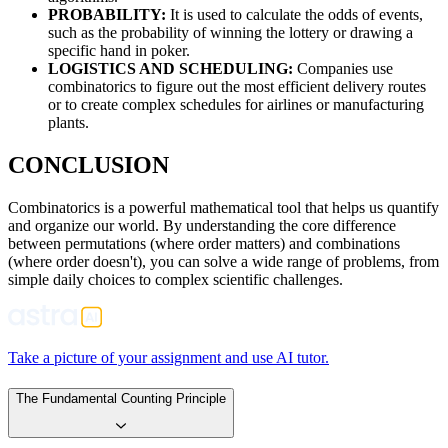
PROBABILITY:
It is used to calculate the odds of events,
such as the probability of winning the lottery or drawing a
specific hand in poker.
LOGISTICS AND SCHEDULING:
Companies use
combinatorics to figure out the most efficient delivery routes
or to create complex schedules for airlines or manufacturing
plants.
CONCLUSION
Combinatorics is a powerful mathematical tool that helps us quantify
and organize our world. By understanding the core difference
between permutations (where order matters) and combinations
(where order doesn't), you can solve a wide range of problems, from
simple daily choices to complex scientific challenges.
Take a picture of your assignment and use AI tutor.
The Fundamental Counting Principle