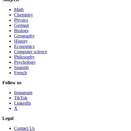
Math
Chemistry
Physics
German
Biology
Geography
History
Economics
Computer science
Philosophy
Psychology
Spanish
French
Follow us
Instagram
TikTok
LinkedIn
X
Legal
Contact Us