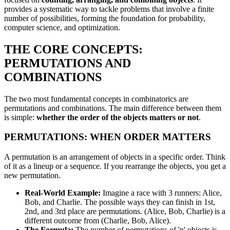
provides a systematic way to tackle problems that involve a finite
number of possibilities, forming the foundation for probability,
computer science, and optimization.
THE CORE CONCEPTS:
PERMUTATIONS AND
COMBINATIONS
The two most fundamental concepts in combinatorics are
permutations and combinations. The main difference between them
is simple:
whether the order of the objects matters or not
.
PERMUTATIONS: WHEN ORDER MATTERS
A permutation is an arrangement of objects in a specific order. Think
of it as a lineup or a sequence. If you rearrange the objects, you get a
new permutation.
Real-World Example:
Imagine a race with 3 runners: Alice,
Bob, and Charlie. The possible ways they can finish in 1st,
2nd, and 3rd place are permutations. (Alice, Bob, Charlie) is a
different outcome from (Charlie, Bob, Alice).
The Formula:
The number of permutations of 'n' objects is