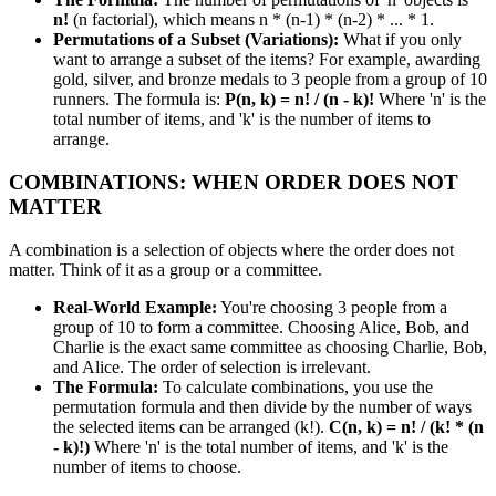
n!
(n factorial), which means n * (n-1) * (n-2) * ... * 1.
Permutations of a Subset (Variations):
What if you only
want to arrange a subset of the items? For example, awarding
gold, silver, and bronze medals to 3 people from a group of 10
runners. The formula is:
P(n, k) = n! / (n - k)!
Where 'n' is the
total number of items, and 'k' is the number of items to
arrange.
COMBINATIONS: WHEN ORDER DOES NOT
MATTER
A combination is a selection of objects where the order does not
matter. Think of it as a group or a committee.
Real-World Example:
You're choosing 3 people from a
group of 10 to form a committee. Choosing Alice, Bob, and
Charlie is the exact same committee as choosing Charlie, Bob,
and Alice. The order of selection is irrelevant.
The Formula:
To calculate combinations, you use the
permutation formula and then divide by the number of ways
the selected items can be arranged (k!).
C(n, k) = n! / (k! * (n
- k)!)
Where 'n' is the total number of items, and 'k' is the
number of items to choose.