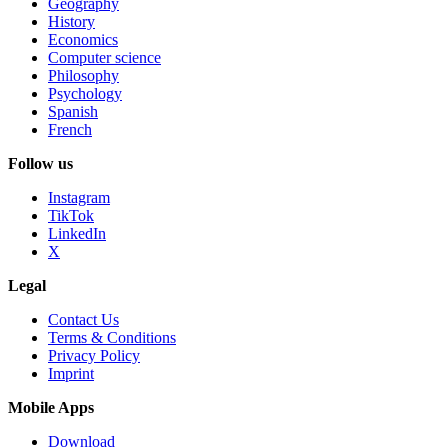
Geography
History
Economics
Computer science
Philosophy
Psychology
Spanish
French
Follow us
Instagram
TikTok
LinkedIn
X
Legal
Contact Us
Terms & Conditions
Privacy Policy
Imprint
Mobile Apps
Download