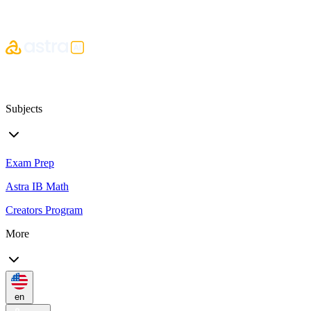
Subjects
Exam Prep
Astra IB Math
Creators Program
More
en