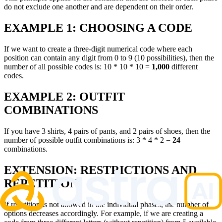
do not exclude one another and are dependent on their order.
EXAMPLE 1: CHOOSING A CODE
If we want to create a three-digit numerical code where each
position can contain any digit from 0 to 9 (10 possibilities), then the
number of all possible codes is: 10 * 10 * 10 =
1,000
different
codes.
EXAMPLE 2: OUTFIT
COMBINATIONS
If you have 3 shirts, 4 pairs of pants, and 2 pairs of shoes, then the
number of possible outfit combinations is: 3 * 4 * 2 =
24
combinations.
EXTENSION: RESTRICTIONS AND
REPETITION
If repetition is not allowed in the individual phases, the number of
options decreases accordingly. For example, if we are creating a