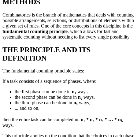
METHODS
Combinatorics is the branch of mathematics that deals with counting
possible arrangements, selections, or distributions of elements within
a given set of rules. One of the core concepts in this discipline is the
fundamental counting principle
, which allows for fast and
systematic counting without needing to list every single possibility.
THE PRINCIPLE AND ITS
DEFINITION
The fundamental counting principle states:
If a task consists of a sequence of phases, where:
the first phase can be done in
n₁
ways,
the second phase can be done in
n₂
ways,
the third phase can be done in
n₃
ways,
... and so on,
then the entire task can be completed in:
n₁ * n₂ * n₃ * … * nₖ
ways.
This principle applies on the condition that the choices in each phase