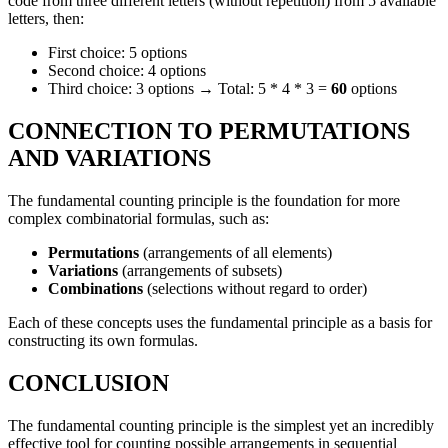
code from three different letters (without repetition) from 5 available
letters, then:
First choice: 5 options
Second choice: 4 options
Third choice: 3 options → Total: 5 * 4 * 3 =
60
options
CONNECTION TO PERMUTATIONS
AND VARIATIONS
The fundamental counting principle is the foundation for more
complex combinatorial formulas, such as:
Permutations
(arrangements of all elements)
Variations
(arrangements of subsets)
Combinations
(selections without regard to order)
Each of these concepts uses the fundamental principle as a basis for
constructing its own formulas.
CONCLUSION
The fundamental counting principle is the simplest yet an incredibly
effective tool for counting possible arrangements in sequential