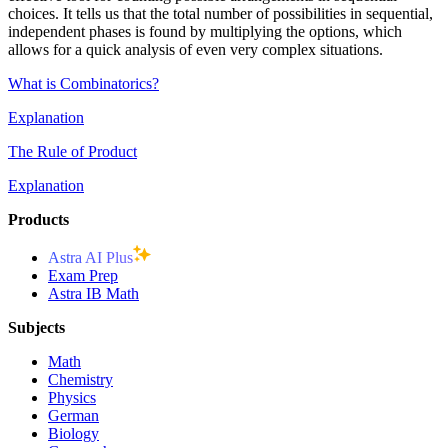
choices. It tells us that the total number of possibilities in sequential,
independent phases is found by multiplying the options, which
allows for a quick analysis of even very complex situations.
What is Combinatorics?
Explanation
The Rule of Product
Explanation
Products
Astra AI Plus
Exam Prep
Astra IB Math
Subjects
Math
Chemistry
Physics
German
Biology