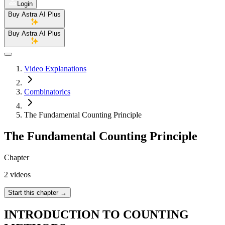
Login
Buy Astra AI Plus
Buy Astra AI Plus
Video Explanations
Combinatorics
The Fundamental Counting Principle
The Fundamental Counting Principle
Chapter
2 videos
Start this chapter
→
INTRODUCTION TO COUNTING