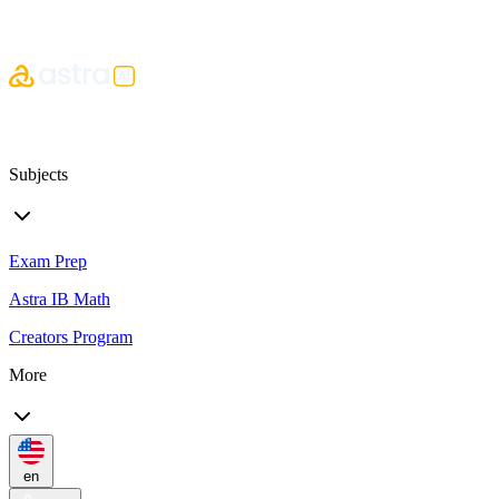
Subjects
Exam Prep
Astra IB Math
Creators Program
More
en