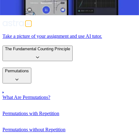
solving complex problems in many scientific and practical
applications, from developing software algorithms to understanding
complex biological patterns.
Take a picture of your assignment and use AI tutor.
The Fundamental Counting Principle
Permutations
What Are Permutations?
Permutations with Repetition
Permutations without Repetition