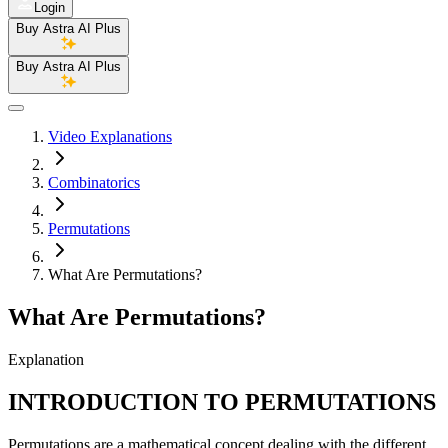
Login
Buy Astra AI Plus
Buy Astra AI Plus
Video Explanations
Combinatorics
Permutations
What Are Permutations?
What Are Permutations?
Explanation
INTRODUCTION TO PERMUTATIONS
Permutations are a mathematical concept dealing with the different