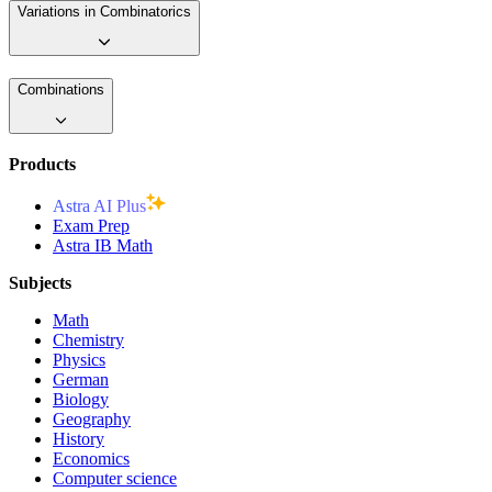
Variations in Combinatorics
Combinations
Products
Astra AI Plus
Exam Prep
Astra IB Math
Subjects
Math
Chemistry
Physics
German
Biology
Geography
History
Economics
Computer science