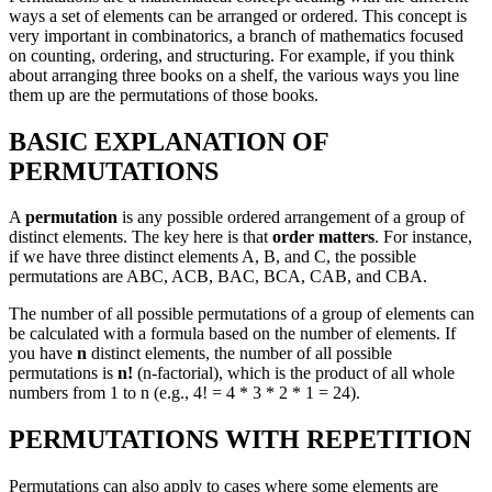
ways a set of elements can be arranged or ordered. This concept is
very important in combinatorics, a branch of mathematics focused
on counting, ordering, and structuring. For example, if you think
about arranging three books on a shelf, the various ways you line
them up are the permutations of those books.
BASIC EXPLANATION OF
PERMUTATIONS
A
permutation
is any possible ordered arrangement of a group of
distinct elements. The key here is that
order matters
. For instance,
if we have three distinct elements A, B, and C, the possible
permutations are ABC, ACB, BAC, BCA, CAB, and CBA.
The number of all possible permutations of a group of elements can
be calculated with a formula based on the number of elements. If
you have
n
distinct elements, the number of all possible
permutations is
n!
(n-factorial), which is the product of all whole
numbers from 1 to n (e.g., 4! = 4 * 3 * 2 * 1 = 24).
PERMUTATIONS WITH REPETITION
Permutations can also apply to cases where some elements are