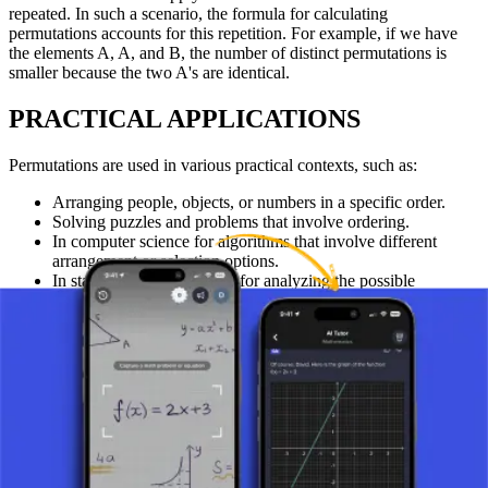
repeated. In such a scenario, the formula for calculating
permutations accounts for this repetition. For example, if we have
the elements A, A, and B, the number of distinct permutations is
smaller because the two A's are identical.
PRACTICAL APPLICATIONS
Permutations are used in various practical contexts, such as:
Arranging people, objects, or numbers in a specific order.
Solving puzzles and problems that involve ordering.
In computer science for algorithms that involve different
arrangement or selection options.
In statistics and probability for analyzing the possible
outcomes of events.
CONCLUSION
Permutations are a fundamental concept in combinatorics that allow
mathematicians and scientists to accurately calculate the number of
possible arrangements. Understanding this concept is important for
students and professionals in mathematics, computer science,
statistics, and other related disciplines. These techniques are key to