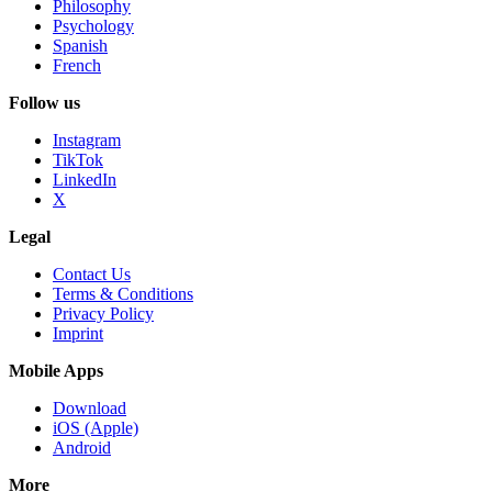
Philosophy
Psychology
Spanish
French
Follow us
Instagram
TikTok
LinkedIn
X
Legal
Contact Us
Terms & Conditions
Privacy Policy
Imprint
Mobile Apps
Download
iOS (Apple)
Android
More