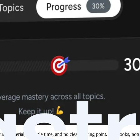
h material, too little time, and no clear starting point. Textbooks, not