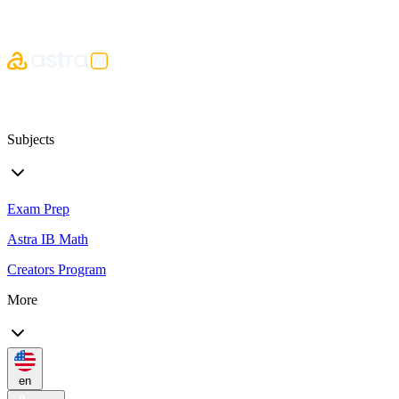
Subjects
Exam Prep
Astra IB Math
Creators Program
More
en