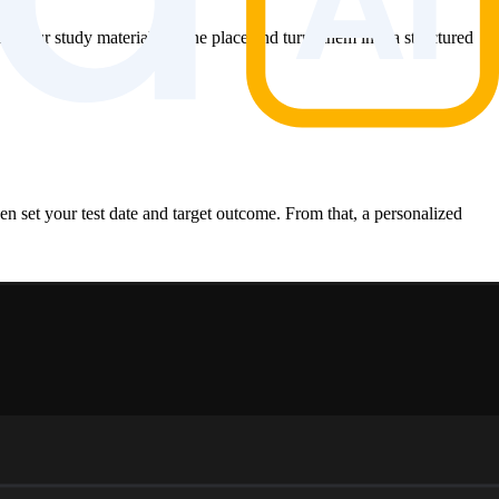
all your study materials in one place and turns them into a structured
en set your test date and target outcome. From that, a personalized