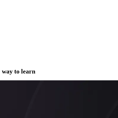
 way to learn