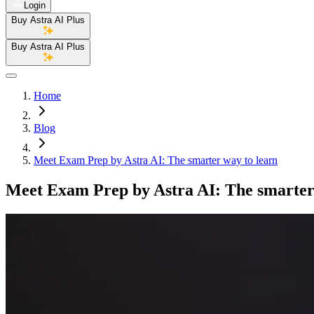
Login
Buy Astra AI Plus
Buy Astra AI Plus
Home
Blog
Meet Exam Prep by Astra AI: The smarter way to learn
Meet Exam Prep by Astra AI: The smarter