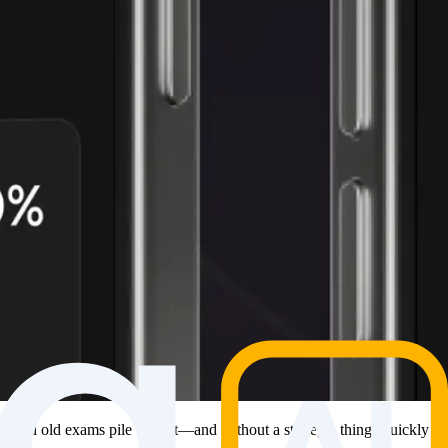
es, and old exams pile up fast—and without a strategy, things quickly