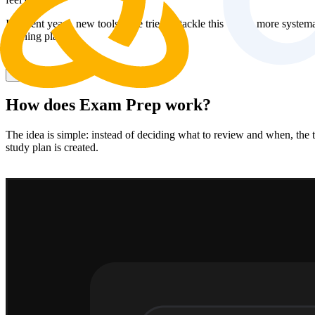
In recent years, new tools have tried to tackle this with a more syste
learning plan.
Try for free
How does Exam Prep work?
The idea is simple: instead of deciding what to review and when, the t
study plan is created.