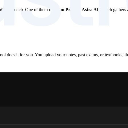
matic approach. One of them is
Exam Prep by Astra AI
, which gathers 
ool does it for you. You upload your notes, past exams, or textbooks, th