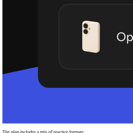
The plan includes a mix of practice formats: