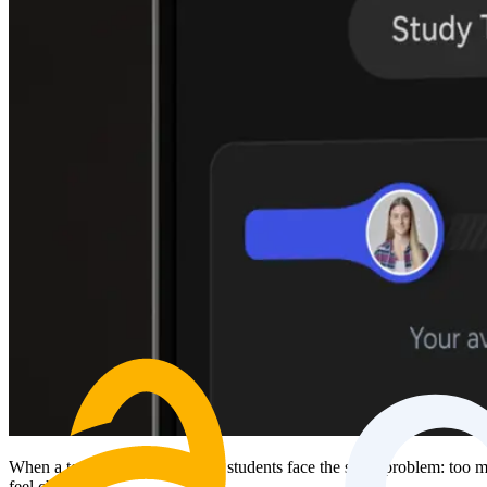
When a test is coming up, most students face the same problem: too muc
feel chaotic.