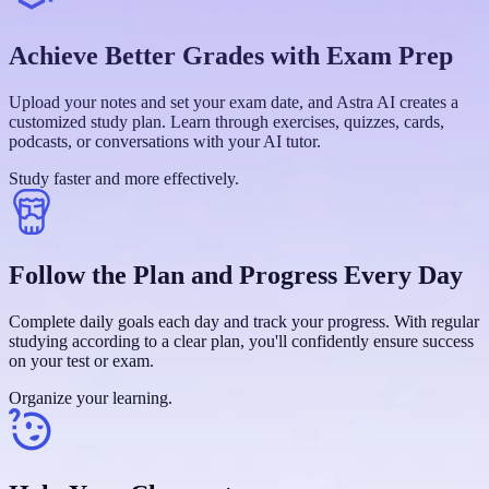
Achieve Better Grades with Exam Prep
Upload your notes and set your exam date, and Astra AI creates a
customized study plan. Learn through exercises, quizzes, cards,
podcasts, or conversations with your AI tutor.
Study faster and more effectively.
Follow the Plan and Progress Every Day
Complete daily goals each day and track your progress. With regular
studying according to a clear plan, you'll confidently ensure success
on your test or exam.
Organize your learning.