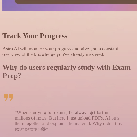
Track Your Progress
Astra AI will monitor your progress and give you a constant
overview of the knowledge you've already mastered.
Why do users regularly study with
E
xam
Prep?
"When studying for exams, I'd always get lost in
millions of notes. But here I just upload PDFs, AI puts
them together and explains the material. Why didn't this
exist before? 😂"