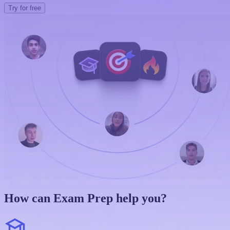
Try for free
How can Exam Prep help you?