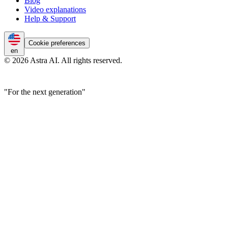
Blog
Video explanations
Help & Support
Cookie preferences
en
© 2026 Astra AI. All rights reserved.
"For the next generation"