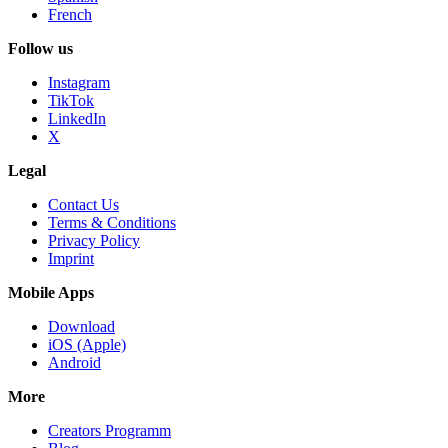
French
Follow us
Instagram
TikTok
LinkedIn
X
Legal
Contact Us
Terms & Conditions
Privacy Policy
Imprint
Mobile Apps
Download
iOS (Apple)
Android
More
Creators Programm