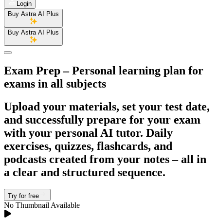
Login
Buy Astra AI Plus
Buy Astra AI Plus
Exam Prep
– Personal learning plan for
exams in all subjects
Upload your materials, set your test date,
and successfully prepare for your exam
with your personal AI tutor. Daily
exercises, quizzes, flashcards, and
podcasts created from your notes – all in
a clear and structured sequence.
Try for free
No Thumbnail Available