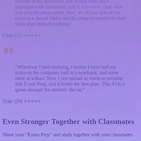
random Word document, one would send voice
messages with summaries, and it was never clear what
was actually most useful. Now we all just upload our
notes to a shared folder and the program creates the best
study plan from everything."
Chris (21) ⭐⭐⭐⭐⭐
"Whenever I start studying, I realize I have half my
notes on the computer, half in a notebook, and some
more at school. Now I just upload as much as possible
into Exam Prep, and it builds the best plan. This AI is a
game-changer for students like us."
Tyler (20) ⭐⭐⭐⭐⭐
Even Stronger Together with Classmates
Share your "Exam Prep" and study together with your classmates.