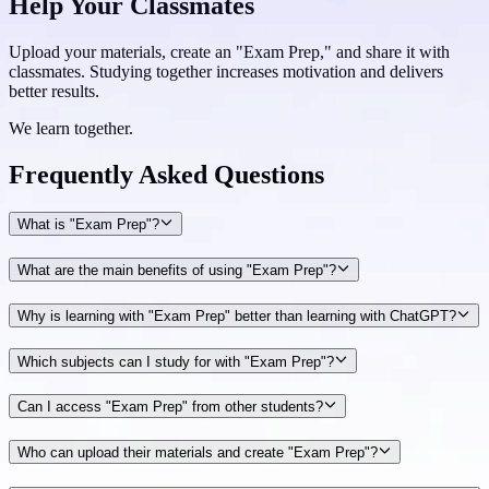
Help Your Classmates
Upload your materials, create an "Exam Prep," and share it with
classmates. Studying together increases motivation and delivers
better results.
We learn together.
Frequently Asked
Questions
What is "Exam Prep"?
What are the main benefits of using "Exam Prep"?
Why is learning with "Exam Prep" better than learning with ChatGPT?
Which subjects can I study for with "Exam Prep"?
Can I access "Exam Prep" from other students?
Who can upload their materials and create "Exam Prep"?