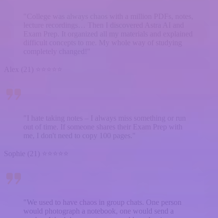
"College was always chaos with a million PDFs, notes,
lecture recordings… Then I discovered Astra AI and
Exam Prep. It organized all my materials and explained
difficult concepts to me. My whole way of studying
completely changed!"
Alex (21) ⭐⭐⭐⭐⭐
"I hate taking notes – I always miss something or run
out of time. If someone shares their Exam Prep with
me, I don't need to copy 100 pages."
Sophie (21) ⭐⭐⭐⭐⭐
"We used to have chaos in group chats. One person
would photograph a notebook, one would send a