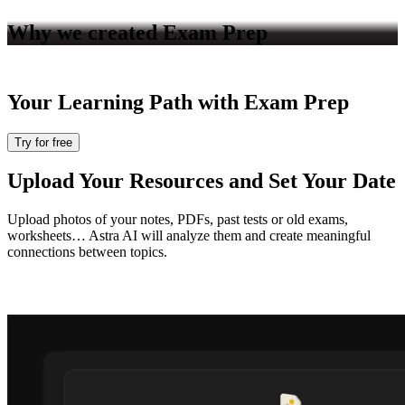
Why we created
Exam Prep
Your Learning Path with
Exam Prep
Try for free
Upload Your Resources and Set Your Date
Upload photos of your notes, PDFs, past tests or old exams,
worksheets… Astra AI will analyze them and create meaningful
connections between topics.