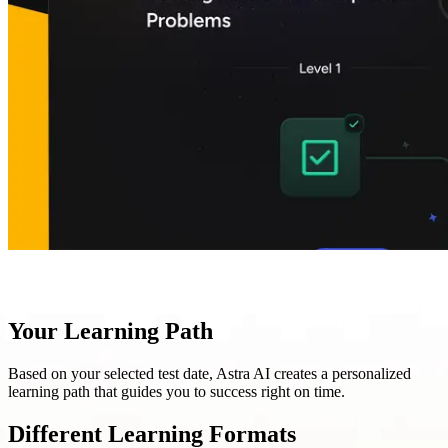
Your Learning Path
Based on your selected test date, Astra AI creates a personalized
learning path that guides you to success right on time.
Different Learning Formats