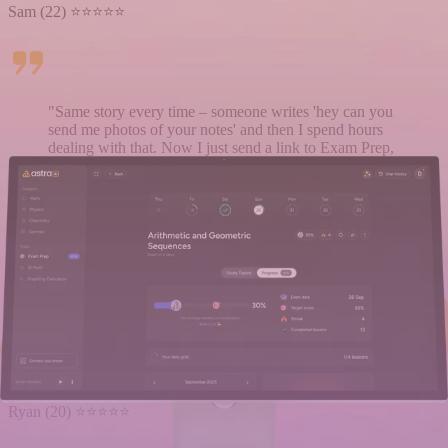
Sam (22) ⭐⭐⭐⭐⭐
"Same story every time – someone writes 'hey can you
send me photos of your notes' and then I spend hours
dealing with that. Now I just send a link to Exam Prep,
and they have everything and can already start
preparing for the test."
Emma (21) ⭐⭐⭐⭐⭐
"The professor spoke so fast in class that I missed half
the things. At home, I just uploaded notes from a
classmate to Astra AI and created Exam Prep. Then I
studied from that. It really made learning easier for me."
Ryan (20) ⭐⭐⭐⭐⭐