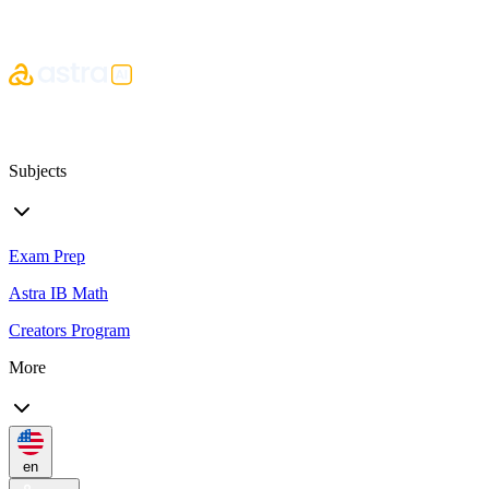
Subjects
Exam Prep
Astra IB Math
Creators Program
More
en