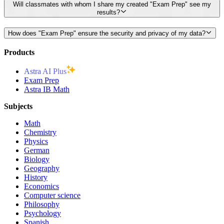
Will classmates with whom I share my created "Exam Prep" see my
results?
How does "Exam Prep" ensure the security and privacy of my data?
Products
Astra AI Plus
Exam Prep
Astra IB Math
Subjects
Math
Chemistry
Physics
German
Biology
Geography
History
Economics
Computer science
Philosophy
Psychology
Spanish