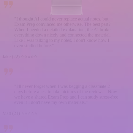
"I thought AI could never replace actual notes, but
Exam Prep convinced me otherwise. The best part?
When I needed a detailed explanation, the AI broke
everything down nicely and connected the material.
Like I was talking to my notes. I don't know how I
even studied before."
Jake (22) ⭐⭐⭐⭐⭐
"I'll never forget when I was begging a classmate 2
days before a test to take pictures of the review… Now
we have a shared Exam Prep and I can study stress-free
even if I don't have my own materials."
Matt (21) ⭐⭐⭐⭐⭐