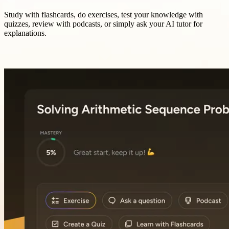
Study with flashcards, do exercises, test your knowledge with
quizzes, review with podcasts, or simply ask your AI tutor for
explanations.