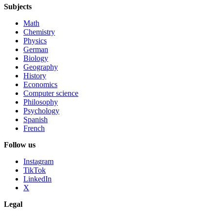
Subjects
Math
Chemistry
Physics
German
Biology
Geography
History
Economics
Computer science
Philosophy
Psychology
Spanish
French
Follow us
Instagram
TikTok
LinkedIn
X
Legal