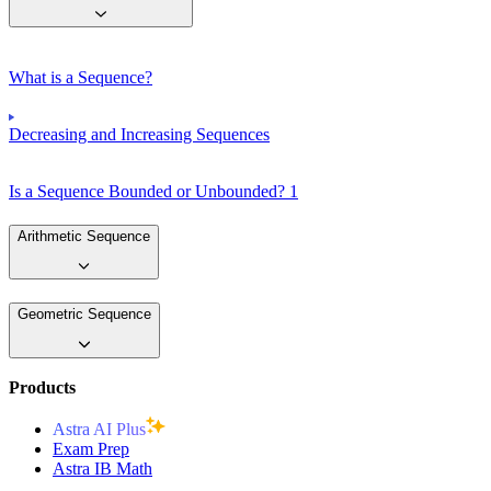
What is a Sequence?
Decreasing and Increasing Sequences
Is a Sequence Bounded or Unbounded? 1
Arithmetic Sequence
Geometric Sequence
Products
Astra AI Plus
Exam Prep
Astra IB Math