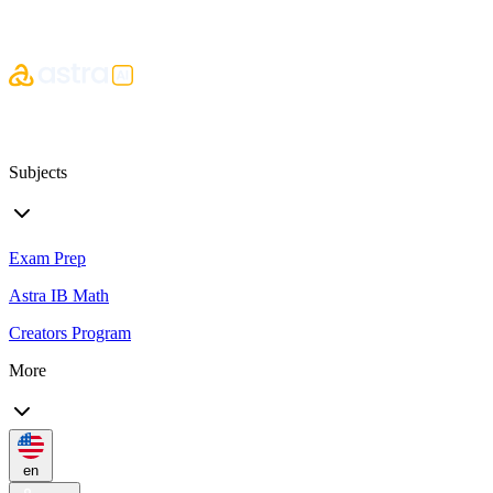
Subjects
Exam Prep
Astra IB Math
Creators Program
More
en