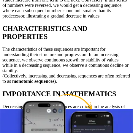
of numbers were reversed, we would get a decreasing sequence,
where each subsequent number is one unit smaller than its
predecessor, illustrating a gradual decrease in values.
CHARACTERISTICS AND
PROPERTIES
The characteristics of these sequences are important for
understanding their structure and progression. In an increasing
sequence, we observe continuous growth or stability of values,
while in a decreasing sequence, we observe a continuous decline or
stability.
(Collectively, increasing and decreasing sequences are often referred
to as
monotonic sequences
).
IMPORTANCE IN MATHEMATICS
Decreasing and increasing sequences are crucial in the analysis of
functions, the study of series, and in solving problems involving
sequences and series. Understanding these sequences allows for a
better comprehension of the nature of mathematical functions and
their applications.