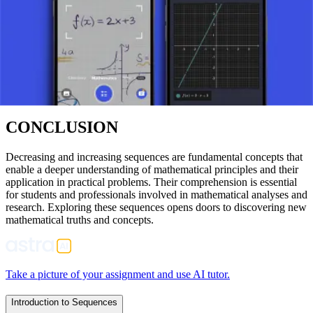
APPLICATIONS
Increasing and decreasing sequences are found in various
mathematical disciplines, including algebra and financial
mathematics. They are used in determining the limits of functions, in
studying the convergence of series, and in analyzing economic and
financial models.
CONCLUSION
Decreasing and increasing sequences are fundamental concepts that
enable a deeper understanding of mathematical principles and their
application in practical problems. Their comprehension is essential
for students and professionals involved in mathematical analyses and
research. Exploring these sequences opens doors to discovering new
mathematical truths and concepts.
Take a picture of your assignment and use AI tutor.
Introduction to Sequences