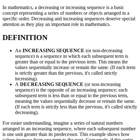
In mathematics, a decreasing or increasing sequence is a basic
concept representing a series of numbers or objects arranged in a
specific order. Decreasing and increasing sequences deserve special
attention as they play an important role in mathematics.
DEFINITION
An
INCREASING SEQUENCE
(or non-decreasing
sequence) is a sequence in which each subsequent term is
greater than or equal to the previous term. This means the
values sequentially increase or remain the same. (If each term
is strictly greater than the previous, it's called strictly
increasing).
A
DECREASING SEQUENCE
(or non-increasing
sequence) is the opposite of an increasing sequence; each
subsequent term is less than or equal to the previous term,
meaning the values sequentially decrease or remain the same.
(If each term is strictly less than the previous, it's called strictly
decreasing).
For easier understanding, imagine a series of natural numbers
arranged in an increasing sequence, where each subsequent number
is one unit greater than its predecessor. This example shows how
values increase from one term to the next. Conversely, if this series