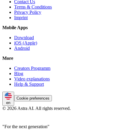
Contact Us
Terms & Conditions
Privacy Policy
Imprint
Mobile Apps
Download
iOS (Apple)
Android
More
Creators Programm
Blog
Video explanations
Help & Support
Cookie preferences
en
© 2026 Astra AI. All rights reserved.
"For the next generation"