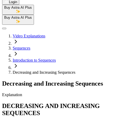
Login
Buy Astra AI Plus
Buy Astra AI Plus
Video Explanations
Sequences
Introduction to Sequences
Decreasing and Increasing Sequences
Decreasing and Increasing Sequences
Explanation
DECREASING AND INCREASING
SEQUENCES