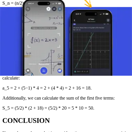
S_n = (n/2) * (a_1 + a_n)
where a_1 is the first term and a_n is the n-th (last term being
summed) of the sequence. This formula is particularly useful when
solving problems that require a quick calculation of the sum of
longer sequences.
(Alternatively, S_n = (n/2) * (2a_1 + (n-1)d) can also be used.)
PRACTICAL EXAMPLE OF AN
ARITHMETIC SEQUENCE
Suppose we have a sequence where the first term a_1 = 2 and the
common difference d = 4. If we want to find the fifth term, we
calculate:
a_5 = 2 + (5−1) * 4 = 2 + (4 * 4) = 2 + 16 = 18.
Additionally, we can calculate the sum of the first five terms:
S_5 = (5/2) * (2 + 18) = (5/2) * 20 = 5 * 10 = 50.
CONCLUSION