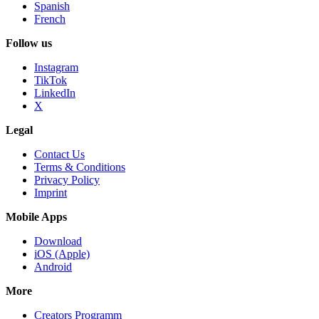
Spanish
French
Follow us
Instagram
TikTok
LinkedIn
X
Legal
Contact Us
Terms & Conditions
Privacy Policy
Imprint
Mobile Apps
Download
iOS (Apple)
Android
More
Creators Programm