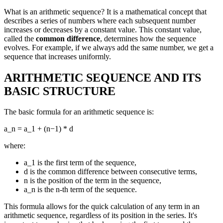
What is an arithmetic sequence? It is a mathematical concept that
describes a series of numbers where each subsequent number
increases or decreases by a constant value. This constant value,
called the
common difference
, determines how the sequence
evolves. For example, if we always add the same number, we get a
sequence that increases uniformly.
ARITHMETIC SEQUENCE AND ITS
BASIC STRUCTURE
The basic formula for an arithmetic sequence is:
a_n = a_1 + (n−1) * d
where:
a_1 is the first term of the sequence,
d is the common difference between consecutive terms,
n is the position of the term in the sequence,
a_n is the n-th term of the sequence.
This formula allows for the quick calculation of any term in an
arithmetic sequence, regardless of its position in the series. It's