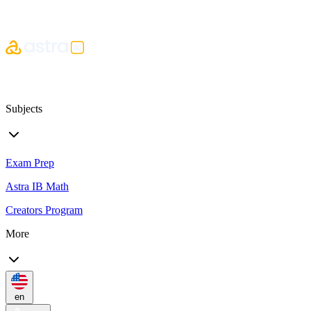
Subjects
Exam Prep
Astra IB Math
Creators Program
More
en