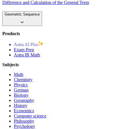
Difference and Calculation of the General Term
Geometric Sequence
Products
Astra AI Plus
Exam Prep
Astra IB Math
Subjects
Math
Chemistry
Physics
German
Biology
Geography
History
Economics
Computer science
Philosophy
Psychology