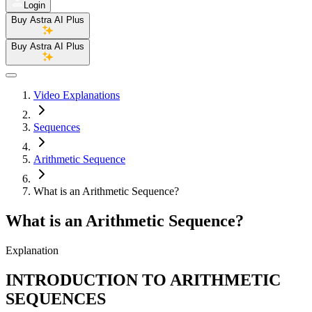
Login
Buy Astra AI Plus
Buy Astra AI Plus
Video Explanations
Sequences
Arithmetic Sequence
What is an Arithmetic Sequence?
What is an Arithmetic Sequence?
Explanation
INTRODUCTION TO ARITHMETIC
SEQUENCES