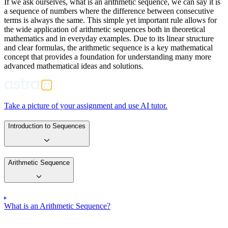
If we ask ourselves, what is an arithmetic sequence, we can say it is
a sequence of numbers where the difference between consecutive
terms is always the same. This simple yet important rule allows for
the wide application of arithmetic sequences both in theoretical
mathematics and in everyday examples. Due to its linear structure
and clear formulas, the arithmetic sequence is a key mathematical
concept that provides a foundation for understanding many more
advanced mathematical ideas and solutions.
Take a picture of your assignment and use AI tutor.
Introduction to Sequences
Arithmetic Sequence
What is an Arithmetic Sequence?