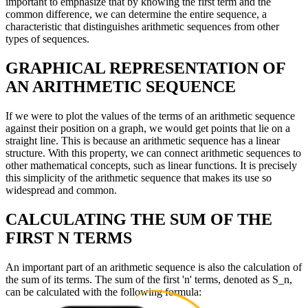
important to emphasize that by knowing the first term and the
common difference, we can determine the entire sequence, a
characteristic that distinguishes arithmetic sequences from other
types of sequences.
GRAPHICAL REPRESENTATION OF
AN ARITHMETIC SEQUENCE
If we were to plot the values of the terms of an arithmetic sequence
against their position on a graph, we would get points that lie on a
straight line. This is because an arithmetic sequence has a linear
structure. With this property, we can connect arithmetic sequences to
other mathematical concepts, such as linear functions. It is precisely
this simplicity of the arithmetic sequence that makes its use so
widespread and common.
CALCULATING THE SUM OF THE
FIRST N TERMS
An important part of an arithmetic sequence is also the calculation of
the sum of its terms. The sum of the first 'n' terms, denoted as S_n,
can be calculated with the following formula: