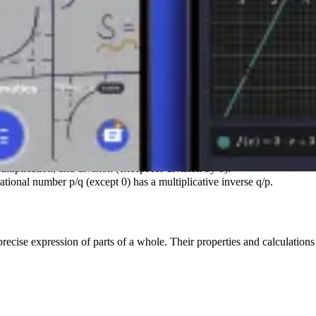
S
s always another rational number.
ltiplication, and division (except for division by 0).
tional number p/q (except 0) has a multiplicative inverse q/p.
precise expression of parts of a whole. Their properties and calculation