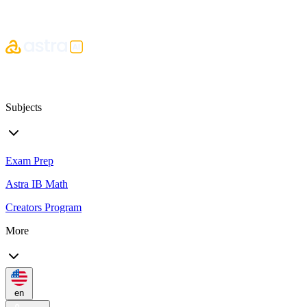
Subjects
Exam Prep
Astra IB Math
Creators Program
More
en