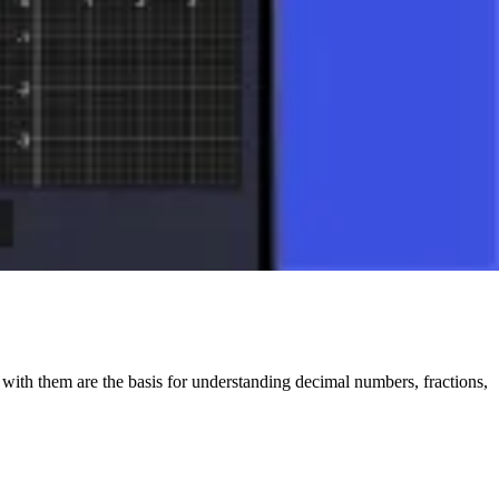
s with them are the basis for understanding decimal numbers, fractions,