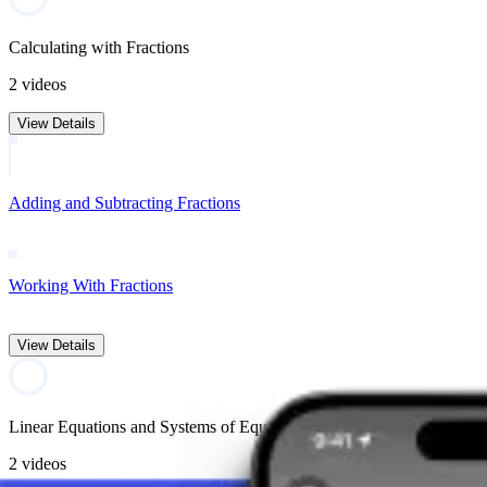
Calculating with Fractions
2 videos
View Details
Adding and Subtracting Fractions
Working With Fractions
View Details
Linear Equations and Systems of Equations
2 videos