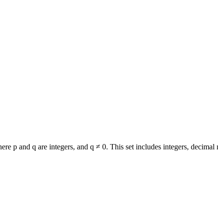
re p and q are integers, and q ≠ 0. This set includes integers, decimal 