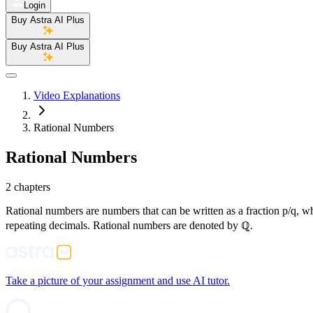
Login
Buy Astra AI Plus
Buy Astra AI Plus
Video Explanations
Rational Numbers
Rational Numbers
2 chapters
Rational numbers are numbers that can be written as a fraction p/q, whe
repeating decimals. Rational numbers are denoted by ℚ.
Take a picture of your assignment and use AI tutor.