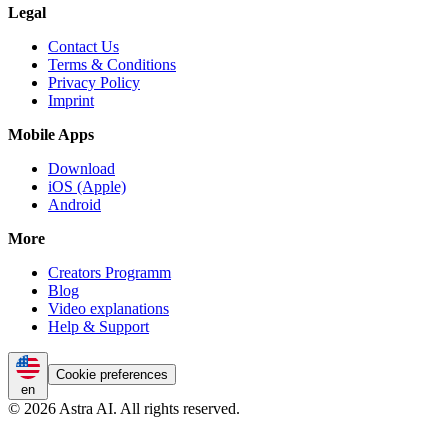
Legal
Contact Us
Terms & Conditions
Privacy Policy
Imprint
Mobile Apps
Download
iOS (Apple)
Android
More
Creators Programm
Blog
Video explanations
Help & Support
Cookie preferences
en
© 2026 Astra AI. All rights reserved.