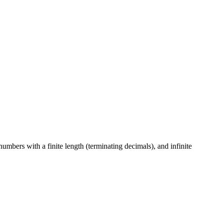
numbers with a finite length (terminating decimals), and infinite