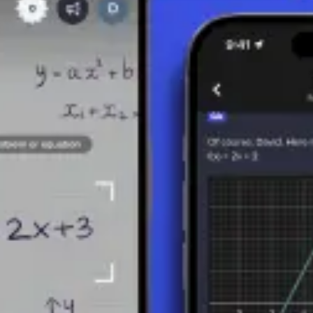
MBERS
integers are rational because they can be expressed as n/1 (e.g., 5 = 5/1