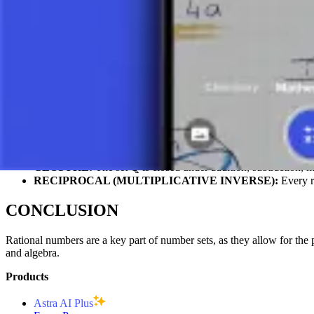
BASIC ARITHMETIC OPERATIONS
Rational numbers allow for all four basic arithmetic operations:
ADDITION:
1/3 + 1/6 = 2/6 + 1/6 = 3/6 = 1/2
SUBTRACTION:
5/4 – 3/4 = 2/4 = 1/2
MULTIPLICATION:
(2/3) × (3/4) = 6/12 = 1/2
DIVISION:
(3/5) ÷ (2/7) = (3/5) × (7/2) = 21/10 = 2.1
PROPERTIES OF RATIONAL NUMBER
DENSITY:
Between any two distinct rational numbers, there i
CLOSURE:
The set ℚ is closed under addition, subtraction, mu
RECIPROCAL (MULTIPLICATIVE INVERSE):
Every ra
CONCLUSION
Rational numbers are a key part of number sets, as they allow for the 
and algebra.
Products
Astra AI Plus