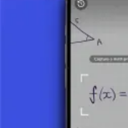
View Details
Linear Equation
System of Two Linear Equations 1
View Details
REPRESENTATION OF RATIONAL NU
Every rational number can be written in various ways. For example:
1/2 = 0.5
3/4 = 0.75
1/3 = 0.3333… (or 0.(3))
Rational numbers can be divided into positive, negative, and zero. All 