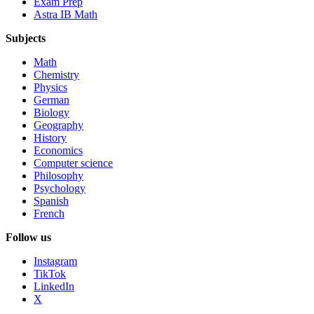
Exam Prep
Astra IB Math
Subjects
Math
Chemistry
Physics
German
Biology
Geography
History
Economics
Computer science
Philosophy
Psychology
Spanish
French
Follow us
Instagram
TikTok
LinkedIn
X