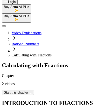
Login
Buy Astra AI Plus
Buy Astra AI Plus
Video Explanations
Rational Numbers
Calculating with Fractions
Calculating with Fractions
Chapter
2 videos
Start this chapter
→
INTRODUCTION TO FRACTIONS