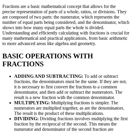
Fractions are a basic mathematical concept that allows for the
precise representation of parts of a whole, ratios, or divisions. They
are composed of two parts: the numerator, which represents the
number of equal parts being considered, and the denominator, which
shows into how many equal parts the whole is divided.
Understanding and efficiently calculating with fractions is crucial for
many mathematical and practical applications, from basic arithmetic
to more advanced areas like algebra and geometry.
BASIC OPERATIONS WITH
FRACTIONS
ADDING AND SUBTRACTING:
To add or subtract
fractions, the denominators must be the same. If they are not,
it is necessary to first convert the fractions to a common
denominator, and then add or subtract the numerators. The
result is a new fraction with the common denominator.
MULTIPLYING:
Multiplying fractions is simpler. The
numerators are multiplied together, as are the denominators.
The result is the product of these multiplications.
DIVIDING:
Dividing fractions involves multiplying the first
fraction by the reciprocal of the second. This means the
numerator and denominator of the second fraction are