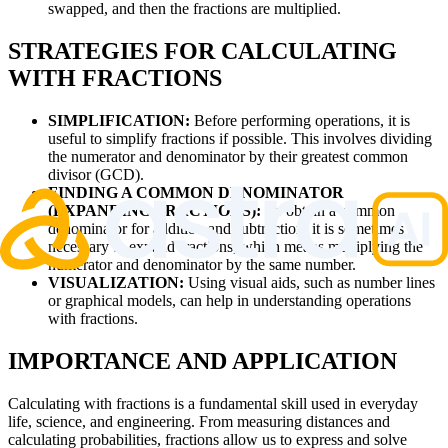
swapped, and then the fractions are multiplied.
STRATEGIES FOR CALCULATING
WITH FRACTIONS
SIMPLIFICATION:
Before performing operations, it is
useful to simplify fractions if possible. This involves dividing
the numerator and denominator by their greatest common
divisor (GCD).
FINDING A COMMON DENOMINATOR
(EXPANDING FRACTIONS):
To obtain a common
denominator for addition and subtraction, it is sometimes
necessary to expand fractions, which means multiplying the
numerator and denominator by the same number.
VISUALIZATION:
Using visual aids, such as number lines
or graphical models, can help in understanding operations
with fractions.
IMPORTANCE AND APPLICATION
Calculating with fractions is a fundamental skill used in everyday
life, science, and engineering. From measuring distances and
calculating probabilities, fractions allow us to express and solve