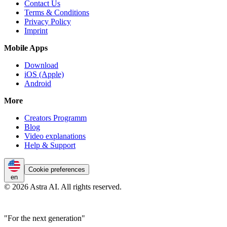
Contact Us
Terms & Conditions
Privacy Policy
Imprint
Mobile Apps
Download
iOS (Apple)
Android
More
Creators Programm
Blog
Video explanations
Help & Support
Cookie preferences
en
© 2026 Astra AI. All rights reserved.
"For the next generation"