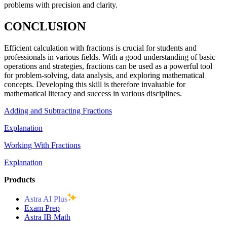
problems with precision and clarity.
CONCLUSION
Efficient calculation with fractions is crucial for students and
professionals in various fields. With a good understanding of basic
operations and strategies, fractions can be used as a powerful tool
for problem-solving, data analysis, and exploring mathematical
concepts. Developing this skill is therefore invaluable for
mathematical literacy and success in various disciplines.
Adding and Subtracting Fractions
Explanation
Working With Fractions
Explanation
Products
Astra AI Plus
Exam Prep
Astra IB Math