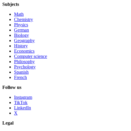
Subjects
Math
Chemistry
Physics
German
Biology
Geography
History
Economics
Computer science
Philosophy
Psychology
Spanish
French
Follow us
Instagram
TikTok
LinkedIn
X
Legal