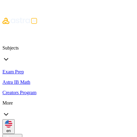
Subjects
Exam Prep
Astra IB Math
Creators Program
More
en