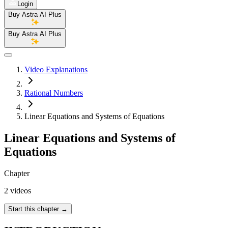
Login
Buy Astra AI Plus
Buy Astra AI Plus
Video Explanations
Rational Numbers
Linear Equations and Systems of Equations
Linear Equations and Systems of
Equations
Chapter
2 videos
Start this chapter
→