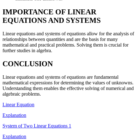
IMPORTANCE OF LINEAR
EQUATIONS AND SYSTEMS
Linear equations and systems of equations allow for the analysis of
relationships between quantities and are the basis for many
mathematical and practical problems. Solving them is crucial for
further studies in algebra.
CONCLUSION
Linear equations and systems of equations are fundamental
mathematical expressions for determining the values of unknowns.
Understanding them enables the effective solving of numerical and
algebraic problems.
Linear Equation
Explanation
System of Two Linear Equations 1
Explanation