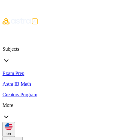
Subjects
Exam Prep
Astra IB Math
Creators Program
More
en