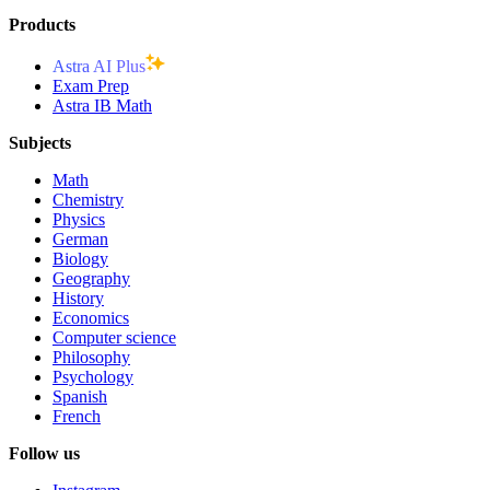
Products
Astra AI Plus
Exam Prep
Astra IB Math
Subjects
Math
Chemistry
Physics
German
Biology
Geography
History
Economics
Computer science
Philosophy
Psychology
Spanish
French
Follow us