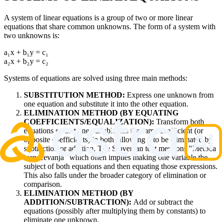
A system of linear equations is a group of two or more linear
equations that share common unknowns. The form of a system with
two unknowns is:
a₁x + b₁y = c₁
a₂x + b₂y = c₂
Systems of equations are solved using three main methods:
SUBSTITUTION METHOD:
Express one unknown from
one equation and substitute it into the other equation.
ELIMINATION METHOD (BY EQUATING
COEFFICIENTS/EQUALIZATION):
Transform both
equations so that one variable has the same coefficient (or
opposite coefficients) in both, allowing it to be eliminated by
subtraction or addition. The Slovenian text mentions "Metoda
izenačevanja" which often implies making one variable the
subject of both equations and then equating those expressions.
This also falls under the broader category of elimination or
comparison.
ELIMINATION METHOD (BY
ADDITION/SUBTRACTION):
Add or subtract the
equations (possibly after multiplying them by constants) to
eliminate one unknown.