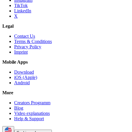
Instagram
TikTok
LinkedIn
X
Legal
Contact Us
Terms & Conditions
Privacy Policy
Imprint
Mobile Apps
Download
iOS (Apple)
Android
More
Creators Programm
Blog
Video explanations
Help & Support