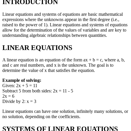
INTRODUCTION
Linear equations and systems of equations are basic mathematical
expressions where the unknowns appear in the first degree (i.e.,
raised to the power of 1). Linear equations and systems of equations
allow for the determination of the values of variables and are key to
understanding algebraic relationships between quantities.
LINEAR EQUATIONS
A linear equation is an equation of the form ax + b = c, where a, b,
and c are real numbers, and x is the unknown. The goal is to
determine the value of x that satisfies the equation.
Example of solving:
Given: 2x + 5 = 11
Subtract 5 from both sides: 2x = 11 - 5
2x = 6
Divide by 2: x = 3
Linear equations can have one solution, infinitely many solutions, or
no solution, depending on the coefficients.
SYSTEMS OF LINEAR EQUATIONS