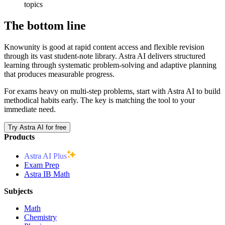
topics
The bottom line
Knowunity is good at rapid content access and flexible revision
through its vast student-note library. Astra AI delivers structured
learning through systematic problem-solving and adaptive planning
that produces measurable progress.
For exams heavy on multi-step problems, start with Astra AI to build
methodical habits early. The key is matching the tool to your
immediate need.
Try Astra AI for free
Products
Astra AI Plus
Exam Prep
Astra IB Math
Subjects
Math
Chemistry