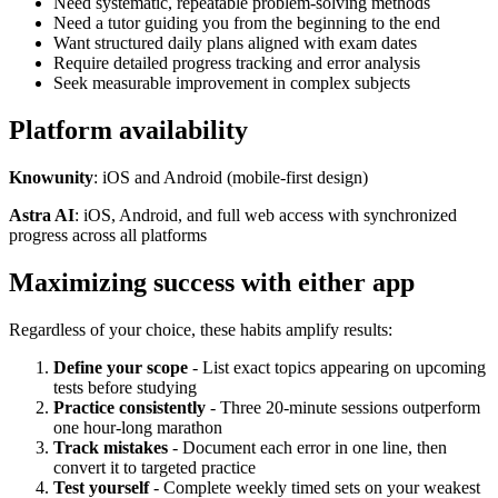
Need systematic, repeatable problem-solving methods
Need a tutor guiding you from the beginning to the end
Want structured daily plans aligned with exam dates
Require detailed progress tracking and error analysis
Seek measurable improvement in complex subjects
Platform availability
Knowunity
: iOS and Android (mobile-first design)
Astra AI
: iOS, Android, and full web access with synchronized
progress across all platforms
Maximizing success with either app
Regardless of your choice, these habits amplify results:
Define your scope
- List exact topics appearing on upcoming
tests before studying
Practice consistently
- Three 20-minute sessions outperform
one hour-long marathon
Track mistakes
- Document each error in one line, then
convert it to targeted practice
Test yourself
- Complete weekly timed sets on your weakest