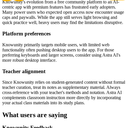
Knowunity's evolution from a free community platform to an AI-
centric app with premium features has frustrated early adopters.
Many power users who expected open access now encounter usage
caps and paywalls. While the app still serves light browsing and
quick practice well, heavy users may find the limitations disruptive.
Platform preferences
Knowunity primarily targets mobile users, with limited web
functionality often pushing desktop users to the app. For those
preferring keyboards and larger screens, consider using Astra AI's
more robust desktop interface.
Teacher alignment
Since Knowunity relies on student-generated content without formal
teacher curation, treat its notes as supplementary material. Always
cross-reference with your teacher's methods and notation. Astra AI
complements classroom instruction more directly by incorporating
your actual class materials into its study plans.
What users are saying
Knowunity Feedback