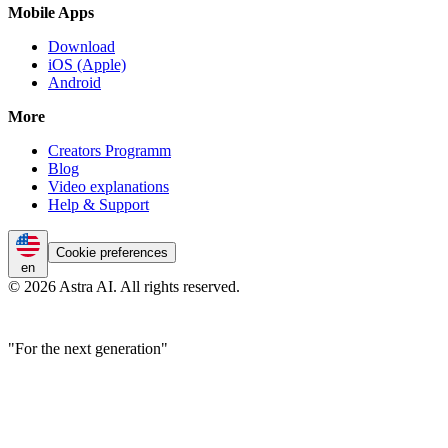
Mobile Apps
Download
iOS (Apple)
Android
More
Creators Programm
Blog
Video explanations
Help & Support
Cookie preferences
en
© 2026 Astra AI. All rights reserved.
"For the next generation"