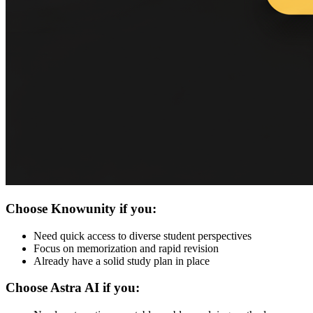
Choose Knowunity if you:
Need quick access to diverse student perspectives
Focus on memorization and rapid revision
Already have a solid study plan in place
Choose Astra AI if you: