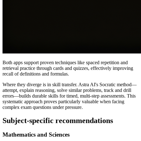
Both apps support proven techniques like spaced repetition and
retrieval practice through cards and quizzes, effectively improving
recall of definitions and formulas.
Where they diverge is in skill transfer. Astra AI's Socratic method—
attempt, explain reasoning, solve similar problems, track and drill
errors—builds durable skills for timed, multi-step assessments. This
systematic approach proves particularly valuable when facing
complex exam questions under pressure.
Subject-specific recommendations
Mathematics and Sciences