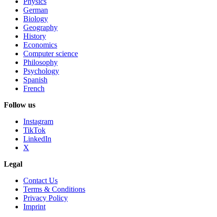
Physics
German
Biology
Geography
History
Economics
Computer science
Philosophy
Psychology
Spanish
French
Follow us
Instagram
TikTok
LinkedIn
X
Legal
Contact Us
Terms & Conditions
Privacy Policy
Imprint