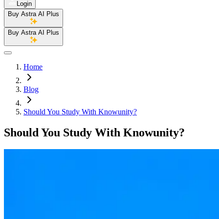
Login
Buy Astra AI Plus
Buy Astra AI Plus
Home
Blog
Should You Study With Knowunity?
Should You Study With Knowunity?