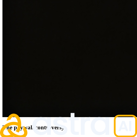
The paywall controversy