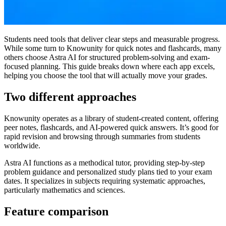
Students need tools that deliver clear steps and measurable progress.
While some turn to Knowunity for quick notes and flashcards, many
others choose Astra AI for structured problem-solving and exam-
focused planning. This guide breaks down where each app excels,
helping you choose the tool that will actually move your grades.
Two different approaches
Knowunity operates as a library of student-created content, offering
peer notes, flashcards, and AI-powered quick answers. It’s good for
rapid revision and browsing through summaries from students
worldwide.
Astra AI functions as a methodical tutor, providing step-by-step
problem guidance and personalized study plans tied to your exam
dates. It specializes in subjects requiring systematic approaches,
particularly mathematics and sciences.
Feature comparison