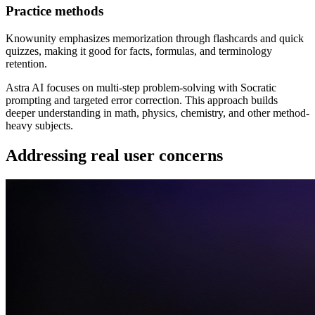
Practice methods
Knowunity emphasizes memorization through flashcards and quick
quizzes, making it good for facts, formulas, and terminology
retention.
Astra AI focuses on multi-step problem-solving with Socratic
prompting and targeted error correction. This approach builds
deeper understanding in math, physics, chemistry, and other method-
heavy subjects.
Addressing real user concerns