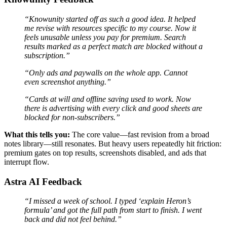
“Knowunity started off as such a good idea. It helped
me revise with resources specific to my course. Now it
feels unusable unless you pay for premium. Search
results marked as a perfect match are blocked without a
subscription.”
“Only ads and paywalls on the whole app. Cannot
even screenshot anything.”
“Cards at will and offline saving used to work. Now
there is advertising with every click and good sheets are
blocked for non-subscribers.”
What this tells you:
The core value—fast revision from a broad
notes library—still resonates. But heavy users repeatedly hit friction:
premium gates on top results, screenshots disabled, and ads that
interrupt flow.
Astra AI Feedback
“I missed a week of school. I typed ‘explain Heron’s
formula’ and got the full path from start to finish. I went
back and did not feel behind.”