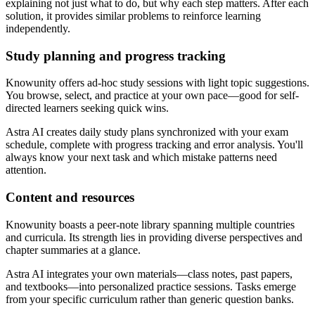
explaining not just what to do, but why each step matters. After each
solution, it provides similar problems to reinforce learning
independently.
Study planning and progress tracking
Knowunity offers ad-hoc study sessions with light topic suggestions.
You browse, select, and practice at your own pace—good for self-
directed learners seeking quick wins.
Astra AI creates daily study plans synchronized with your exam
schedule, complete with progress tracking and error analysis. You'll
always know your next task and which mistake patterns need
attention.
Content and resources
Knowunity boasts a peer-note library spanning multiple countries
and curricula. Its strength lies in providing diverse perspectives and
chapter summaries at a glance.
Astra AI integrates your own materials—class notes, past papers,
and textbooks—into personalized practice sessions. Tasks emerge
from your specific curriculum rather than generic question banks.