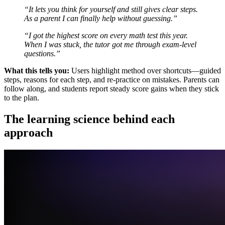
“It lets you think for yourself and still gives clear steps.
As a parent I can finally help without guessing.”
“I got the highest score on every math test this year.
When I was stuck, the tutor got me through exam-level
questions.”
What this tells you:
Users highlight method over shortcuts—guided
steps, reasons for each step, and re-practice on mistakes. Parents can
follow along, and students report steady score gains when they stick
to the plan.
The learning science behind each
approach