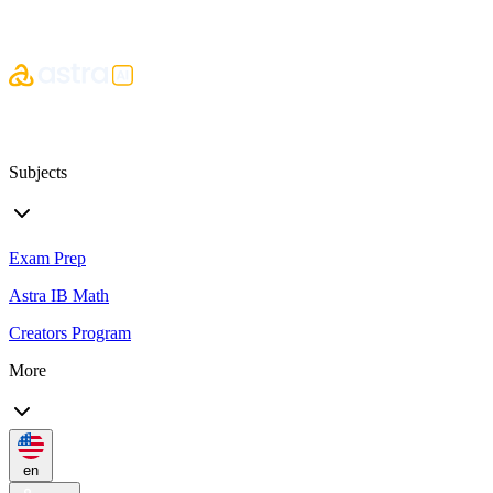
Subjects
Exam Prep
Astra IB Math
Creators Program
More
en