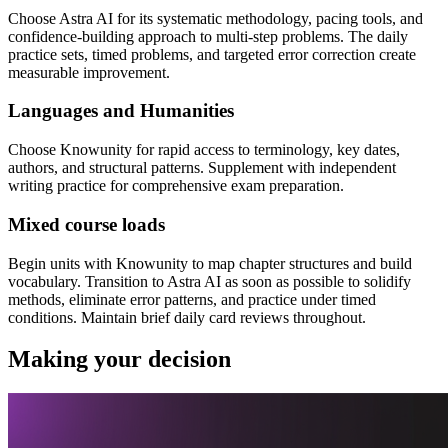
Choose Astra AI for its systematic methodology, pacing tools, and
confidence-building approach to multi-step problems. The daily
practice sets, timed problems, and targeted error correction create
measurable improvement.
Languages and Humanities
Choose Knowunity for rapid access to terminology, key dates,
authors, and structural patterns. Supplement with independent
writing practice for comprehensive exam preparation.
Mixed course loads
Begin units with Knowunity to map chapter structures and build
vocabulary. Transition to Astra AI as soon as possible to solidify
methods, eliminate error patterns, and practice under timed
conditions. Maintain brief daily card reviews throughout.
Making your decision