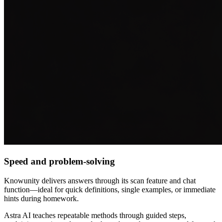
Speed and problem-solving
Knowunity delivers answers through its scan feature and chat
function—ideal for quick definitions, single examples, or immediate
hints during homework.
Astra AI teaches repeatable methods through guided steps,