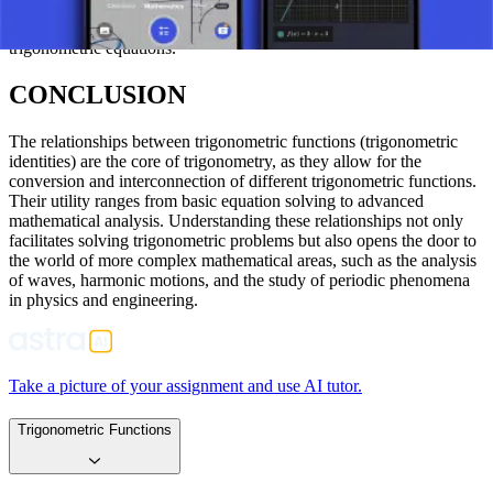
trigonometry when finding the values of sine, cosine, tangent, or
cotangent of an angle x, and are likewise used in solving
trigonometric equations.
CONCLUSION
The relationships between trigonometric functions (trigonometric
identities) are the core of trigonometry, as they allow for the
conversion and interconnection of different trigonometric functions.
Their utility ranges from basic equation solving to advanced
mathematical analysis. Understanding these relationships not only
facilitates solving trigonometric problems but also opens the door to
the world of more complex mathematical areas, such as the analysis
of waves, harmonic motions, and the study of periodic phenomena
in physics and engineering.
Take a picture of your assignment and use AI tutor.
Trigonometric Functions