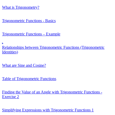
What is Trigonometry?
Trigonometric Functions - Basics
Trigonometric Functions – Example
Relationships between Trigonometric Functions (Trigonometric
Identities)
What are Sine and Cosine?
Table of Trigonometric Functions
Finding the Value of an Angle with Trigonometric Functions -
Exercise 2
Simplifying Expressions with Trigonometric Functions 1