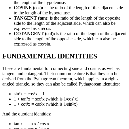
the length of the hypotenuse.
COSINE (cos):
is the ratio of the length of the adjacent side
to the length of the hypotenuse.
TANGENT (tan):
is the ratio of the length of the opposite
side to the length of the adjacent side, which can also be
expressed as sin/cos.
COTANGENT (cot):
is the ratio of the length of the adjacent
side to the length of the opposite side, which can also be
expressed as cos/sin.
FUNDAMENTAL IDENTITIES
These are fundamental for connecting sine and cosine, as well as
tangent and cotangent. Their common feature is that they can be
derived from the Pythagorean theorem, which applies in a right-
angled triangle, so they can also be called Pythagorean identities:
sin²x + cos²x = 1
1 + tan²x = sec²x (which is 1/cos²x)
1 + cot²x = csc²x (which is 1/sin²x)
And the quotient identities:
tan x = sin x / cos x
cot x = cos x / sin x