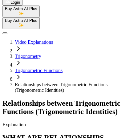
Login
Buy Astra AI Plus
Buy Astra AI Plus
Video Explanations
Trigonometry
Trigonometric Functions
Relationships between Trigonometric Functions
(Trigonometric Identities)
Relationships between Trigonometric
Functions (Trigonometric Identities)
Explanation
WHAT ARE RELATIONSHIPS