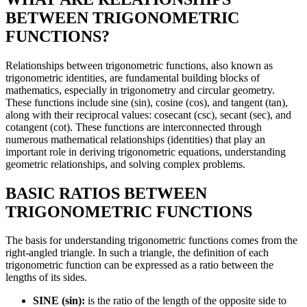
BETWEEN TRIGONOMETRIC
FUNCTIONS?
Relationships between trigonometric functions, also known as
trigonometric identities, are fundamental building blocks of
mathematics, especially in trigonometry and circular geometry.
These functions include sine (sin), cosine (cos), and tangent (tan),
along with their reciprocal values: cosecant (csc), secant (sec), and
cotangent (cot). These functions are interconnected through
numerous mathematical relationships (identities) that play an
important role in deriving trigonometric equations, understanding
geometric relationships, and solving complex problems.
BASIC RATIOS BETWEEN
TRIGONOMETRIC FUNCTIONS
The basis for understanding trigonometric functions comes from the
right-angled triangle. In such a triangle, the definition of each
trigonometric function can be expressed as a ratio between the
lengths of its sides.
SINE (sin):
is the ratio of the length of the opposite side to