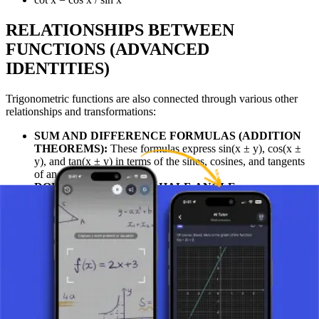
RELATIONSHIPS BETWEEN
FUNCTIONS (ADVANCED
IDENTITIES)
Trigonometric functions are also connected through various other
relationships and transformations:
SUM AND DIFFERENCE FORMULAS (ADDITION
THEOREMS):
These formulas express sin(x ± y), cos(x ±
y), and tan(x ± y) in terms of the sines, cosines, and tangents
of angles x and y.
DOUBLE-ANGLE AND HALF-ANGLE
FORMULAS:
These formulas relate the functions of a
double angle (e.g., sin(2x)) or a half angle (e.g., sin(x/2)) to
the original functions.
USES
Relationships between trigonometric functions (identities) are
particularly used for simplifying various mathematical expressions
where a simpler result is desired. They are also encountered in