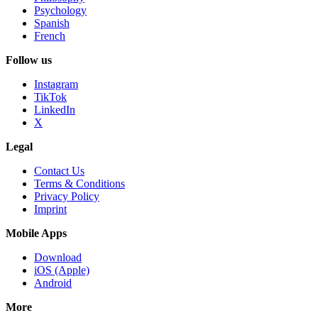
Psychology
Spanish
French
Follow us
Instagram
TikTok
LinkedIn
X
Legal
Contact Us
Terms & Conditions
Privacy Policy
Imprint
Mobile Apps
Download
iOS (Apple)
Android
More