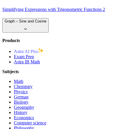
Simplifying Expressions with Trigonometric Functions 2
Graph – Sine and Cosine
Products
Astra AI Plus
Exam Prep
Astra IB Math
Subjects
Math
Chemistry
Physics
German
Biology
Geography
History
Economics
Computer science
Philosophy