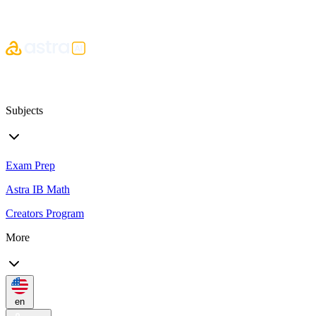
Subjects
Exam Prep
Astra IB Math
Creators Program
More
en