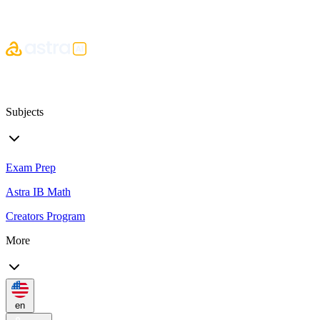
Subjects
Exam Prep
Astra IB Math
Creators Program
More
en