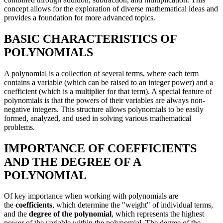
concept allows for the exploration of diverse mathematical ideas and
provides a foundation for more advanced topics.
BASIC CHARACTERISTICS OF
POLYNOMIALS
A polynomial is a collection of several terms, where each term
contains a variable (which can be raised to an integer power) and a
coefficient (which is a multiplier for that term). A special feature of
polynomials is that the powers of their variables are always non-
negative integers. This structure allows polynomials to be easily
formed, analyzed, and used in solving various mathematical
problems.
IMPORTANCE OF COEFFICIENTS
AND THE DEGREE OF A
POLYNOMIAL
Of key importance when working with polynomials are
the
coefficients
, which determine the "weight" of individual terms,
and the
degree of the polynomial
, which represents the highest
power of the variable within the polynomial. The degree of the