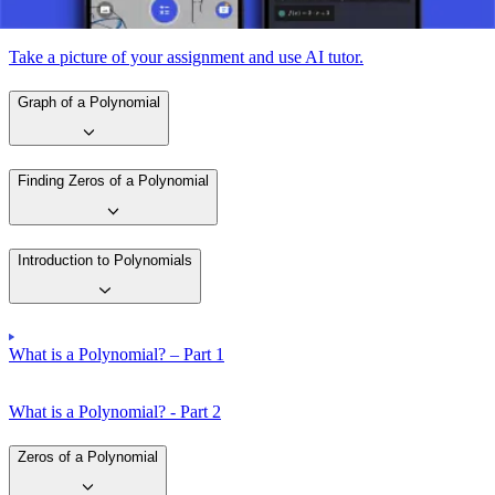
Take a picture of your assignment and use AI tutor.
Graph of a Polynomial
Finding Zeros of a Polynomial
Introduction to Polynomials
What is a Polynomial? – Part 1
What is a Polynomial? - Part 2
Zeros of a Polynomial