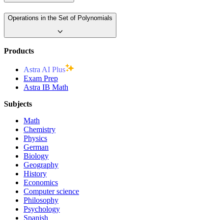
Operations in the Set of Polynomials
Products
Astra AI Plus
Exam Prep
Astra IB Math
Subjects
Math
Chemistry
Physics
German
Biology
Geography
History
Economics
Computer science
Philosophy
Psychology
Spanish