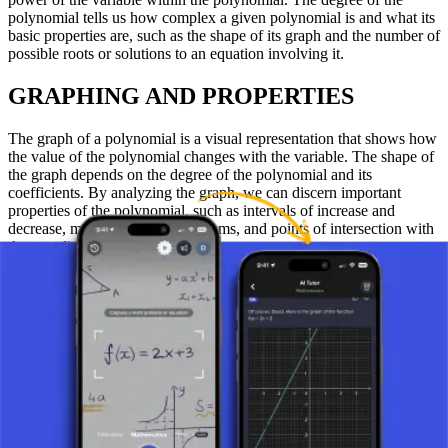
polynomial tells us how complex a given polynomial is and what its
basic properties are, such as the shape of its graph and the number of
possible roots or solutions to an equation involving it.
GRAPHING AND PROPERTIES
The graph of a polynomial is a visual representation that shows how
the value of the polynomial changes with the variable. The shape of
the graph depends on the degree of the polynomial and its
coefficients. By analyzing the graph, we can discern important
properties of the polynomial, such as intervals of increase and
decrease, maximums and minimums, and points of intersection with
the coordinate axes.
CONCLUSION
Polynomials are extremely interesting and useful mathematical
expressions that allow students and mathematicians to explore
various properties of numerical systems and solve complex
problems. Their relative simplicity ensures that polynomials will
continue to be an important part of mathematical education and
research.