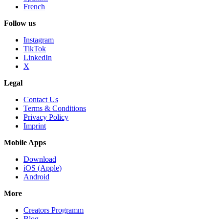
French
Follow us
Instagram
TikTok
LinkedIn
X
Legal
Contact Us
Terms & Conditions
Privacy Policy
Imprint
Mobile Apps
Download
iOS (Apple)
Android
More
Creators Programm
Blog