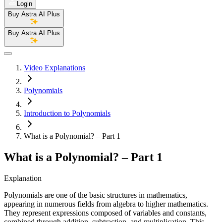
Login
Buy Astra AI Plus
Buy Astra AI Plus
Video Explanations
Polynomials
Introduction to Polynomials
What is a Polynomial? – Part 1
What is a Polynomial? – Part 1
Explanation
Polynomials are one of the basic structures in mathematics,
appearing in numerous fields from algebra to higher mathematics.
They represent expressions composed of variables and constants,
combined through addition, subtraction, and multiplication. This