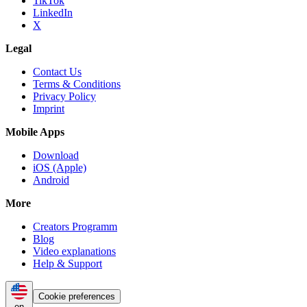
TikTok
LinkedIn
X
Legal
Contact Us
Terms & Conditions
Privacy Policy
Imprint
Mobile Apps
Download
iOS (Apple)
Android
More
Creators Programm
Blog
Video explanations
Help & Support
Cookie preferences
en