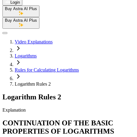
Login
Buy Astra AI Plus
Buy Astra AI Plus
Video Explanations
Logarithms
Rules for Calculating Logarithms
Logarithm Rules 2
Logarithm Rules 2
Explanation
CONTINUATION OF THE BASIC
PROPERTIES OF LOGARITHMS