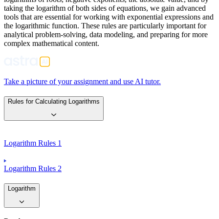
taking the logarithm of both sides of equations, we gain advanced
tools that are essential for working with exponential expressions and
the logarithmic function. These rules are particularly important for
analytical problem-solving, data modeling, and preparing for more
complex mathematical content.
Take a picture of your assignment and use AI tutor.
Rules for Calculating Logarithms
Logarithm Rules 1
Logarithm Rules 2
Logarithm