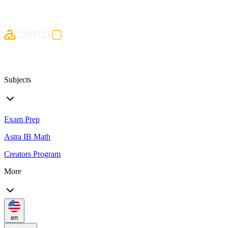
Subjects
Exam Prep
Astra IB Math
Creators Program
More
en