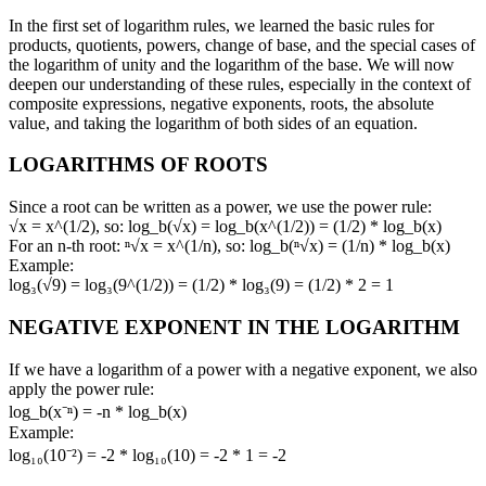
In the first set of logarithm rules, we learned the basic rules for
products, quotients, powers, change of base, and the special cases of
the logarithm of unity and the logarithm of the base. We will now
deepen our understanding of these rules, especially in the context of
composite expressions, negative exponents, roots, the absolute
value, and taking the logarithm of both sides of an equation.
LOGARITHMS OF ROOTS
Since a root can be written as a power, we use the power rule:
√x = x^(1/2), so: log_b(√x) = log_b(x^(1/2)) = (1/2) * log_b(x)
For an n-th root: ⁿ√x = x^(1/n), so: log_b(ⁿ√x) = (1/n) * log_b(x)
Example:
log₃(√9) = log₃(9^(1/2)) = (1/2) * log₃(9) = (1/2) * 2 = 1
NEGATIVE EXPONENT IN THE LOGARITHM
If we have a logarithm of a power with a negative exponent, we also
apply the power rule:
log_b(x⁻ⁿ) = -n * log_b(x)
Example:
log₁₀(10⁻²) = -2 * log₁₀(10) = -2 * 1 = -2