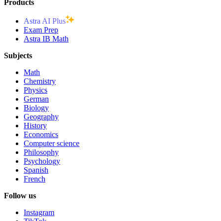
Products
Astra AI Plus
Exam Prep
Astra IB Math
Subjects
Math
Chemistry
Physics
German
Biology
Geography
History
Economics
Computer science
Philosophy
Psychology
Spanish
French
Follow us
Instagram