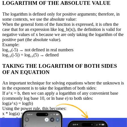
LOGARITHM OF THE ABSOLUTE VALUE
The logarithm is defined only for positive arguments; therefore, in
some contexts, we use the absolute value:
When the general form of the function is expressed, it is often the
case that for an expression like log_b(|x|), the definition is valid for
negative values of x because we are only taking the logarithm of the
positive part (the absolute value).
Example:
log₁₀(-5) → not defined in real numbers
log₁₀(|-5|) = log₁₀(5) → defined
TAKING THE LOGARITHM OF BOTH SIDES
OF AN EQUATION
An important technique for solving equations where the unknown is
in the exponent is to take the logarithm of both sides:
If a^x = b, then we can apply a logarithm of any convenient base
(commonly log base 10, or ln base e) to both sides:
log(a^x) = log(b)
Using the power rule, this becomes:
x * log(a) = log(b)
So: x = log(b) / log(a)
Example: