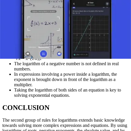
3^x = 81
Take log base 10 of both sides: log₁₀(3^x) = log₁₀(81)
Apply the power rule: x * log₁₀(3) = log₁₀(81)
Solve for x: x = log₁₀(81) / log₁₀(3) ≈ 1.908 / 0.477 ≈ 4
(Alternatively, notice 81 = 3⁴, so 3^x = 3⁴, thus x = 4 directly by
equating exponents if bases are the same).
REPETITIONS AND HIGHLIGHTS
A root can be written as a power with the exponent 1/n (e.g.,
ⁿ√x = x^(1/n)).
The logarithm of a negative number is not defined in real
numbers.
In expressions involving a power inside a logarithm, the
exponent is brought down in front of the logarithm as a
multiplier.
Taking the logarithm of both sides of an equation is key to
solving exponential equations.
CONCLUSION
The second group of rules for logarithms extends basic knowledge
towards solving more complex expressions and equations. By using
logarithms of roots, negative exponents, the absolute value, and by