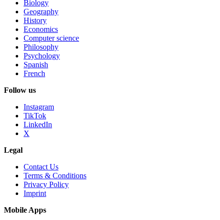
Biology
Geography
History
Economics
Computer science
Philosophy
Psychology
Spanish
French
Follow us
Instagram
TikTok
LinkedIn
X
Legal
Contact Us
Terms & Conditions
Privacy Policy
Imprint
Mobile Apps