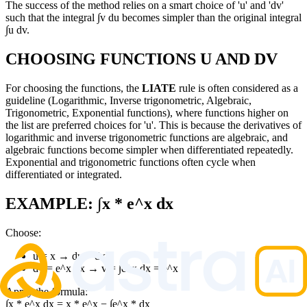
The success of the method relies on a smart choice of 'u' and 'dv'
such that the integral ∫v du becomes simpler than the original integral
∫u dv.
CHOOSING FUNCTIONS U AND DV
For choosing the functions, the
LIATE
rule is often considered as a
guideline (Logarithmic, Inverse trigonometric, Algebraic,
Trigonometric, Exponential functions), where functions higher on
the list are preferred choices for 'u'. This is because the derivatives of
logarithmic and inverse trigonometric functions are algebraic, and
algebraic functions become simpler when differentiated repeatedly.
Exponential and trigonometric functions often cycle when
differentiated or integrated.
EXAMPLE: ∫x * e^x dx
Choose:
u = x → du = dx
dv = e^x dx → v = ∫e^x dx = e^x
Apply the formula:
∫x * e^x dx = x * e^x − ∫e^x * dx