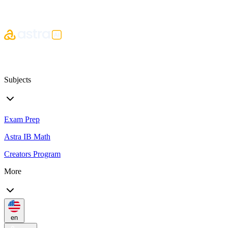
Subjects
Exam Prep
Astra IB Math
Creators Program
More
en