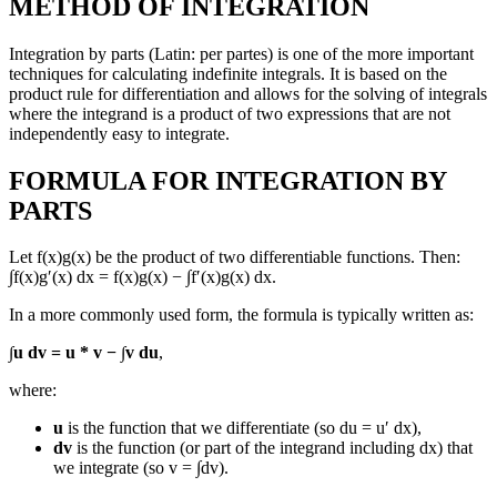
METHOD OF INTEGRATION
Integration by parts (Latin: per partes) is one of the more important
techniques for calculating indefinite integrals. It is based on the
product rule for differentiation and allows for the solving of integrals
where the integrand is a product of two expressions that are not
independently easy to integrate.
FORMULA FOR INTEGRATION BY
PARTS
Let f(x)g(x) be the product of two differentiable functions. Then:
∫f(x)g′(x) dx = f(x)g(x) − ∫f′(x)g(x) dx.
In a more commonly used form, the formula is typically written as:
∫u dv = u * v − ∫v du
,
where:
u
is the function that we differentiate (so du = u′ dx),
dv
is the function (or part of the integrand including dx) that
we integrate (so v = ∫dv).