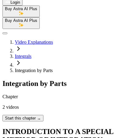
Login
Buy Astra AI Plus
Buy Astra AI Plus
Video Explanations
Integrals
Integration by Parts
Integration by Parts
Chapter
2 videos
Start this chapter
→
INTRODUCTION TO A SPECIAL