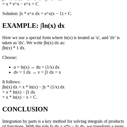
= x * e^x − e^x + C
Solution: ∫x * e^x dx = e^x(x − 1) + C.
EXAMPLE: ∫ln(x) dx
Here we use a special form where ln(x) is treated as 'u', and 'dv' is
taken as 'dx'. We write ∫ln(x) dx as:
∫ln(x) * 1 dx.
Choose:
u = ln(x) → du = (1/x) dx
dv = 1 dx → v = ∫1 dx = x
It follows:
∫ln(x) dx = x * ln(x) − ∫x * (1/x) dx
= x * ln(x) − ∫1 dx
= x * ln(x) − x + C.
CONCLUSION
Integration by parts is a key method for solving integrals of products
of functions. With the rule ∫u dv = u*v − ∫v du, we transform a more