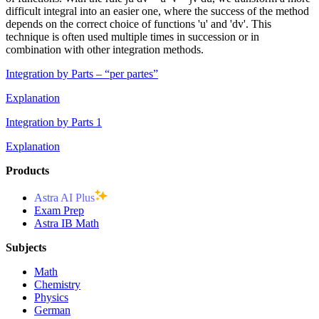
difficult integral into an easier one, where the success of the method
depends on the correct choice of functions 'u' and 'dv'. This
technique is often used multiple times in succession or in
combination with other integration methods.
Integration by Parts – “per partes”
Explanation
Integration by Parts 1
Explanation
Products
Astra AI Plus
Exam Prep
Astra IB Math
Subjects
Math
Chemistry
Physics
German