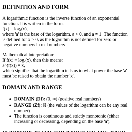
DEFINITION AND FORM
A logarithmic function is the inverse function of an exponential
function. It is written in the form:
f(x) = logₐ(x),
where 'a' is the base of the logarithm, a > 0, and a ≠ 1. The function
is defined for x > 0, as the logarithm is not defined for zero or
negative numbers in real numbers.
Mathematical interpretation:
If f(x) = logₐ(x), then this means:
a^(f(x)) = x,
which signifies that the logarithm tells us to what power the base 'a'
must be raised to obtain the number 'x'.
DOMAIN AND RANGE
DOMAIN (Df):
(0, ∞) (positive real numbers)
RANGE (Zf):
ℝ (the values of the logarithm can be any real
number)
The function is continuous and strictly monotonic (either
increasing or decreasing, depending on the base 'a').