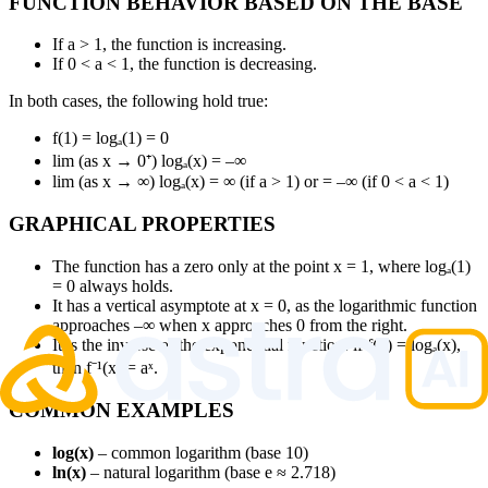
FUNCTION BEHAVIOR BASED ON THE BASE
If a > 1, the function is increasing.
If 0 < a < 1, the function is decreasing.
In both cases, the following hold true:
f(1) = logₐ(1) = 0
lim (as x → 0⁺) logₐ(x) = –∞
lim (as x → ∞) logₐ(x) = ∞ (if a > 1) or = –∞ (if 0 < a < 1)
GRAPHICAL PROPERTIES
The function has a zero only at the point x = 1, where logₐ(1)
= 0 always holds.
It has a vertical asymptote at x = 0, as the logarithmic function
approaches –∞ when x approaches 0 from the right.
It is the inverse of the exponential function: if f(x) = logₐ(x),
then f⁻¹(x) = aˣ.
COMMON EXAMPLES
log(x)
– common logarithm (base 10)
ln(x)
– natural logarithm (base e ≈ 2.718)