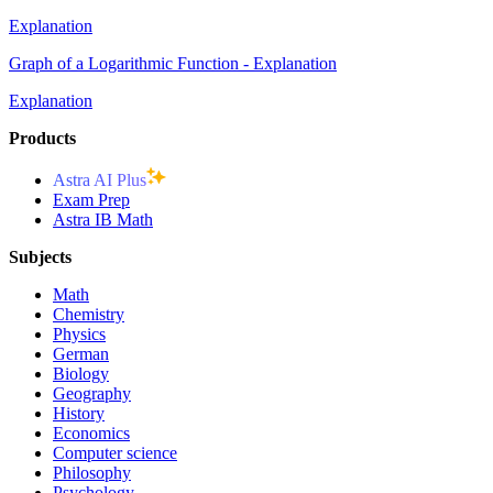
Explanation
Graph of a Logarithmic Function - Explanation
Explanation
Products
Astra AI Plus
Exam Prep
Astra IB Math
Subjects
Math
Chemistry
Physics
German
Biology
Geography
History
Economics
Computer science
Philosophy
Psychology