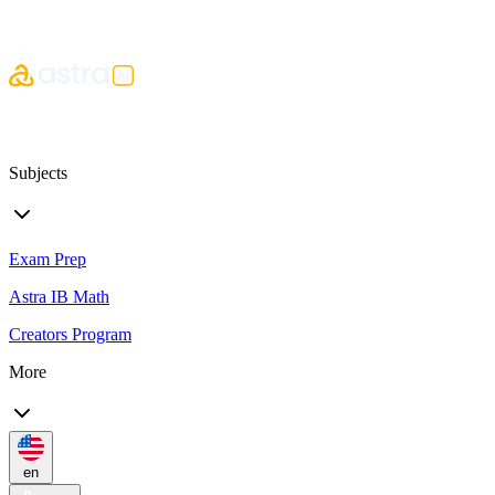
Subjects
Exam Prep
Astra IB Math
Creators Program
More
en