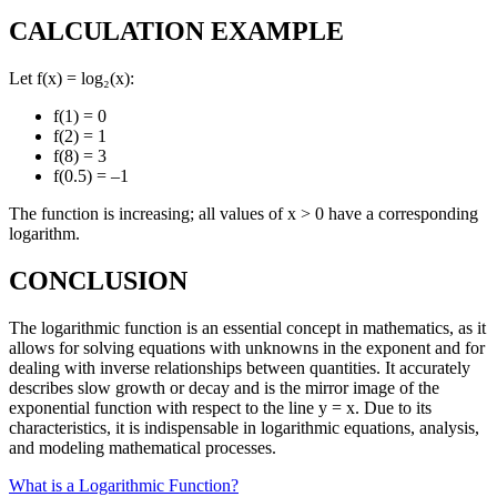
CALCULATION EXAMPLE
Let f(x) = log₂(x):
f(1) = 0
f(2) = 1
f(8) = 3
f(0.5) = –1
The function is increasing; all values of x > 0 have a corresponding
logarithm.
CONCLUSION
The logarithmic function is an essential concept in mathematics, as it
allows for solving equations with unknowns in the exponent and for
dealing with inverse relationships between quantities. It accurately
describes slow growth or decay and is the mirror image of the
exponential function with respect to the line y = x. Due to its
characteristics, it is indispensable in logarithmic equations, analysis,
and modeling mathematical processes.
What is a Logarithmic Function?