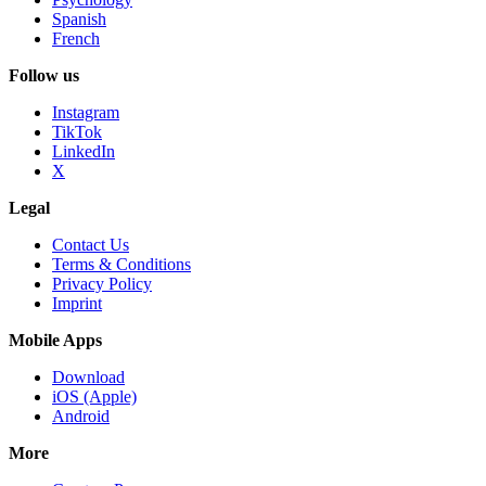
Spanish
French
Follow us
Instagram
TikTok
LinkedIn
X
Legal
Contact Us
Terms & Conditions
Privacy Policy
Imprint
Mobile Apps
Download
iOS (Apple)
Android
More