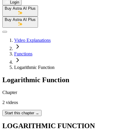
Login
Buy Astra AI Plus
Buy Astra AI Plus
Video Explanations
Functions
Logarithmic Function
Logarithmic Function
Chapter
2 videos
Start this chapter
→
LOGARITHMIC FUNCTION