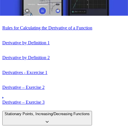
Rules for Differentiation
Rules for Calculating the Derivative of a Function
Derivative by Definition 1
Derivative by Definition 2
Derivatives - Excercise 1
Derivative – Exercise 2
Derivative – Exercise 3
Stationary Points, Increasing/Decreasing Functions