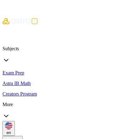
Subjects
Exam Prep
Astra IB Math
Creators Program
More
en