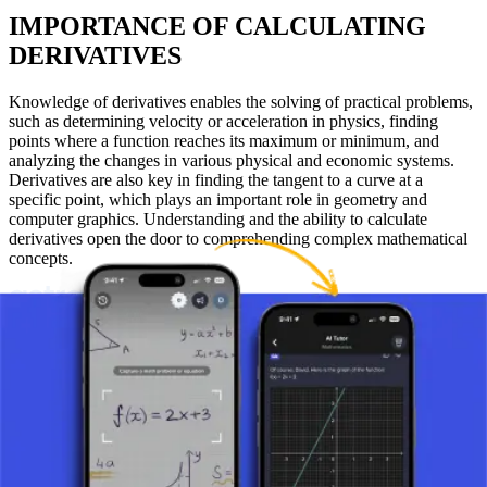
IMPORTANCE OF CALCULATING
DERIVATIVES
Knowledge of derivatives enables the solving of practical problems,
such as determining velocity or acceleration in physics, finding
points where a function reaches its maximum or minimum, and
analyzing the changes in various physical and economic systems.
Derivatives are also key in finding the tangent to a curve at a
specific point, which plays an important role in geometry and
computer graphics. Understanding and the ability to calculate
derivatives open the door to comprehending complex mathematical
concepts.
Take a picture of your assignment and use AI tutor.
Definition of the Derivative
What is a Derivative?