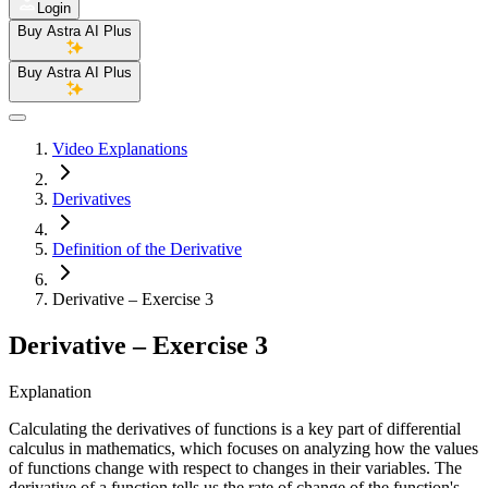
Login
Buy Astra AI Plus
Buy Astra AI Plus
Video Explanations
Derivatives
Definition of the Derivative
Derivative – Exercise 3
Derivative – Exercise 3
Explanation
Calculating the derivatives of functions is a key part of differential
calculus in mathematics, which focuses on analyzing how the values
of functions change with respect to changes in their variables. The
derivative of a function tells us the rate of change of the function's