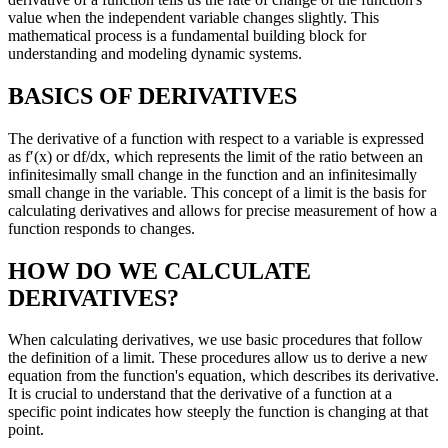
value when the independent variable changes slightly. This
mathematical process is a fundamental building block for
understanding and modeling dynamic systems.
BASICS OF DERIVATIVES
The derivative of a function with respect to a variable is expressed
as f′(x) or df/dx, which represents the limit of the ratio between an
infinitesimally small change in the function and an infinitesimally
small change in the variable. This concept of a limit is the basis for
calculating derivatives and allows for precise measurement of how a
function responds to changes.
HOW DO WE CALCULATE
DERIVATIVES?
When calculating derivatives, we use basic procedures that follow
the definition of a limit. These procedures allow us to derive a new
equation from the function's equation, which describes its derivative.
It is crucial to understand that the derivative of a function at a
specific point indicates how steeply the function is changing at that
point.