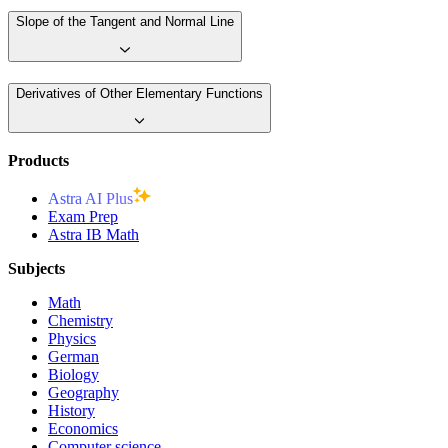
Slope of the Tangent and Normal Line
Derivatives of Other Elementary Functions
Products
Astra AI Plus
Exam Prep
Astra IB Math
Subjects
Math
Chemistry
Physics
German
Biology
Geography
History
Economics
Computer science