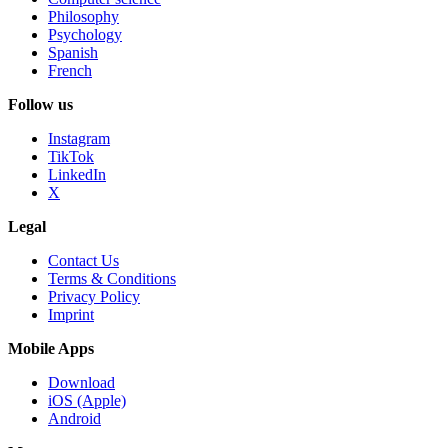
Philosophy
Psychology
Spanish
French
Follow us
Instagram
TikTok
LinkedIn
X
Legal
Contact Us
Terms & Conditions
Privacy Policy
Imprint
Mobile Apps
Download
iOS (Apple)
Android