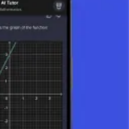
 and magnitude. They are key to understanding spatial relationships,
s, and other vector quantities.
ally as arrows, where the length of the arrow represents the magnitude
 above them (e.g., v⃗) or in bold (e.g.,
v
).
 the space in which the vector lies (e.g., a 2D vector has two
ar), and the vector product (or cross product). (The dot product or
is.
lity.