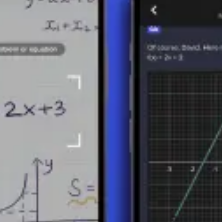
ematics in general, allowing for the quantitative treatment of direction
tors enable students to accurately model and analyze movements, force
ECTORS
gnitude
(or length) and
direction
. Vectors can be represented graphic
al notation, vectors are often denoted by lowercase letters with an arrow
ber of components of the vector, which corresponds to the dimension of
ubtraction, scalar multiplication (multiplying a vector by a number/scal
s allow for the construction of complex mathematical models and analys
lines:
e of physical quantities such as forces, velocities, and accelerations.
 to represent images, allowing for unlimited scaling without loss of qua