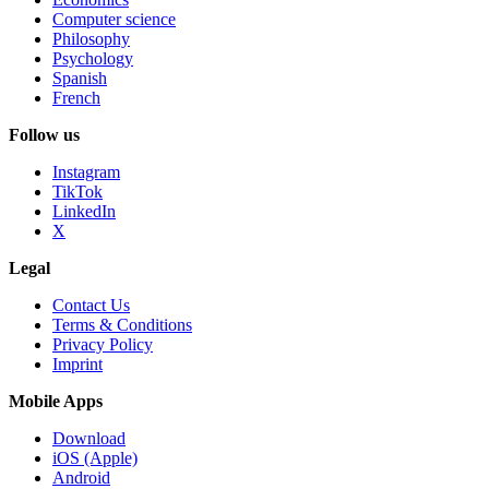
Computer science
Philosophy
Psychology
Spanish
French
Follow us
Instagram
TikTok
LinkedIn
X
Legal
Contact Us
Terms & Conditions
Privacy Policy
Imprint
Mobile Apps
Download
iOS (Apple)
Android