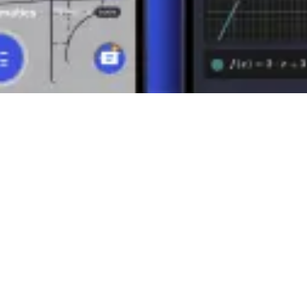
lysis of mechanical systems, electromagnetic fields, and other engineeri
f vector spaces and matrices, which are crucial for linear algebra and 
ciples in practice. Their ability to combine direction and magnitude in
rstanding of vectors open the door to a better comprehension of the w