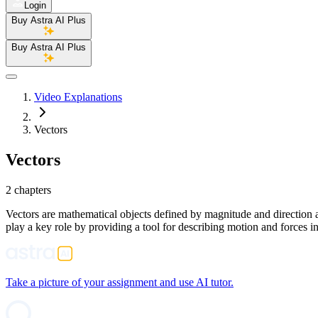
Login
Buy Astra AI Plus
Buy Astra AI Plus
Video Explanations
Vectors
Vectors
2 chapters
Vectors are mathematical objects defined by magnitude and direction an
play a key role by providing a tool for describing motion and forces 
Take a picture of your assignment and use AI tutor.