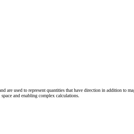
d are used to represent quantities that have direction in addition to ma
in space and enabling complex calculations.