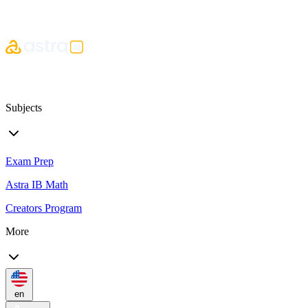
Subjects
Exam Prep
Astra IB Math
Creators Program
More
en