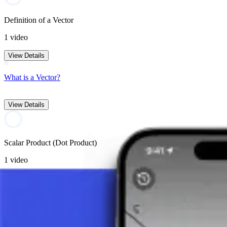
Definition of a Vector
1 video
View Details
What is a Vector?
View Details
Scalar Product (Dot Product)
1 video
View Details
What is a Scalar Product (Dot Product)?