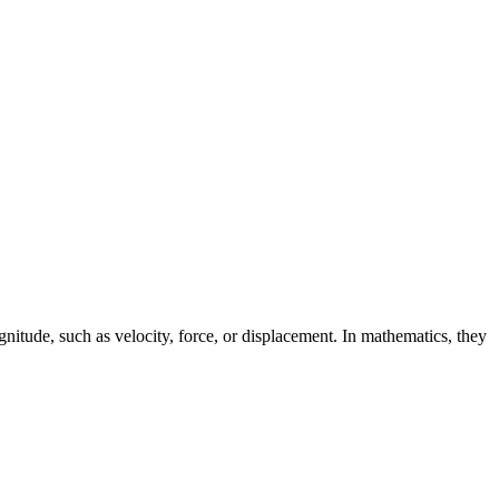
gnitude, such as velocity, force, or displacement. In mathematics, they