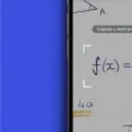
View Details
INTRODUCTION TO VECTORS
Vectors are one of the fundamental concepts of linear algebra and math
dynamics, and numerous other mathematical and physical concepts. Vec
DEFINITION AND PROPERTIES OF V
A vector is a mathematical object that has two main characteristics:
ma
of the vector, and the arrowhead indicates its direction. In mathematic
DIMENSION OF A VECTOR:
This is determined by the num
components, a 3D vector has three).
OPERATIONS WITH VECTORS:
These include addition, s
scalar product is another important operation). These operation
USES OF VECTORS
Vectors have wide application in various scientific and technical discip
PHYSICS:
They are used to describe the direction and magnitud
COMPUTER GRAPHICS:
Vector graphics use vector models