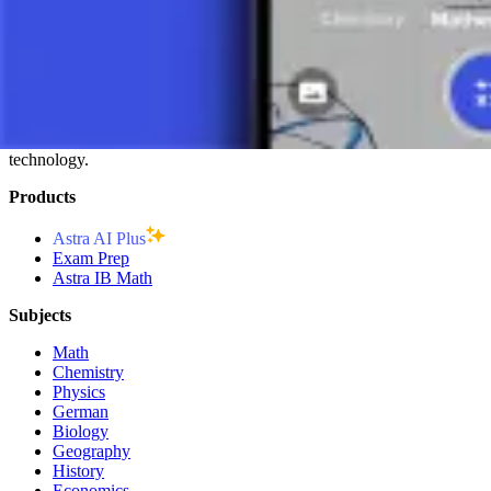
ENGINEERING:
Vector analysis is key in the design and ana
MATHEMATICS:
Vectors are the basis for the development o
CONCLUSION
Vectors are essential for understanding and applying mathematical prin
analysis of many natural and technical phenomena. Knowledge and unde
technology.
Products
Astra AI Plus
Exam Prep
Astra IB Math
Subjects
Math
Chemistry
Physics
German
Biology
Geography
History
Economics