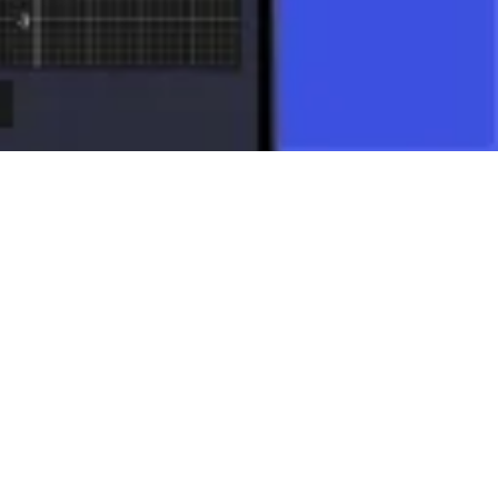
ng applications.
many other mathematical disciplines.
to a single mathematical object allows for the elegant modeling and
orld around us and are an indispensable tool in science and