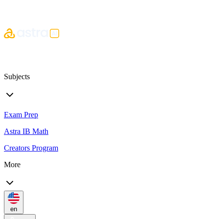
Subjects
Exam Prep
Astra IB Math
Creators Program
More
en