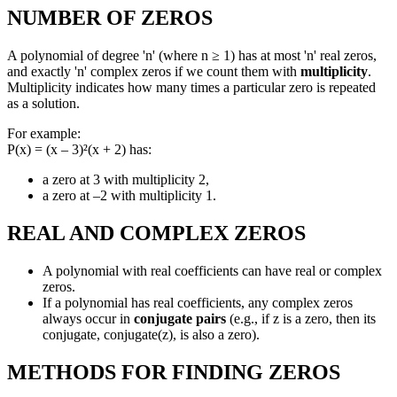
NUMBER OF ZEROS
A polynomial of degree 'n' (where n ≥ 1) has at most 'n' real zeros,
and exactly 'n' complex zeros if we count them with
multiplicity
.
Multiplicity indicates how many times a particular zero is repeated
as a solution.
For example:
P(x) = (x – 3)²(x + 2) has:
a zero at 3 with multiplicity 2,
a zero at –2 with multiplicity 1.
REAL AND COMPLEX ZEROS
A polynomial with real coefficients can have real or complex
zeros.
If a polynomial has real coefficients, any complex zeros
always occur in
conjugate pairs
(e.g., if z is a zero, then its
conjugate, conjugate(z), is also a zero).
METHODS FOR FINDING ZEROS