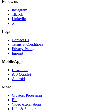
Follow us
Instagram
TikTok
LinkedIn
X
Legal
Contact Us
Terms & Conditions
Privacy Policy
Imprint
Mobile Apps
Download
iOS (Apple)
Android
More
Creators Programm
Blog
Video explanations
Help & Support