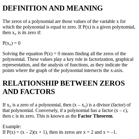
DEFINITION AND MEANING
The zeros of a polynomial are those values of the variable x for
which the polynomial is equal to zero. If P(x) is a given polynomial,
then x₀ is its zero if:
P(x₀) = 0
Solving the equation P(x) = 0 means finding all the zeros of the
polynomial. These values play a key role in factorization, graphical
representation, and the analysis of functions, as they indicate the
points where the graph of the polynomial intersects the x-axis.
RELATIONSHIP BETWEEN ZEROS
AND FACTORS
If x₀ is a zero of a polynomial, then (x – x₀) is a divisor (factor) of
that polynomial. Conversely, if a polynomial has a factor (x – c),
then c is its zero. This is known as the
Factor Theorem
.
Example:
If P(x) = (x – 2)(x + 1), then its zeros are x = 2 and x = –1.