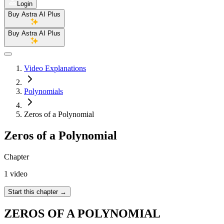
Login
Buy Astra AI Plus
Buy Astra AI Plus
Video Explanations
Polynomials
Zeros of a Polynomial
Zeros of a Polynomial
Chapter
1 video
Start this chapter
→
ZEROS OF A POLYNOMIAL