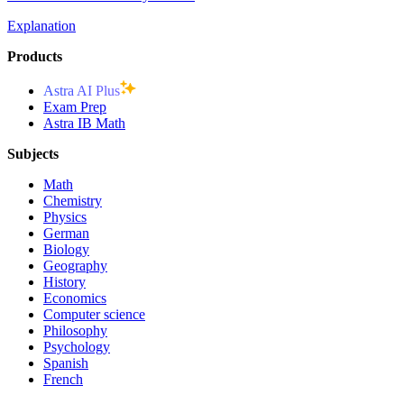
Explanation
Products
Astra AI Plus
Exam Prep
Astra IB Math
Subjects
Math
Chemistry
Physics
German
Biology
Geography
History
Economics
Computer science
Philosophy
Psychology
Spanish
French