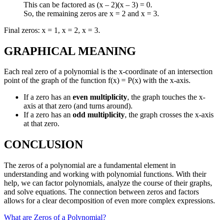
This can be factored as (x – 2)(x – 3) = 0.
So, the remaining zeros are x = 2 and x = 3.
Final zeros: x = 1, x = 2, x = 3.
GRAPHICAL MEANING
Each real zero of a polynomial is the x-coordinate of an intersection
point of the graph of the function f(x) = P(x) with the x-axis.
If a zero has an
even multiplicity
, the graph touches the x-
axis at that zero (and turns around).
If a zero has an
odd multiplicity
, the graph crosses the x-axis
at that zero.
CONCLUSION
The zeros of a polynomial are a fundamental element in
understanding and working with polynomial functions. With their
help, we can factor polynomials, analyze the course of their graphs,
and solve equations. The connection between zeros and factors
allows for a clear decomposition of even more complex expressions.
What are Zeros of a Polynomial?