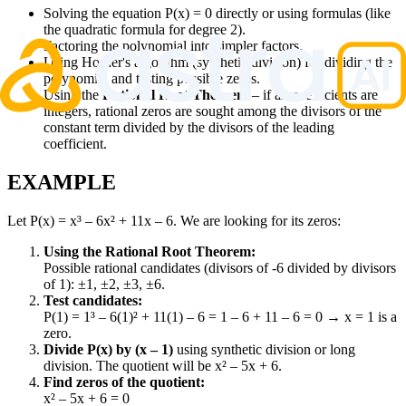
Solving the equation P(x) = 0 directly or using formulas (like
the quadratic formula for degree 2).
Factoring the polynomial into simpler factors.
Using Horner's algorithm (synthetic division) for dividing the
polynomial and testing possible zeros.
Using the
Rational Root Theorem
– if all coefficients are
integers, rational zeros are sought among the divisors of the
constant term divided by the divisors of the leading
coefficient.
EXAMPLE
Let P(x) = x³ – 6x² + 11x – 6. We are looking for its zeros:
Using the Rational Root Theorem:
Possible rational candidates (divisors of -6 divided by divisors
of 1): ±1, ±2, ±3, ±6.
Test candidates:
P(1) = 1³ – 6(1)² + 11(1) – 6 = 1 – 6 + 11 – 6 = 0 → x = 1 is a
zero.
Divide P(x) by (x – 1)
using synthetic division or long
division. The quotient will be x² – 5x + 6.
Find zeros of the quotient:
x² – 5x + 6 = 0