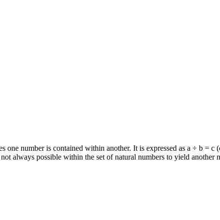
 one number is contained within another. It is expressed as a ÷ b = c (or
is not always possible within the set of natural numbers to yield another