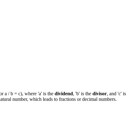
 a / b = c), where 'a' is the
dividend
, 'b' is the
divisor
, and 'c' is
 natural number, which leads to fractions or decimal numbers.