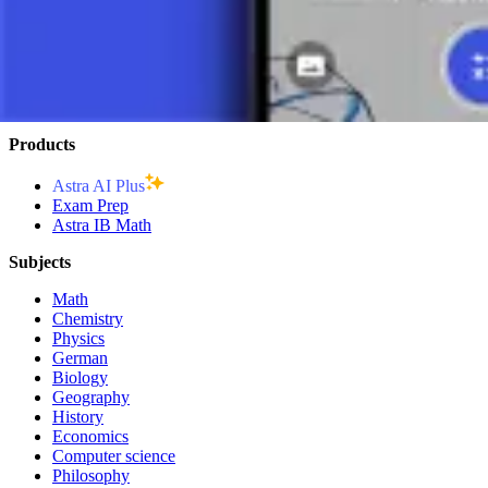
CONCLUSION
Division is a fundamental operation that allows for the breaking down 
algebraic structures. Understanding division is crucial for the success
Products
Astra AI Plus
Exam Prep
Astra IB Math
Subjects
Math
Chemistry
Physics
German
Biology
Geography
History
Economics
Computer science
Philosophy