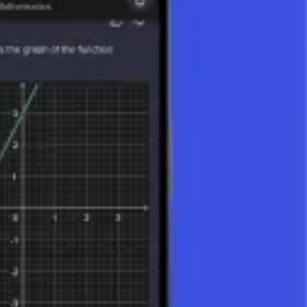
he remainder is recorded separately. For example:
ple, if 12 is divided among 4 people, each person gets 12 ÷ 4 = 3 units.
 rational functions and differential calculus.