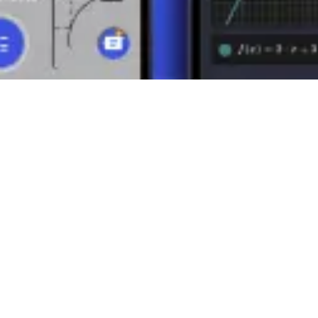
of numbers into smaller parts. Its properties and rules are the basis fo
ful application of mathematics in various contexts.