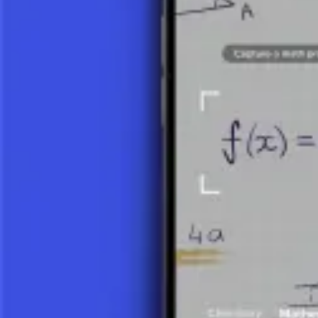
When we divide two integers, the result is not always an integer. In
in
17 ÷ 5 = 3 (whole part), with a remainder of 2.
This can be written as: 17 = 3 × 5 + 2.
Integer division is important in modular arithmetic and algorithms.
FRACTIONS AND DECIMAL NUMBER
If the division of two numbers does not yield an integer, the quotient
7 ÷ 2 = 7/2 = 3.5.
A decimal quotient is often more precise for certain applications and 
SHARES AND RATIOS
Division allows for the calculation of shares and ratios. If we have a 
Ratios determine how two quantities compare. For example, a ratio of 8:
USES OF DIVISION
Division is key in solving equations, determining averages, and analyz