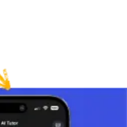
 division by 0 is not defined.