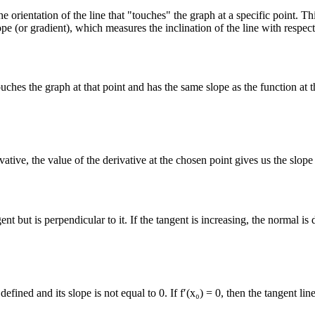
 orientation of the line that "touches" the graph at a specific point. Thi
ope (or gradient), which measures the inclination of the line with respect
touches the graph at that point and has the same slope as the function at th
ative, the value of the derivative at the chosen point gives us the slope 
ent but is perpendicular to it. If the tangent is increasing, the normal i
efined and its slope is not equal to 0. If f′(x₀) = 0, then the tangent lin