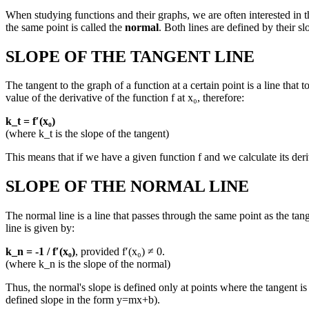
When studying functions and their graphs, we are often interested in the
the same point is called the
normal
. Both lines are defined by their sl
SLOPE OF THE TANGENT LINE
The tangent to the graph of a function at a certain point is a line that 
value of the derivative of the function f at x₀, therefore:
k_t = f′(x₀)
(where k_t is the slope of the tangent)
This means that if we have a given function f and we calculate its deriv
SLOPE OF THE NORMAL LINE
The normal line is a line that passes through the same point as the tang
line is given by:
k_n = -1 / f′(x₀)
, provided f′(x₀) ≠ 0.
(where k_n is the slope of the normal)
Thus, the normal's slope is defined only at points where the tangent is d
defined slope in the form y=mx+b).