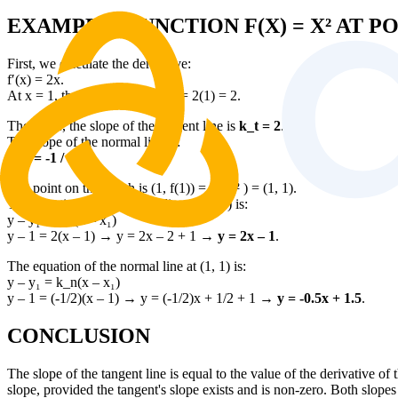
EXAMPLE: FUNCTION F(X) = X² AT PO
First, we calculate the derivative:
f′(x) = 2x.
At x = 1, the derivative is f′(1) = 2(1) = 2.
Therefore, the slope of the tangent line is
k_t = 2
.
The slope of the normal line is:
k_n = -1 / 2
.
The point on the graph is (1, f(1)) = (1, 1² ) = (1, 1).
The equation of the tangent line at (1, 1) is:
y – y₁ = k_t(x – x₁)
y – 1 = 2(x – 1) → y = 2x – 2 + 1 →
y = 2x – 1
.
The equation of the normal line at (1, 1) is:
y – y₁ = k_n(x – x₁)
y – 1 = (-1/2)(x – 1) → y = (-1/2)x + 1/2 + 1 →
y = -0.5x + 1.5
.
CONCLUSION
The slope of the tangent line is equal to the value of the derivative of 
slope, provided the tangent's slope exists and is non-zero. Both slopes