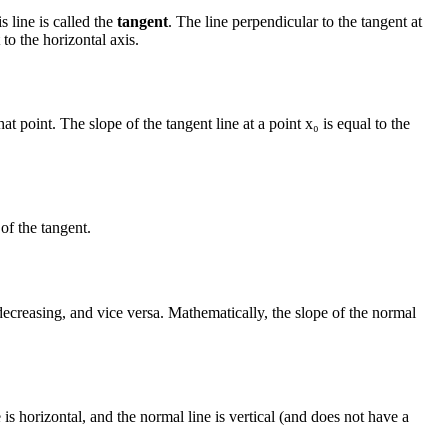
s line is called the
tangent
. The line perpendicular to the tangent at
 to the horizontal axis.
at point. The slope of the tangent line at a point x₀ is equal to the
of the tangent.
s decreasing, and vice versa. Mathematically, the slope of the normal
e is horizontal, and the normal line is vertical (and does not have a