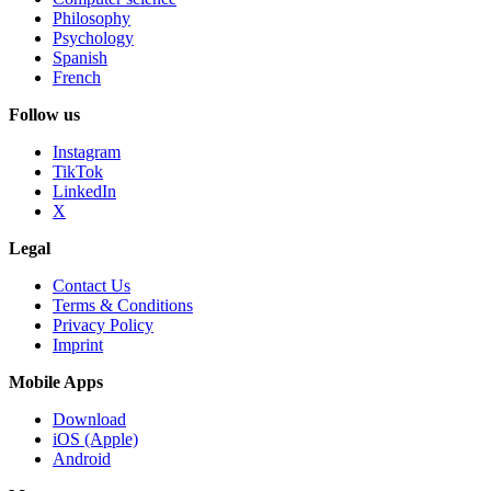
Philosophy
Psychology
Spanish
French
Follow us
Instagram
TikTok
LinkedIn
X
Legal
Contact Us
Terms & Conditions
Privacy Policy
Imprint
Mobile Apps
Download
iOS (Apple)
Android