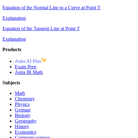
Equation of the Normal Line to a Curve at Point T
Explanation
Equation of the Tangent Line at Point T
Explanation
Products
Astra AI Plus
Exam Prep
Astra IB Math
Subjects
Math
Chemistry
Physics
German
Biology
Geography
History
Economics
Computer science