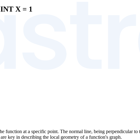
INT X = 1
the function at a specific point. The normal line, being perpendicular to t
 are key in describing the local geometry of a function's graph.