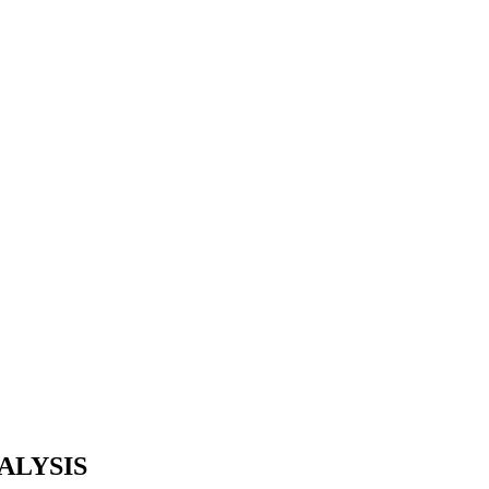
ALYSIS