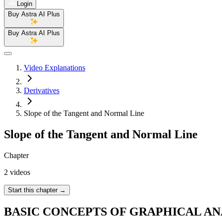
Login
Buy Astra AI Plus
Buy Astra AI Plus
Video Explanations
Derivatives
Slope of the Tangent and Normal Line
Slope of the Tangent and Normal Line
Chapter
2 videos
Start this chapter
→
BASIC CONCEPTS OF GRAPHICAL AN