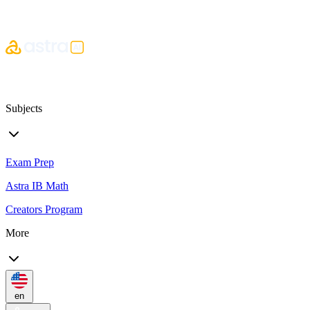
Subjects
Exam Prep
Astra IB Math
Creators Program
More
en