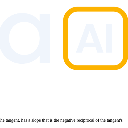
he tangent, has a slope that is the negative reciprocal of the tangent's