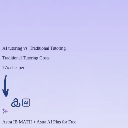
AI tutoring vs. Traditional Tutoring
Traditional Tutoring Costs
77x cheaper
Astra IB MATH + Astra AI Plus for Free