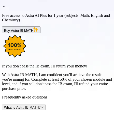
Free access to Astra AI Plus for 1 year (subjects: Math, English and
Chemistry)
Buy Astra IB MATH
If you don't pass the IB exam, I'll return your money!
With Astra IB MATH, I am confident you'll achieve the results
you're aiming for. Complete at least 50% of your chosen module and
level, and if you still don't pass the IB exam, I'll refund your entire
purchase price.
Freaquently
asked
questions
What is Astra IB MATH?