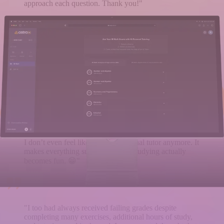
approach each question. Thank you!"
"I don't know what I would have done without Astra
IB MATH. Every time I got stuck, it explained things
more clearly than my friend ever could. Amazing for
final exam prep - now I feel completely confident!"
"I swear, this literally saves my life in math because I've
never been great at it. It explains everything so well that
I don’t even feel like I need a personal tutor anymore. It
makes everything super clear, and studying actually
becomes fun. 😁"
"I too had always received failing grades despite
completing many exercises, additional hours of study,