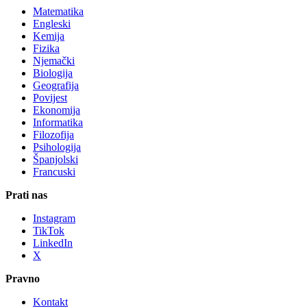
Matematika
Engleski
Kemija
Fizika
Njemački
Biologija
Geografija
Povijest
Ekonomija
Informatika
Filozofija
Psihologija
Španjolski
Francuski
Prati nas
Instagram
TikTok
LinkedIn
X
Pravno
Kontakt