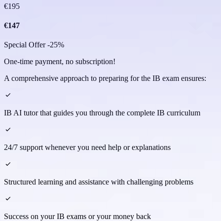
€
195
€
147
Special Offer -25%
One-time payment, no subscription!
A comprehensive approach to preparing for the IB exam ensures:
IB AI tutor that guides you through the complete IB curriculum
24/7 support whenever you need help or explanations
Structured learning and assistance with challenging problems
Success on your IB exams or your money back