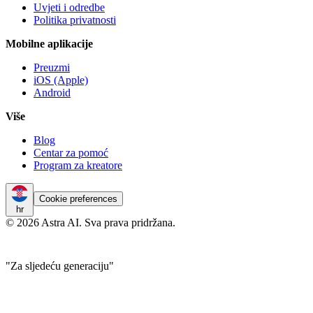
Uvjeti i odredbe
Politika privatnosti
Mobilne aplikacije
Preuzmi
iOS (Apple)
Android
Više
Blog
Centar za pomoć
Program za kreatore
Cookie preferences
hr
© 2026 Astra AI. Sva prava pridržana.
"Za sljedeću generaciju"