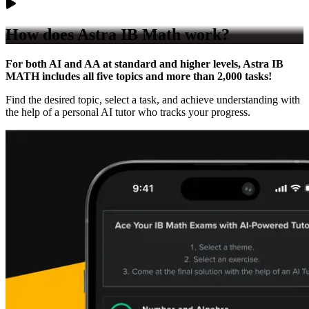
How does
Astra IB Math work?
For both AI and AA at standard and higher levels, Astra IB
MATH includes all five topics and more than 2,000 tasks!
Find the desired topic, select a task, and achieve understanding with
the help of a personal AI tutor who tracks your progress.