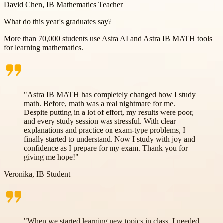
David Chen, IB Mathematics Teacher
What do
this year's graduates
say?
More than 70,000 students use Astra AI and Astra IB MATH tools
for learning mathematics.
"Astra IB MATH has completely changed how I study
math. Before, math was a real nightmare for me.
Despite putting in a lot of effort, my results were poor,
and every study session was stressful. With clear
explanations and practice on exam-type problems, I
finally started to understand. Now I study with joy and
confidence as I prepare for my exam. Thank you for
giving me hope!"
Veronika, IB Student
"When we started learning new topics in class, I needed