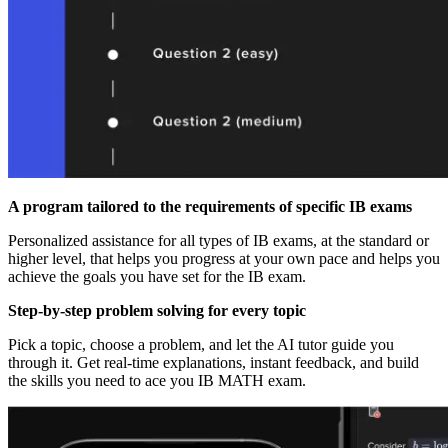
A program tailored to the requirements of specific IB exams
Personalized assistance for all types of IB exams, at the standard or
higher level, that helps you progress at your own pace and helps you
achieve the goals you have set for the IB exam.
Step-by-step problem solving for every topic
Pick a topic, choose a problem, and let the AI tutor guide you
through it. Get real-time explanations, instant feedback, and build
the skills you need to ace you IB MATH exam.