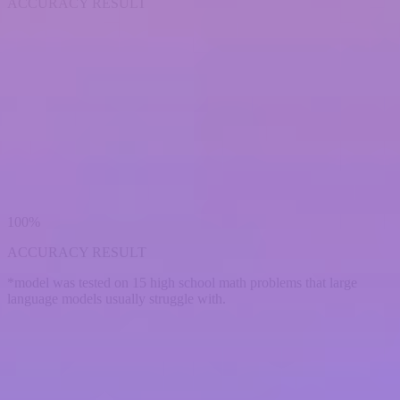
ACCURACY RESULT
100%
ACCURACY RESULT
*model was tested on 15 high school math problems that large
language models usually struggle with.