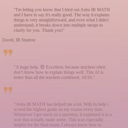
"I'm letting you know that I tried out Astra IB MATH
and I have to say it's really good. The way it explains
things is very straightforward, and even what I didn't
understand, it breaks down into multiple steops to
clarify for you. Thank you!"
David, IB Student
"A huge help. 😍 Excellent, because teachers often
don’t know how to explain things well. This AI is
better than all the teachers combined. 10/10."
"Astra IB MATH has helped me a lot. With its help i
scored the highest grade on my exams every time.
Whenever I got stuck on a question, it explained it in a
way that actually made sense. This was especially
helpful for the final exam. I always knew how to