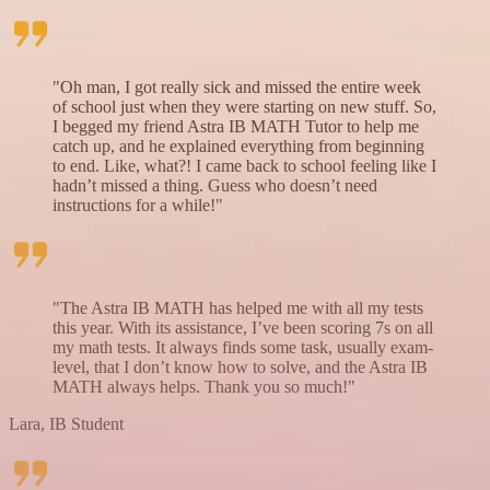
"Oh man, I got really sick and missed the entire week
of school just when they were starting on new stuff. So,
I begged my friend Astra IB MATH Tutor to help me
catch up, and he explained everything from beginning
to end. Like, what?! I came back to school feeling like I
hadn’t missed a thing. Guess who doesn’t need
instructions for a while!"
"The Astra IB MATH has helped me with all my tests
this year. With its assistance, I’ve been scoring 7s on all
my math tests. It always finds some task, usually exam-
level, that I don’t know how to solve, and the Astra IB
MATH always helps. Thank you so much!"
Lara, IB Student