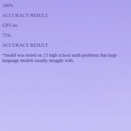
100%
ACCURACY RESULT
GPT-4o
72%
ACCURACY RESULT
*model was tested on 15 high school math problems that large
language models usually struggle with.