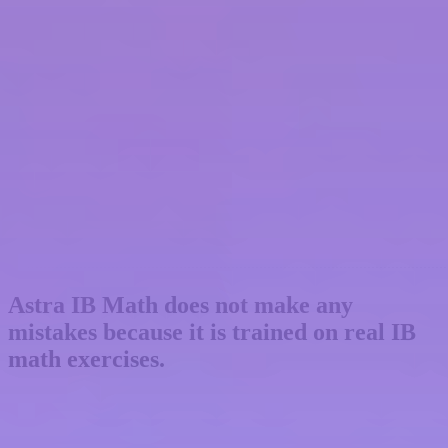
Astra IB Math
does not make any
mistakes
because it is trained on real IB
math exercises.