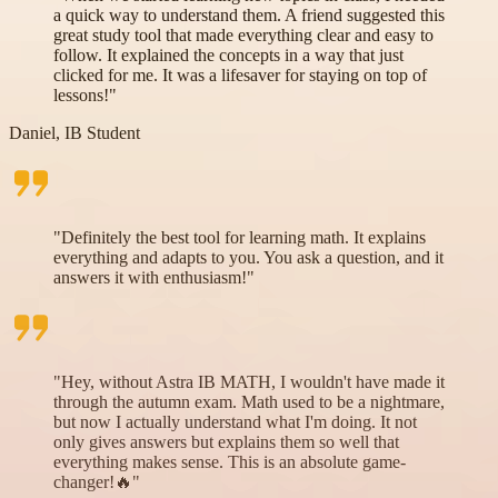
a quick way to understand them. A friend suggested this
great study tool that made everything clear and easy to
follow. It explained the concepts in a way that just
clicked for me. It was a lifesaver for staying on top of
lessons!"
Daniel, IB Student
"Definitely the best tool for learning math. It explains
everything and adapts to you. You ask a question, and it
answers it with enthusiasm!"
"Hey, without Astra IB MATH, I wouldn't have made it
through the autumn exam. Math used to be a nightmare,
but now I actually understand what I'm doing. It not
only gives answers but explains them so well that
everything makes sense. This is an absolute game-
changer!🔥"