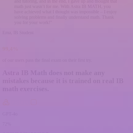
and tutoring, and in the end, I gave up and thought that
math just wasn’t for me. With Astra IB MATH, you
have achieved what I thought was impossible – I enjoy
solving problems and finally understand math. Thank
you for your work!"
Ema, IB Student
99,4%
of our users
pass the final exam
on their first try.
Astra IB Math
does not make any
mistakes
because it is trained on real IB
math exercises.
GPT-4o
72%