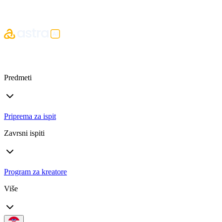
Predmeti
Priprema za ispit
Zavrsni ispiti
Program za kreatore
Više