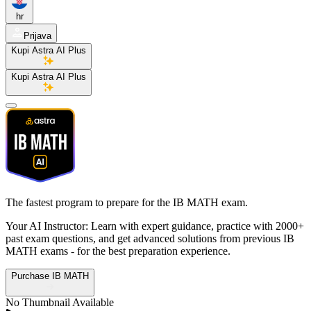
hr
Prijava
Kupi Astra AI Plus
Kupi Astra AI Plus
The fastest program to prepare for the
IB MATH exam.
Your AI Instructor: Learn with expert guidance, practice with 2000+
past exam questions, and get advanced solutions from previous IB
MATH exams - for the best preparation experience.
Purchase IB MATH
No Thumbnail Available