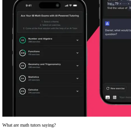
What are
math tutors
saying?