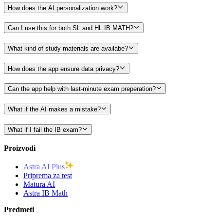
How does the AI personalization work?
Can I use this for both SL and HL IB MATH?
What kind of study materials are availabe?
How does the app ensure data privacy?
Can the app help with last-minute exam preperation?
What if the AI makes a mistake?
What if I fail the IB exam?
Proizvodi
Astra AI Plus
Priprema za test
Matura AI
Astra IB Math
Predmeti