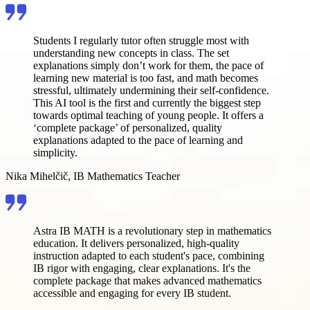
Students I regularly tutor often struggle most with
understanding new concepts in class. The set
explanations simply don’t work for them, the pace of
learning new material is too fast, and math becomes
stressful, ultimately undermining their self-confidence.
This AI tool is the first and currently the biggest step
towards optimal teaching of young people. It offers a
‘complete package’ of personalized, quality
explanations adapted to the pace of learning and
simplicity.
Nika Mihelčič, IB Mathematics Teacher
Astra IB MATH is a revolutionary step in mathematics
education. It delivers personalized, high-quality
instruction adapted to each student's pace, combining
IB rigor with engaging, clear explanations. It's the
complete package that makes advanced mathematics
accessible and engaging for every IB student.