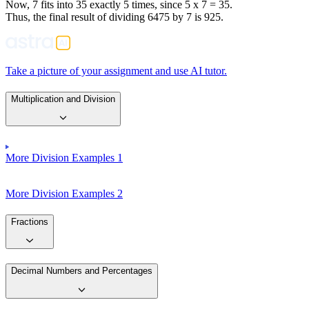
Now, 7 fits into 35 exactly 5 times, since 5 x 7 = 35.
Thus, the final result of dividing 6475 by 7 is 925.
Take a picture of your assignment and use AI tutor.
Multiplication and Division
More Division Examples 1
More Division Examples 2
Fractions
Decimal Numbers and Percentages