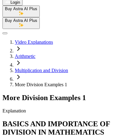
Login
Buy Astra AI Plus
Buy Astra AI Plus
Video Explanations
Arithmetic
Multiplication and Division
More Division Examples 1
More Division Examples 1
Explanation
BASICS AND IMPORTANCE OF
DIVISION IN MATHEMATICS