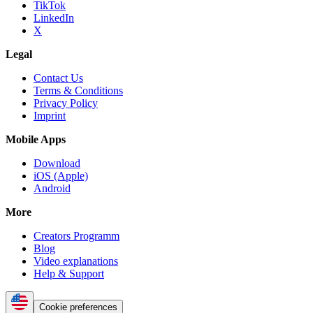
TikTok
LinkedIn
X
Legal
Contact Us
Terms & Conditions
Privacy Policy
Imprint
Mobile Apps
Download
iOS (Apple)
Android
More
Creators Programm
Blog
Video explanations
Help & Support
Cookie preferences