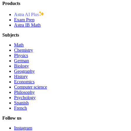
Products
Astra AI Plus
Exam Prep
Astra IB Math
Subjects
Math
Chemistry
Physics
German
Biology
Geography
History
Economics
Computer science
Philosophy
Psychology
Spanish
French
Follow us
Instagram