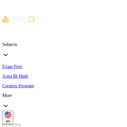
Subjects
Exam Prep
Astra IB Math
Creators Program
More
en