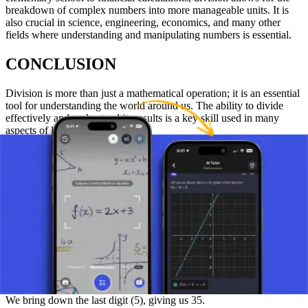
breakdown of complex numbers into more manageable units. It is
also crucial in science, engineering, economics, and many other
fields where understanding and manipulating numbers is essential.
CONCLUSION
Division is more than just a mathematical operation; it is an essential
tool for understanding the world around us. The ability to divide
effectively and understand its results is a key skill used in many
aspects of life and science.
EXAMPLE:
For a practical example, let's take 6475 divided by 7.
We start by finding how many times 7 fits into the first digit from the
left (6). It fits 0 times, as 7 is greater than 6.
Therefore, we continue with the next digit (4), so now we have 64.
We find that 7 fits into 64 9 times, since 9 x 7 = 63.
We subtract 63 from 64 and get 1.
Next, we bring down the next digit (7), giving us 17.
We find that 7 fits into 17 2 times, since 2 x 7 = 14.
We subtract 14 from 17 and get 3.
We bring down the last digit (5), giving us 35.