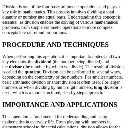
Division is one of the four basic arithmetic operations and plays a
key role in mathematics. This process involves dividing a total
quantity or number into equal parts. Understanding this concept is
essential, as division enables the solving of various mathematical
problems, from simple arithmetic operations to more complex
concepts like ratios and proportions.
PROCEDURE AND TECHNIQUES
When performing this operation, it is important to understand two
key elements: the
dividend
(the number being divided) and
the
divisor
(the number by which we divide). The result of division
is called the
quotient
. Division can be performed in several ways,
depending on the complexity of the numbers. For smaller numbers,
basic arithmetic division or short division is often used. For larger
numbers or when dividing by multi-digit numbers,
long division
is
used, which is a more structured, step-by-step approach.
IMPORTANCE AND APPLICATIONS
This operation is fundamental for understanding and using
mathematics in everyday life. From playing with numbers in
elementary school to financial calculations, division allows for the