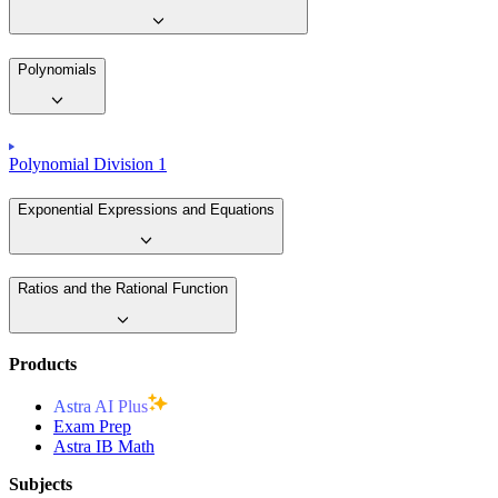
Polynomials
Polynomial Division 1
Exponential Expressions and Equations
Ratios and the Rational Function
Products
Astra AI Plus
Exam Prep
Astra IB Math
Subjects