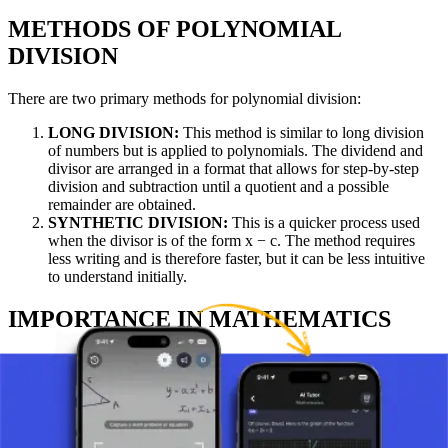
METHODS OF POLYNOMIAL
DIVISION
There are two primary methods for polynomial division:
LONG DIVISION:
This method is similar to long division
of numbers but is applied to polynomials. The dividend and
divisor are arranged in a format that allows for step-by-step
division and subtraction until a quotient and a possible
remainder are obtained.
SYNTHETIC DIVISION:
This is a quicker process used
when the divisor is of the form x − c. The method requires
less writing and is therefore faster, but it can be less intuitive
to understand initially.
IMPORTANCE IN MATHEMATICS
Polynomial division has numerous practical applications and
significance in mathematics:
FINDING ZEROS OF POLYNOMIALS:
It allows for
solving polynomial equations by factoring polynomials into