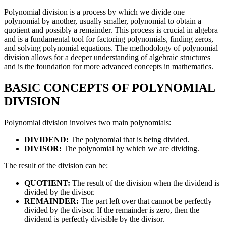
Polynomial division is a process by which we divide one
polynomial by another, usually smaller, polynomial to obtain a
quotient and possibly a remainder. This process is crucial in algebra
and is a fundamental tool for factoring polynomials, finding zeros,
and solving polynomial equations. The methodology of polynomial
division allows for a deeper understanding of algebraic structures
and is the foundation for more advanced concepts in mathematics.
BASIC CONCEPTS OF POLYNOMIAL
DIVISION
Polynomial division involves two main polynomials:
DIVIDEND:
The polynomial that is being divided.
DIVISOR:
The polynomial by which we are dividing.
The result of the division can be:
QUOTIENT:
The result of the division when the dividend is
divided by the divisor.
REMAINDER:
The part left over that cannot be perfectly
divided by the divisor. If the remainder is zero, then the
dividend is perfectly divisible by the divisor.