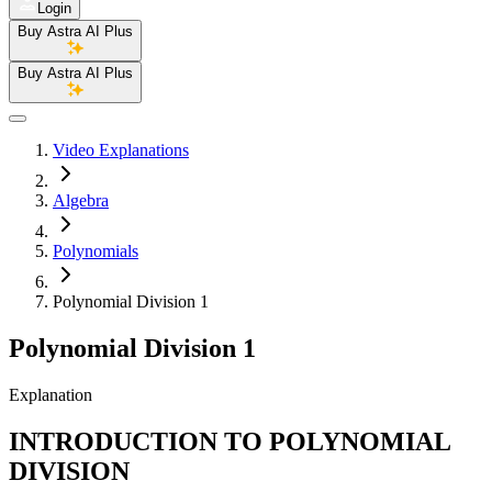
Login
Buy Astra AI Plus
Buy Astra AI Plus
Video Explanations
Algebra
Polynomials
Polynomial Division 1
Polynomial Division 1
Explanation
INTRODUCTION TO POLYNOMIAL
DIVISION