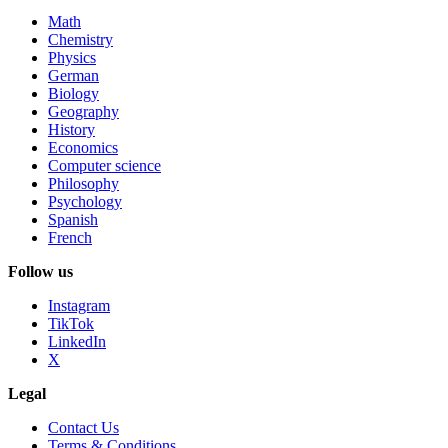
Math
Chemistry
Physics
German
Biology
Geography
History
Economics
Computer science
Philosophy
Psychology
Spanish
French
Follow us
Instagram
TikTok
LinkedIn
X
Legal
Contact Us
Terms & Conditions