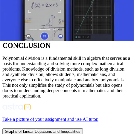
smaller factors.
SIMPLIFICATION OF EXPRESSIONS:
Polynomial
division enables the simplification of complex algebraic
expressions (especially rational expressions).
UNDERSTANDING DIVISIBILITY:
It helps in studying
the divisibility between polynomials and finding common
factors.
CONCLUSION
Polynomial division is a fundamental skill in algebra that serves as a
basis for understanding and solving more complex mathematical
problems. Knowledge of division methods, such as long division
and synthetic division, allows students, mathematicians, and
everyone else to effectively manipulate and analyze polynomials.
This not only simplifies the study of polynomials but also opens
doors to understanding deeper concepts in mathematics and their
practical application.
Take a picture of your assignment and use AI tutor.
Graphs of Linear Equations and Inequalities