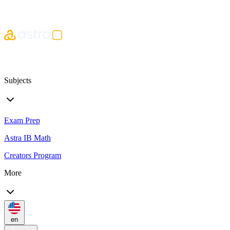
Subjects
Exam Prep
Astra IB Math
Creators Program
More
en